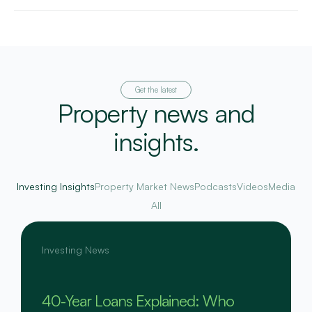
Get the latest
Property news and
insights.
Investing Insights
Property Market News
Podcasts
Videos
Media
All
Investing News
40-Year Loans Explained: Who