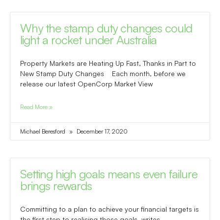
Why the stamp duty changes could
light a rocket under Australia
Property Markets are Heating Up Fast, Thanks in Part to
New Stamp Duty Changes Each month, before we
release our latest OpenCorp Market View
Read More »
Michael Beresford
December 17, 2020
Setting high goals means even failure
brings rewards
Committing to a plan to achieve your financial targets is
the first step to realising those goals, writes