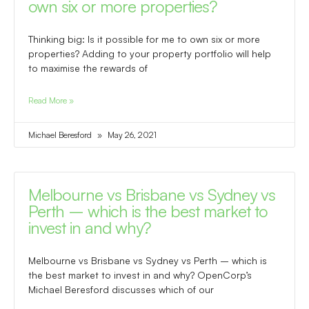
own six or more properties?
Thinking big: Is it possible for me to own six or more
properties? Adding to your property portfolio will help
to maximise the rewards of
Read More »
Michael Beresford
May 26, 2021
Melbourne vs Brisbane vs Sydney vs
Perth – which is the best market to
invest in and why?
Melbourne vs Brisbane vs Sydney vs Perth – which is
the best market to invest in and why? OpenCorp’s
Michael Beresford discusses which of our