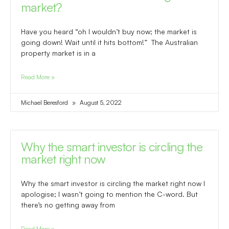
market?
Have you heard “oh I wouldn’t buy now; the market is
going down! Wait until it hits bottom!” The Australian
property market is in a
Read More »
Michael Beresford
August 5, 2022
Why the smart investor is circling the
market right now
Why the smart investor is circling the market right now I
apologise; I wasn’t going to mention the C-word. But
there’s no getting away from
Read More »