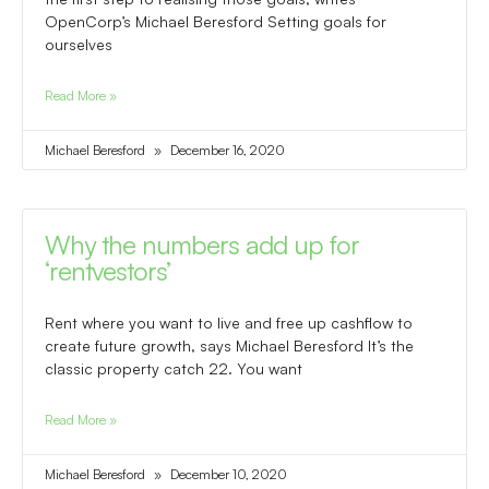
OpenCorp’s Michael Beresford Setting goals for
ourselves
Read More »
Michael Beresford
December 16, 2020
Why the numbers add up for
‘rentvestors’
Rent where you want to live and free up cashflow to
create future growth, says Michael Beresford It’s the
classic property catch 22. You want
Read More »
Michael Beresford
December 10, 2020