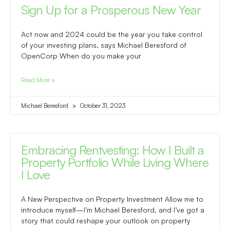
Sign Up for a Prosperous New Year
Act now and 2024 could be the year you take control
of your investing plans, says Michael Beresford of
OpenCorp When do you make your
Read More »
Michael Beresford
October 31, 2023
Embracing Rentvesting: How I Built a
Property Portfolio While Living Where
I Love
A New Perspective on Property Investment Allow me to
introduce myself—I’m Michael Beresford, and I’ve got a
story that could reshape your outlook on property