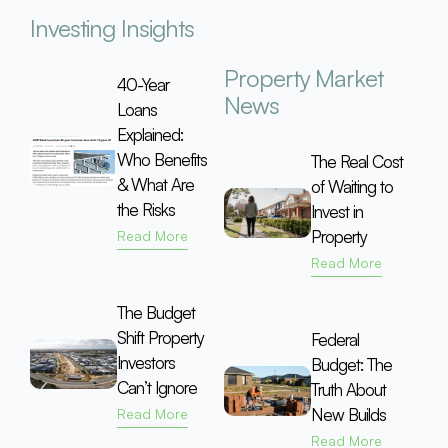
Investing Insights
Property Market
40-Year
News
Loans
Explained:
Who Benefits
The Real Cost
& What Are
of Waiting to
the Risks
Invest in
Property
Read More
Read More
The Budget
Shift Property
Federal
Investors
Budget: The
Can’t Ignore
Truth About
New Builds
Read More
Read More