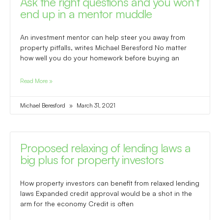
Ask the right questions and you won’t
end up in a mentor muddle
An investment mentor can help steer you away from
property pitfalls, writes Michael Beresford No matter
how well you do your homework before buying an
Read More »
Michael Beresford
March 31, 2021
Proposed relaxing of lending laws a
big plus for property investors
How property investors can benefit from relaxed lending
laws Expanded credit approval would be a shot in the
arm for the economy Credit is often