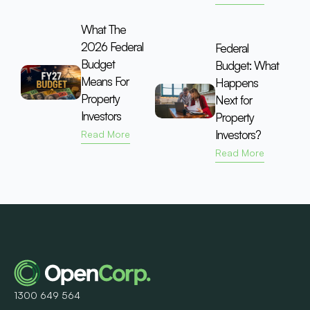
What The
2026 Federal
Federal
Budget
Budget: What
Means For
Happens
Property
Next for
Investors
Property
Investors?
Read More
Read More
1300 649 564