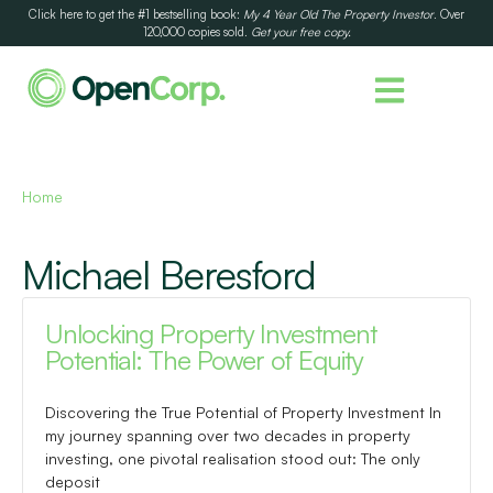
Click here to get the #1 bestselling book:
My 4 Year Old The Property Investor
. Over
120,000 copies sold.
Get your free copy.
Home
Michael Beresford
Unlocking Property Investment
Potential: The Power of Equity
Discovering the True Potential of Property Investment In
my journey spanning over two decades in property
investing, one pivotal realisation stood out: The only
deposit