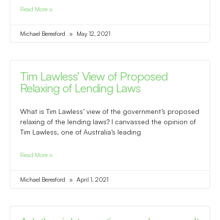
Read More »
Michael Beresford
May 12, 2021
Tim Lawless’ View of Proposed
Relaxing of Lending Laws
What is Tim Lawless’ view of the government’s proposed
relaxing of the lending laws? I canvassed the opinion of
Tim Lawless, one of Australia’s leading
Read More »
Michael Beresford
April 1, 2021