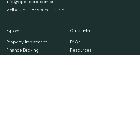
info@opencorp.com.au
Melbourne | Brisbane | Perth
Explore
Quick Links
Property Investment
FAQs
Finance Broking
Resources
Property Management
Client Stories
Calculators & Tools
Contact Us
About Us
© 2026. OpenCorp. All Rights Reserved
Privacy Policy