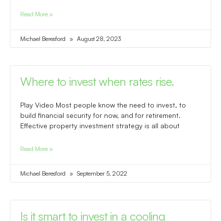
Read More »
Michael Beresford
August 28, 2023
Where to invest when rates rise.
Play Video Most people know the need to invest, to
build financial security for now, and for retirement.
Effective property investment strategy is all about
Read More »
Michael Beresford
September 5, 2022
Is it smart to invest in a cooling