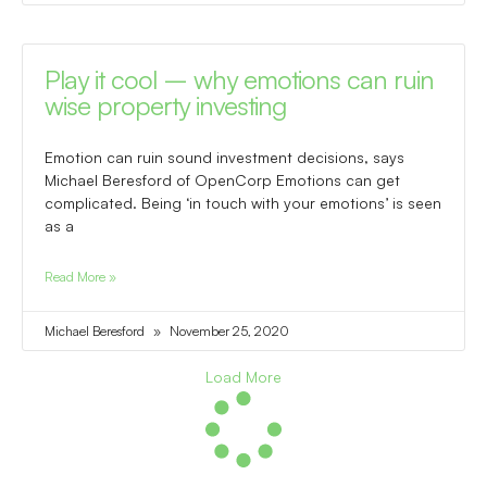
Play it cool – why emotions can ruin
wise property investing
Emotion can ruin sound investment decisions, says
Michael Beresford of OpenCorp Emotions can get
complicated. Being ‘in touch with your emotions’ is seen
as a
Read More »
Michael Beresford
November 25, 2020
Load More