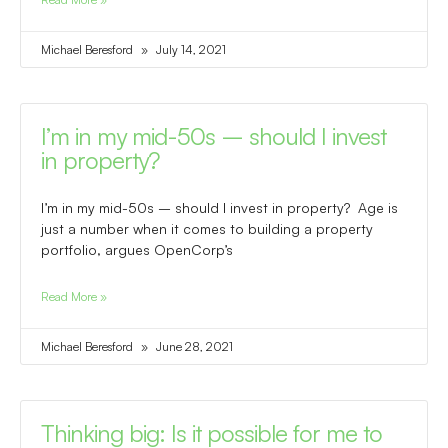
Michael Beresford
July 14, 2021
I’m in my mid-50s – should I invest
in property?
I’m in my mid-50s – should I invest in property? Age is
just a number when it comes to building a property
portfolio, argues OpenCorp’s
Read More »
Michael Beresford
June 28, 2021
Thinking big: Is it possible for me to