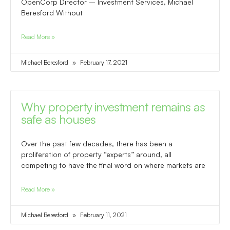
OpenCorp Director – Investment Services, Michael
Beresford Without
Read More »
Michael Beresford
February 17, 2021
Why property investment remains as
safe as houses
Over the past few decades, there has been a
proliferation of property “experts” around, all
competing to have the final word on where markets are
Read More »
Michael Beresford
February 11, 2021