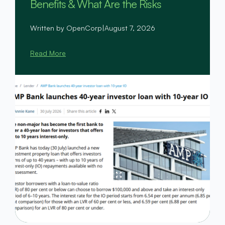
Benefits & What Are the Risks
Written by OpenCorp
|
August 7, 2026
Read More