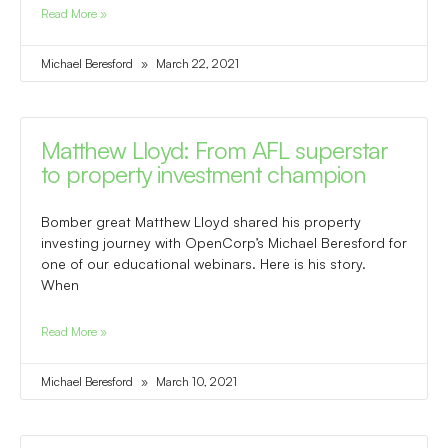
Read More »
Michael Beresford
March 22, 2021
Matthew Lloyd: From AFL superstar
to property investment champion
Bomber great Matthew Lloyd shared his property
investing journey with OpenCorp’s Michael Beresford for
one of our educational webinars. Here is his story.
When
Read More »
Michael Beresford
March 10, 2021