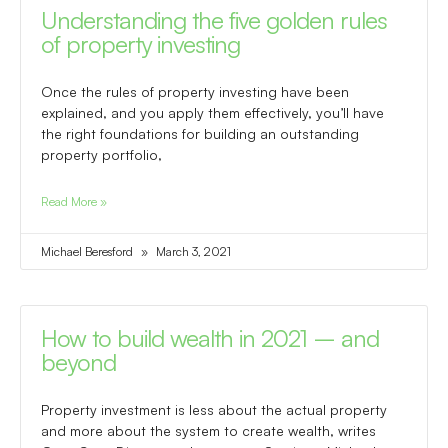
Understanding the five golden rules
of property investing
Once the rules of property investing have been
explained, and you apply them effectively, you’ll have
the right foundations for building an outstanding
property portfolio,
Read More »
Michael Beresford
March 3, 2021
How to build wealth in 2021 – and
beyond
Property investment is less about the actual property
and more about the system to create wealth, writes