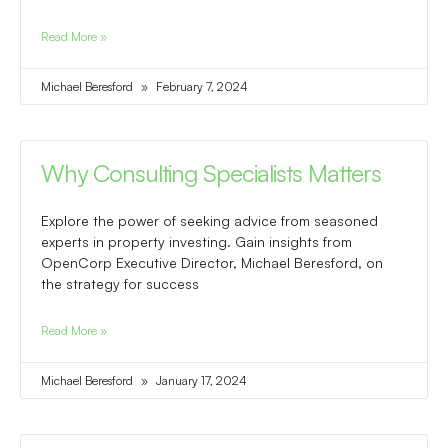
Read More »
Michael Beresford
February 7, 2024
Why Consulting Specialists Matters
Explore the power of seeking advice from seasoned
experts in property investing. Gain insights from
OpenCorp Executive Director, Michael Beresford, on
the strategy for success
Read More »
Michael Beresford
January 17, 2024