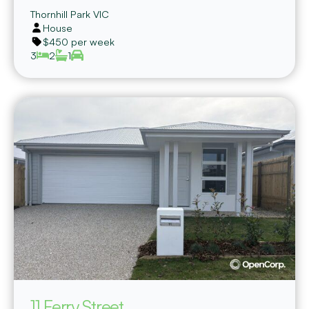
Thornhill Park
VIC
House
$450 per week
3
2
1
11 Ferry Street