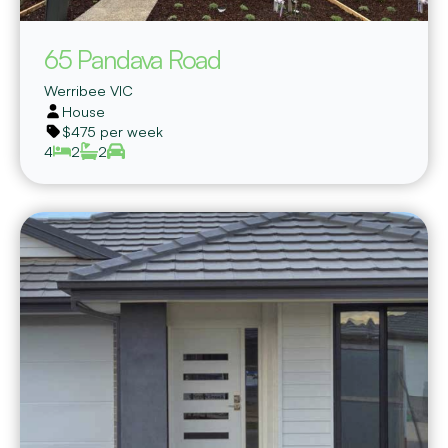
65 Pandava Road
Werribee
VIC
House
$475 per week
4
2
2