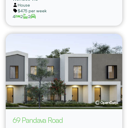
House
$475 per week
4
2
2
69 Pandava Road