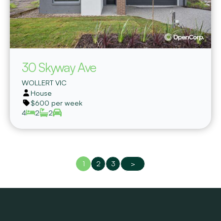
30 Skyway Ave
WOLLERT
VIC
House
$600 per week
4
2
2
1
2
3
>