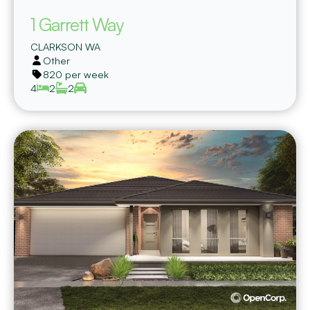
1 Garrett Way
CLARKSON
WA
Other
820 per week
4
2
2