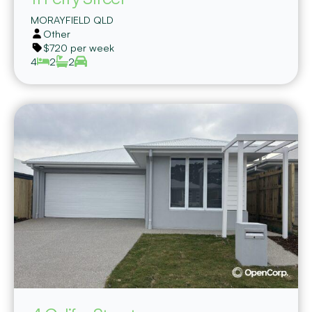
MORAYFIELD
QLD
Other
$720 per week
4
2
2