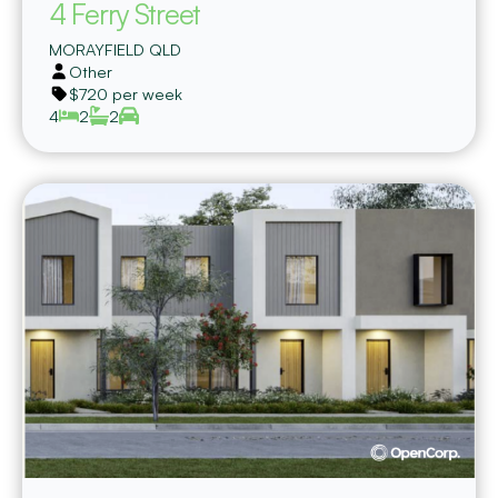
4 Ferry Street
MORAYFIELD
QLD
Other
$720 per week
4
2
2