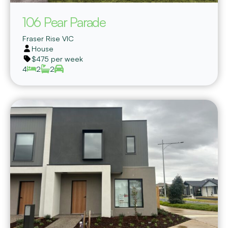
106 Pear Parade
Fraser Rise
VIC
House
$475 per week
4
2
2