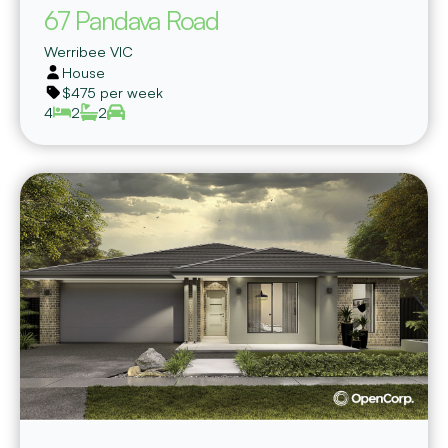
67 Pandava Road
Werribee
VIC
House
$475 per week
4
2
2