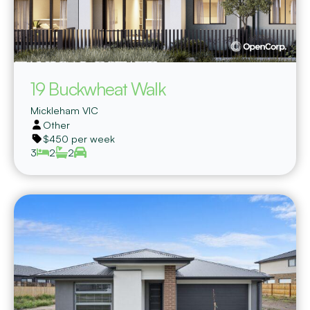
19 Buckwheat Walk
Mickleham
VIC
Other
$450 per week
3
2
2