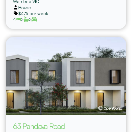
Werribee
VIC
House
$475 per week
4
2
2
63 Pandava Road