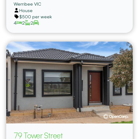
Werribee
VIC
House
$500 per week
4
2
2
79 Tower Street