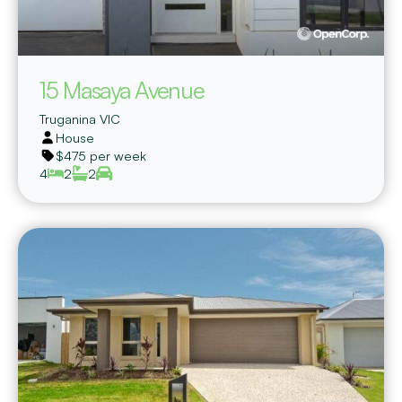
15 Masaya Avenue
Truganina
VIC
House
$475 per week
4
2
2