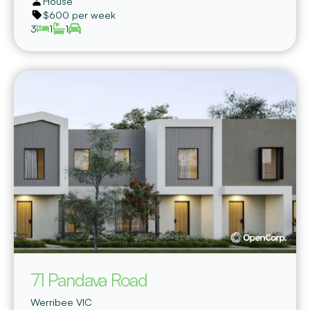
House
$600 per week
3
1
1
71 Pandava Road
Werribee
VIC