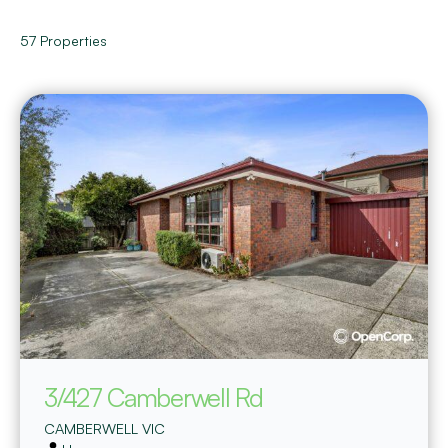
57
Properties
3/427 Camberwell Rd
CAMBERWELL
VIC