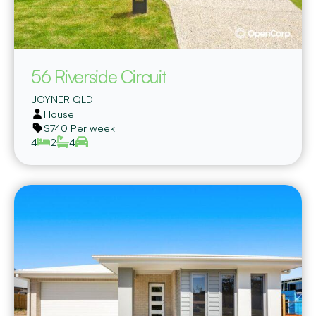
56 Riverside Circuit
JOYNER
QLD
House
$740 Per week
4
2
4