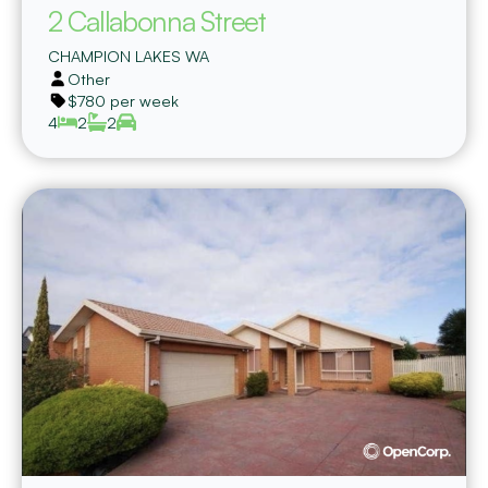
2 Callabonna Street
CHAMPION LAKES
WA
Other
$780 per week
4
2
2