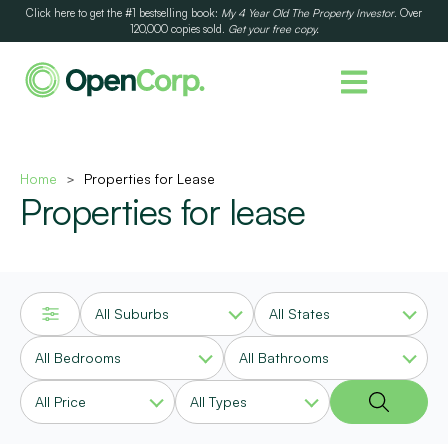
Click here to get the #1 bestselling book:
My 4 Year Old The Property Investor
. Over
120,000 copies sold.
Get your free copy.
Home
Properties for Lease
>
Properties for lease
All Suburbs
All States
All Bedrooms
All Bathrooms
All Price
All Types