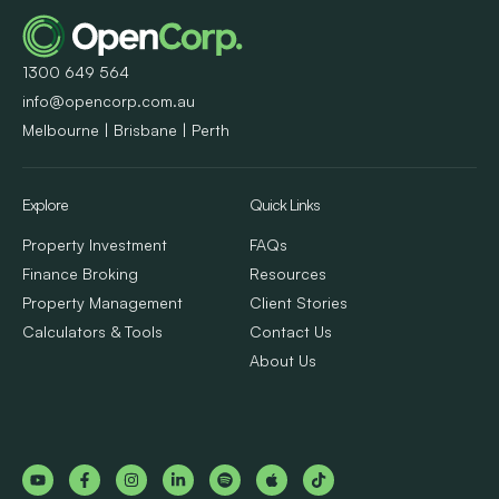
1300 649 564
info@opencorp.com.au
Melbourne | Brisbane | Perth
Explore
Quick Links
Property Investment
FAQs
Finance Broking
Resources
Property Management
Client Stories
Calculators & Tools
Contact Us
About Us