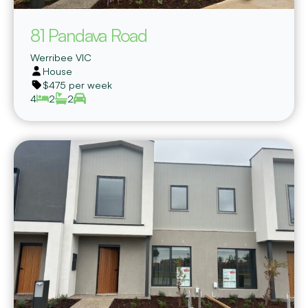
81 Pandava Road
Werribee
VIC
House
$475 per week
4
2
2