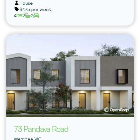
House
$475 per week
4
2
2
73 Pandava Road
Werribee
VIC