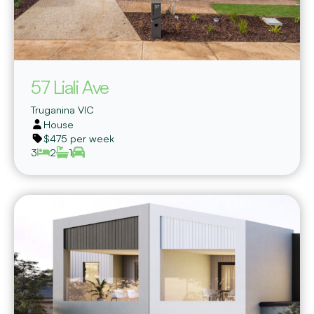
57 Liali Ave
Truganina
VIC
House
$475 per week
3
2
1