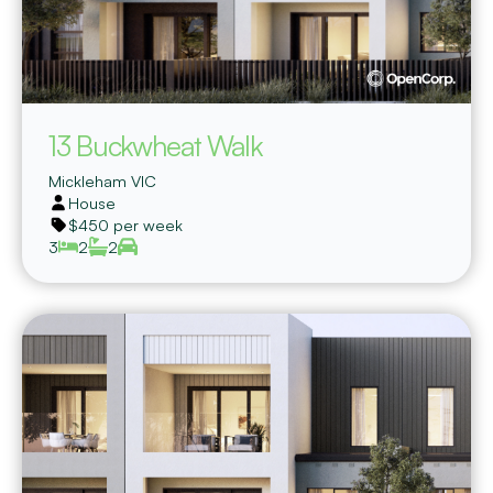
13 Buckwheat Walk
Mickleham
VIC
House
$450 per week
3
2
2