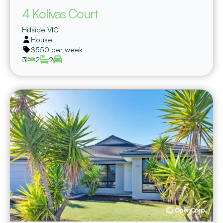
4 Kolivas Court
Hillside
VIC
House
$550 per week
3
2
2