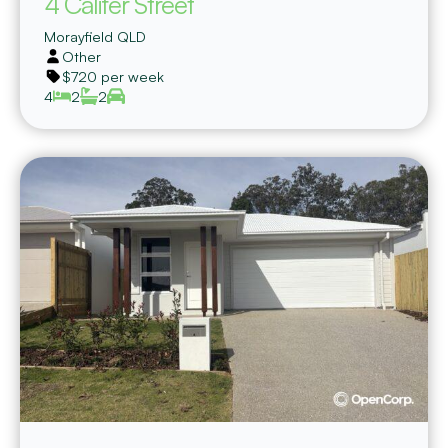
4 Califer Street
Morayfield
QLD
Other
$720 per week
4
2
2