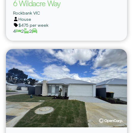
6 Wildacre Way
Rockbank
VIC
House
$475 per week
4
2
2