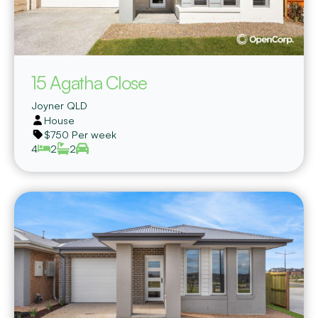
15 Agatha Close
Joyner
QLD
House
$750 Per week
4
2
2