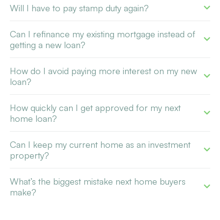
Will I have to pay stamp duty again?
Can I refinance my existing mortgage instead of
getting a new loan?
How do I avoid paying more interest on my new
loan?
How quickly can I get approved for my next
home loan?
Can I keep my current home as an investment
property?
What’s the biggest mistake next home buyers
make?