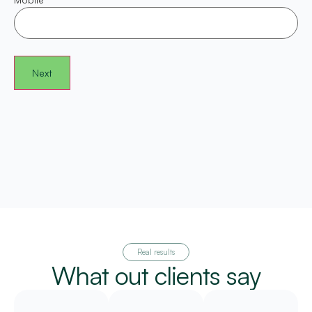
Real results
What out clients say