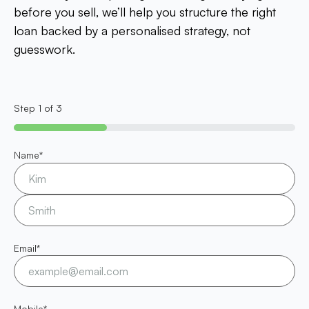
before you sell, we’ll help you structure the right
loan backed by a personalised strategy, not
guesswork.
Step
1
of
3
33%
Name
*
Email
*
Mobile
*