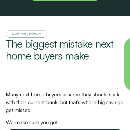
Avoid costly mistakes
The biggest mistake next
home buyers make
Many next home buyers assume they should stick
with their current bank, but that’s where big savings
get missed.
We make sure you get: