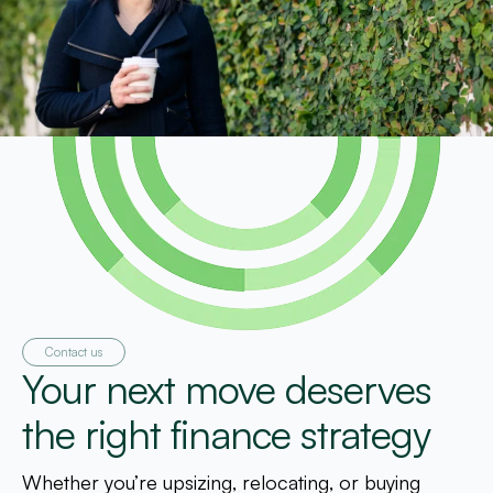
Contact us
Your next move deserves
the right finance strategy
Whether you’re upsizing, relocating, or buying