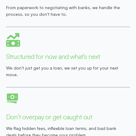
From paperwork to negotiating with banks, we handle the
process, so you don’t have to.
Structured for now and what’s next
We don’t just get you a loan, we set you up for your next
move.
Don’t overpay or get caught out
We flag hidden fees, inflexible loan terms, and bad bank
deals before they become your problem.