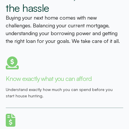
the hassle
Buying your next home comes with new
challenges. Balancing your current mortgage,
understanding your borrowing power and getting
the right loan for your goals. We take care of it all.
Know exactly what you can afford
Understand exactly how much you can spend before you
start house hunting.