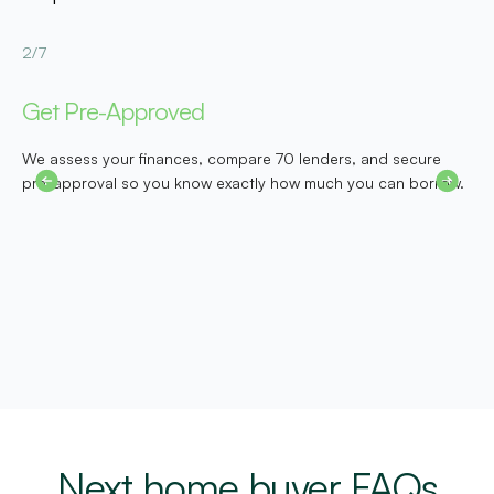
2/7
3
Get Pre-Approved
D
We assess your finances, compare 70 lenders, and secure
W
pre-approval so you know exactly how much you can borrow.
b
c
m
Next home buyer FAQs