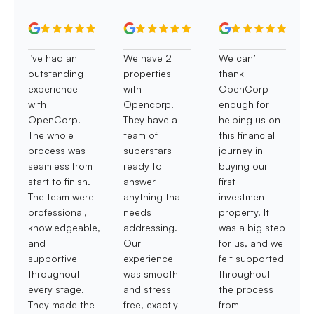
I’ve had an
We have 2
We can’t
outstanding
properties
thank
experience
with
OpenCorp
with
Opencorp.
enough for
OpenCorp.
They have a
helping us on
The whole
team of
this financial
process was
superstars
journey in
seamless from
ready to
buying our
start to finish.
answer
first
The team were
anything that
investment
professional,
needs
property. It
knowledgeable,
addressing.
was a big step
and
Our
for us, and we
supportive
experience
felt supported
throughout
was smooth
throughout
every stage.
and stress
the process
They made the
free, exactly
from