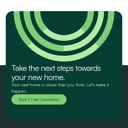
Take the next steps towards
your new home.
Your next home is closer than you think. Let’s make it
happen.
Book A Free Consultation