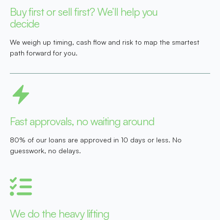
Buy first or sell first? We’ll help you
decide
We weigh up timing, cash flow and risk to map the smartest
path forward for you.
Fast approvals, no waiting around
80% of our loans are approved in 10 days or less. No
guesswork, no delays.
We do the heavy lifting