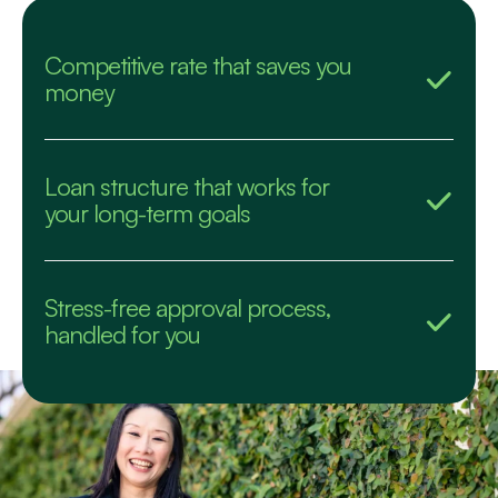
Competitive rate that saves you
money
Loan structure that works for
your long-term goals
Stress-free approval process,
handled for you