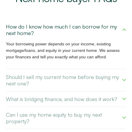
How do I know how much I can borrow for my
next home?
Your borrowing power depends on your income, existing
mortgage/loans, and equity in your current home. We assess
your finances and tell you exactly what you can afford.
Should I sell my current home before buying my
next one?
What is bridging finance, and how does it work?
Can I use my home equity to buy my next
property?