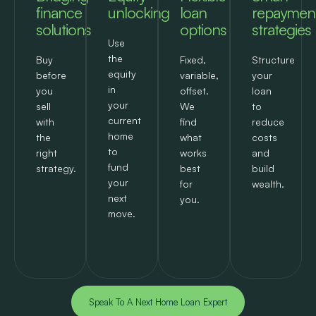
finance
unlocking
loan
repaymen
solutions
options
strategies
Use
the
Buy
Fixed,
Structure
equity
before
variable,
your
in
you
offset.
loan
your
sell
We
to
current
with
find
reduce
home
the
what
costs
to
right
works
and
fund
strategy.
best
build
your
for
wealth.
next
you.
move.
Speak To A Next Home Loan Expert