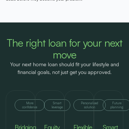
The right loan for your next
move
Your next home loan should fit your lifestyle and
financial goals, not just get you approved.
More
Smart
Personalised
Future
confidence
leverage
solution
planning
Bridging
Equity
Flexible
Smart