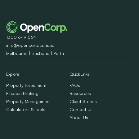
1300 649 564
info@opencorp.com.au
Melbourne | Brisbane | Perth
Explore
Quick Links
Property Investment
FAQs
Finance Broking
Resources
Property Management
Client Stories
Calculators & Tools
Contact Us
About Us