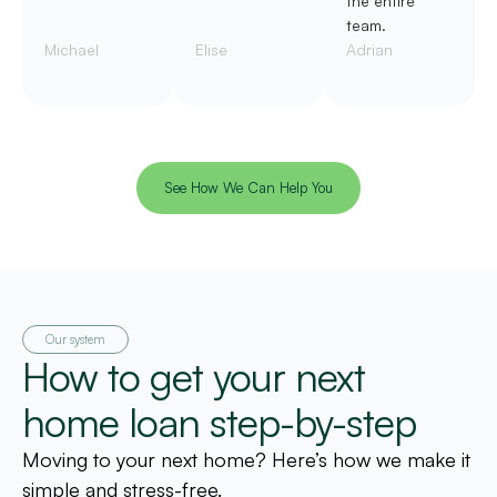
the entire
team.
Michael
Elise
Adrian
See How We Can Help You
Our system
How to get your next
home loan step-by-step
Moving to your next home? Here’s how we make it
simple and stress-free.