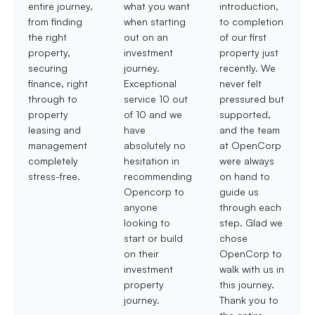
entire journey,
what you want
introduction,
from finding
when starting
to completion
the right
out on an
of our first
property,
investment
property just
securing
journey.
recently. We
finance, right
Exceptional
never felt
through to
service 10 out
pressured but
property
of 10 and we
supported,
leasing and
have
and the team
management
absolutely no
at OpenCorp
completely
hesitation in
were always
stress-free.
recommending
on hand to
Opencorp to
guide us
anyone
through each
looking to
step. Glad we
start or build
chose
on their
OpenCorp to
investment
walk with us in
property
this journey.
journey.
Thank you to