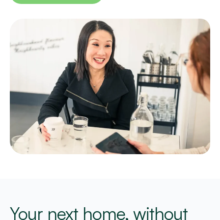
Your next home, without