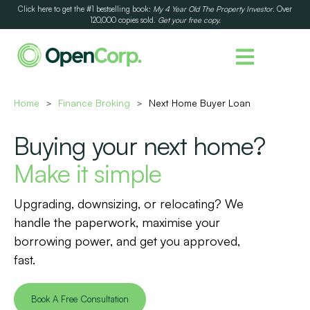
Click here to get the #1 bestselling book:
My 4 Year Old The Property Investor
. Over
120,000 copies sold.
Get your free copy.
Home
Finance Broking
Next Home Buyer Loan
>
>
Buying your next home?
Make it simple
Upgrading, downsizing, or relocating? We
handle the paperwork, maximise your
borrowing power, and get you approved,
fast.
Book A Free Consultation