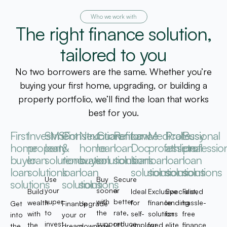
Who we work with
The right finance solution,
tailored to you
No two borrowers are the same. Whether you’re
buying your first home, upgrading, or building a
property portfolio, we’ll find the loan that works
best for you.
First
Investment
SMSF
Construction
Next
Guarantor
Refinance
Low-
Medical
Professional
Busy
home
property
loan
&
home
loan
loan
Doc
professional
athlete
professio
buyer
loan
solutions
renovation
buyer
solutions
solutions
loan
loan
loan
loan
loan
solutions
loan
loan
solutions
solutions
solutions
solutions
Use
Buy
Secure
solutions
solutions
solutions
your
sooner
a
Build
Ideal
Exclusive
Specialised
Fast,
super
with
better
wealth
for
finance
lending
hassle-
Get
Finance
Upgrade
to
the
rate,
with
self-
solutions
for
free
into
your
or
invest
support
reduce
the
employed
for
elite
finance
the
dream
downsize