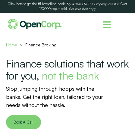
Click here to get the #1 bestselling book:
My 4 Year Old The Property Investor
. Over
120,000 copies sold.
Get your free copy.
Home
Finance Broking
>
Finance solutions that work
for you,
not the bank
Stop jumping through hoops with the
banks. Get the right loan, tailored to your
needs without the hassle.
Book A Call