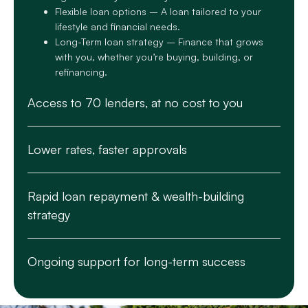
Flexible loan options – A loan tailored to your
lifestyle and financial needs.
Long-Term loan strategy – Finance that grows
with you, whether you’re buying, building, or
refinancing.
Access to 70 lenders, at no cost to you
Lower rates, faster approvals
Rapid loan repayment & wealth-building
strategy
Ongoing support for long-term success