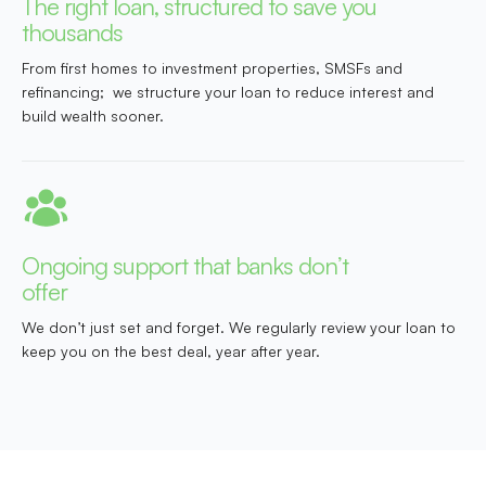
The right loan, structured to save you
thousands
From first homes to investment properties, SMSFs and
refinancing; we structure your loan to reduce interest and
build wealth sooner.
Ongoing support that banks don’t
offer
We don’t just set and forget. We regularly review your loan to
keep you on the best deal, year after year.