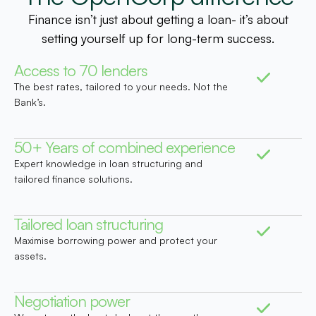
Finance isn’t just about getting a loan- it’s about
setting yourself up for long-term success.
Access to 70 lenders
The best rates, tailored to your needs. Not the
Bank’s.
50+ Years of combined experience
Expert knowledge in loan structuring and
tailored finance solutions.
Tailored loan structuring
Maximise borrowing power and protect your
assets.
Negotiation power