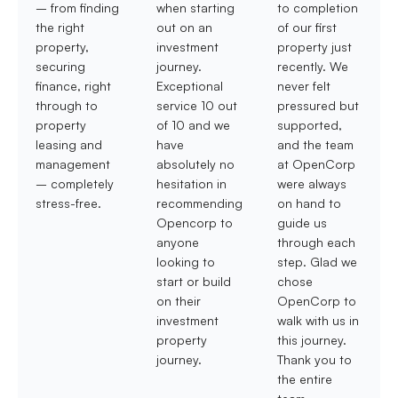
– from finding
when starting
to completion
the right
out on an
of our first
property,
investment
property just
securing
journey.
recently. We
finance, right
Exceptional
never felt
through to
service 10 out
pressured but
property
of 10 and we
supported,
leasing and
have
and the team
management
absolutely no
at OpenCorp
– completely
hesitation in
were always
stress-free.
recommending
on hand to
Opencorp to
guide us
anyone
through each
looking to
step. Glad we
start or build
chose
on their
OpenCorp to
investment
walk with us in
property
this journey.
journey.
Thank you to
the entire