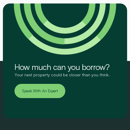
How much can you borrow?
Your next property could be closer than you think.
Speak With An Expert