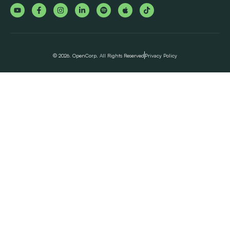
© 2026. OpenCorp. All Rights Reserved
Privacy Policy