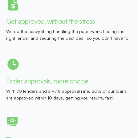
Get approved, without the stress
We do the heavy lifting handling the paperwork, finding the
right lender and securing the best deal, so you don’t have to.
Faster approvals, more choice
With 70 lenders and a 97% approval rate, 80% of our loans
are approved within 10 days, getting you results, fast.