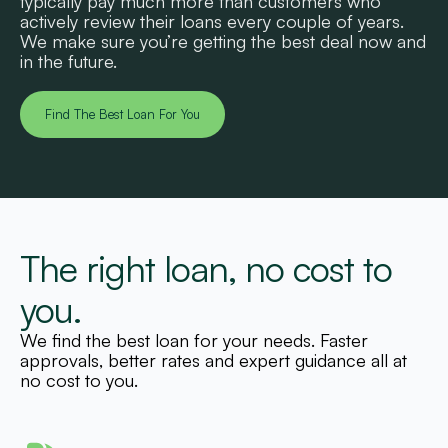
typically pay much more than customers who
actively review their loans every couple of years.
We make sure you’re getting the best deal now and
in the future.
Find The Best Loan For You
The right loan, no cost to
you.
We find the best loan for your needs. Faster
approvals, better rates and expert guidance all at
no cost to you.