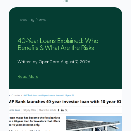
All
Investing News
40-Year Loans Explained: Who
Benefits & What Are the Risks
Written by OpenCorp
|
August 7, 2026
Read More