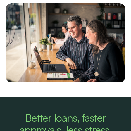
Better loans, faster
approvals, less stress.