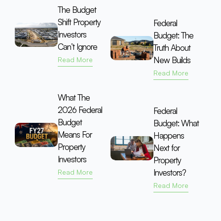
The Budget
Shift Property
Federal
Investors
Budget: The
Can’t Ignore
Truth About
New Builds
Read More
Read More
What The
2026 Federal
Federal
Budget
Budget: What
Means For
Happens
Property
Next for
Investors
Property
Investors?
Read More
Read More