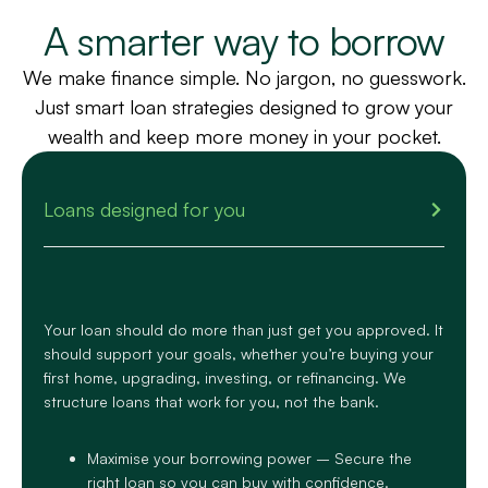
A smarter way to borrow
We make finance simple. No jargon, no guesswork.
Just smart loan strategies designed to grow your
wealth and keep more money in your pocket.
Loans designed for you
Your loan should do more than just get you approved. It
should support your goals, whether you’re buying your
first home, upgrading, investing, or refinancing. We
structure loans that work
for you, not the bank
.
Maximise your borrowing power – Secure the
right loan so you can buy with confidence.