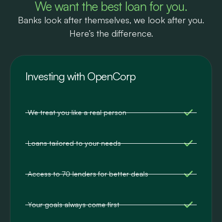
We want the best loan for you.
Banks look after themselves, we look after you.
Here’s the difference.
Investing with OpenCorp
We treat you like a real person
Loans tailored to your needs
Access to 70 lenders for better deals
Your goals always come first