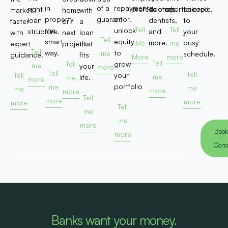
in
of a
repayments,
right
professionals.
doctors,
sportspeople.
tailored
market
home
with
property
guarantor.
or
loan
dentists,
to
faster
or
a
Tell
Tell
the
unlock
structure.
and
your
with
next
loan
Tell
smart
equity
more.
busy
Me
me
expert
project.
that
Tell
way.
to
me
schedule.
guidance.
fits
More
more
Tell
Tell
grow
me
your
more
Tell
Tell
Tell
your
me
life.
me
more
portfolio
me
me
me
more
more
Tell
more
more
more
Tell
me
me
more
Book
more
Cons
Banks want your money.