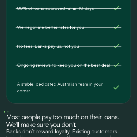
80% of loans approved within 10 days
We negotiate better rates for you
No fees. Banks pay us, not you
Ongoing reviews to keep you on the best deal
A stable, dedicated Australian team in your
corner
Most people pay too much on their loans.
We'll make sure you don't.
Banks don’t reward loyalty. Existing customers