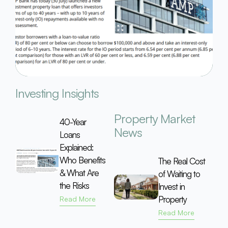
Investing Insights
Property Market
40-Year
News
Loans
Explained:
Who Benefits
The Real Cost
& What Are
of Waiting to
the Risks
Invest in
Property
Read More
Read More