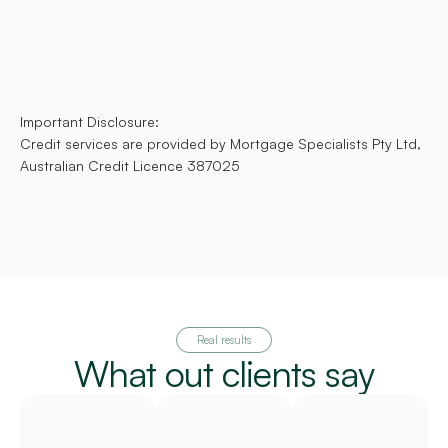
Important Disclosure:
Credit services are provided by Mortgage Specialists Pty Ltd,
Australian Credit Licence 387025
Real results
What out clients say