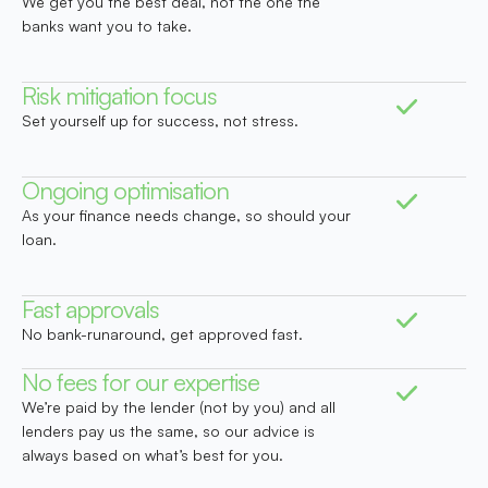
We get you the best deal, not the one the
banks want you to take.
Risk mitigation focus
Set yourself up for success, not stress.
Ongoing optimisation
As your finance needs change, so should your
loan.
Fast approvals
No bank-runaround, get approved fast.
No fees for our expertise
We’re paid by the lender (not by you) and all
lenders pay us the same, so our advice is
always based on what’s best for you.