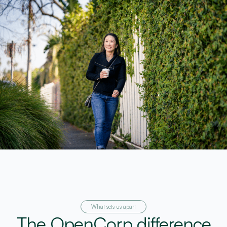
What sets us apart
The OpenCorp difference