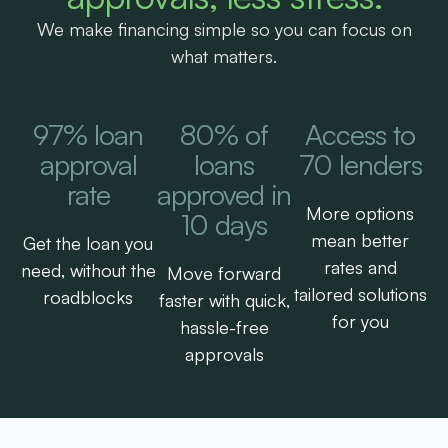
We make financing simple so you can focus on
what matters.
97% loan
80% of
Access to
approval
loans
70 lenders
rate
approved in
More options
10 days
mean better
Get the loan you
rates and
need, without the
Move forward
tailored solutions
roadblocks
faster with quick,
for you
hassle-free
approvals