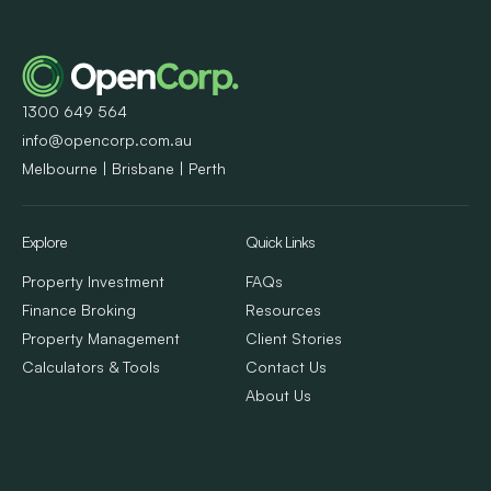
1300 649 564
info@opencorp.com.au
Melbourne | Brisbane | Perth
Explore
Quick Links
Property Investment
FAQs
Finance Broking
Resources
Property Management
Client Stories
Calculators & Tools
Contact Us
About Us