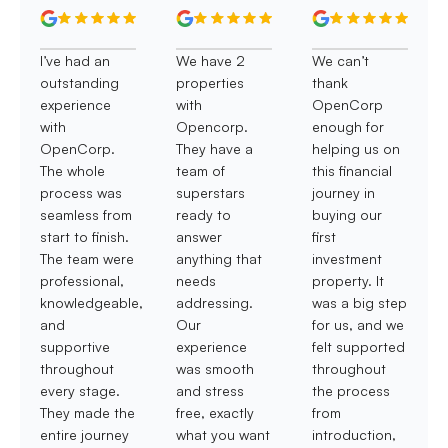
I’ve had an
We have 2
We can’t
outstanding
properties
thank
experience
with
OpenCorp
with
Opencorp.
enough for
OpenCorp.
They have a
helping us on
The whole
team of
this financial
process was
superstars
journey in
seamless from
ready to
buying our
start to finish.
answer
first
The team were
anything that
investment
professional,
needs
property. It
knowledgeable,
addressing.
was a big step
and
Our
for us, and we
supportive
experience
felt supported
throughout
was smooth
throughout
every stage.
and stress
the process
They made the
free, exactly
from
entire journey
what you want
introduction,