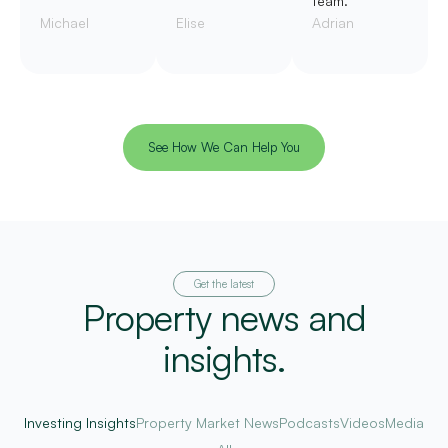
team.
Michael
Elise
Adrian
See How We Can Help You
Get the latest
Property news and
insights.
Investing Insights
Property Market News
Podcasts
Videos
Media