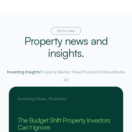
Get the latest
Property news and
insights.
Investing Insights
Property Market News
Podcasts
Videos
Media
All
Investing News
,
Podcasts
The Budget Shift Property Investors
Can’t Ignore