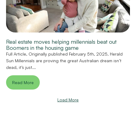
Real estate moves helping millennials beat out
Boomers in the housing game
Full Article, Originally published February 5th, 2025, Herald
Sun Millennials are proving the great Australian dream isn’t
dead, it’s just...
Read More
Load More