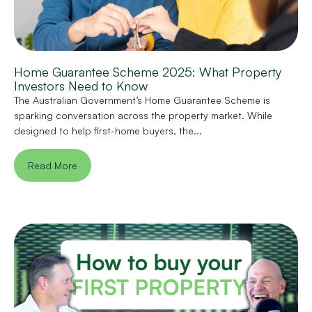
Home Guarantee Scheme 2025: What Property
Investors Need to Know
The Australian Government’s Home Guarantee Scheme is
sparking conversation across the property market. While
designed to help first-home buyers, the...
Read More