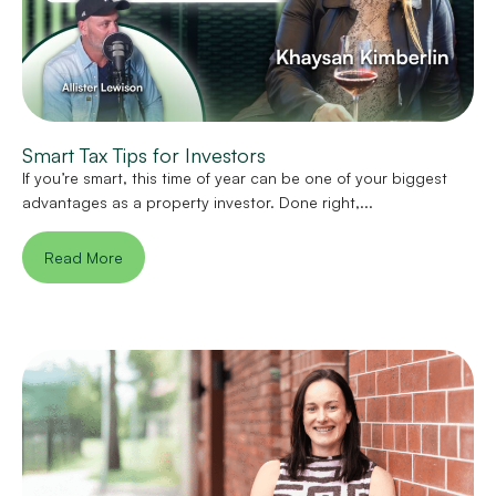
Smart Tax Tips for Investors
If you’re smart, this time of year can be one of your biggest
advantages as a property investor. Done right,...
Read More