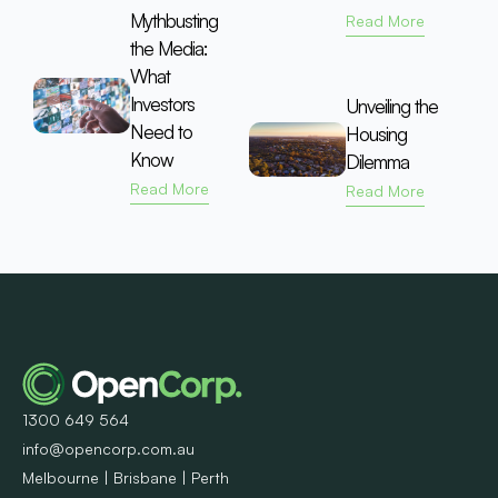
Mythbusting
Read More
the Media:
What
Investors
Unveiling the
Need to
Housing
Know
Dilemma
Read More
Read More
1300 649 564
info@opencorp.com.au
Melbourne | Brisbane | Perth