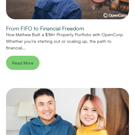
From FIFO to Financial Freedom
How Mathew Built a $1M+ Property Portfolio with OpenCorp
Whether you’re starting out or scaling up, the path to
financial...
Read More