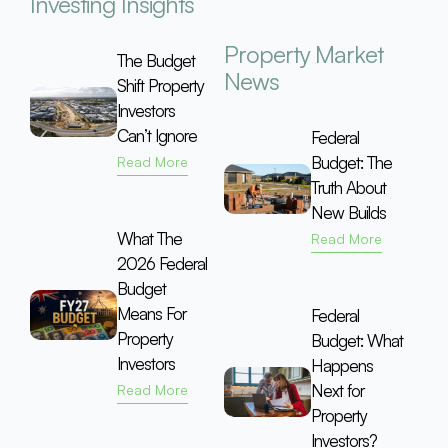
Investing Insights
Property Market
The Budget
News
Shift Property
Investors
Can’t Ignore
Federal
Budget: The
Read More
Truth About
New Builds
What The
Read More
2026 Federal
Budget
Means For
Federal
Property
Budget: What
Investors
Happens
Next for
Read More
Property
Investors?