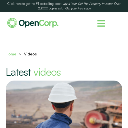
Click here to get the #1 bestselling book:
My 4 Year Old The Property Investor
. Over
120,000 copies sold.
Get your free copy.
Home
Videos
>
Latest
videos