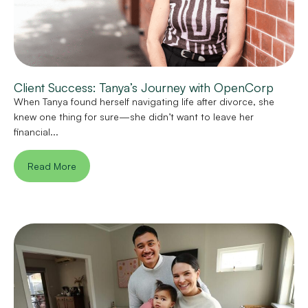
Client Success: Tanya’s Journey with OpenCorp
When Tanya found herself navigating life after divorce, she
knew one thing for sure—she didn’t want to leave her
financial...
Read More