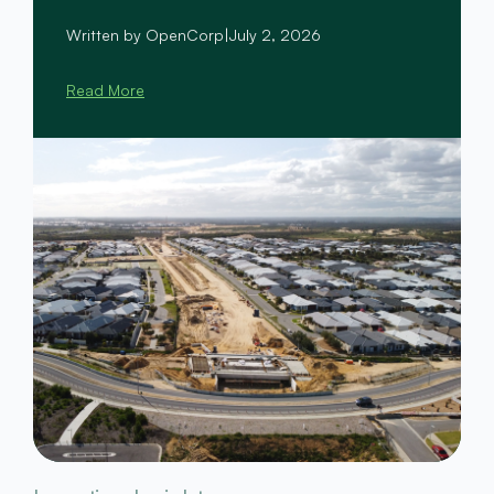
Written by OpenCorp
|
July 2, 2026
Read More