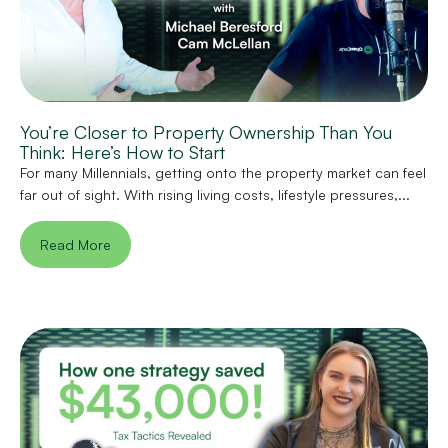
You’re Closer to Property Ownership Than You
Think: Here’s How to Start
For many Millennials, getting onto the property market can feel
far out of sight. With rising living costs, lifestyle pressures,...
Read More