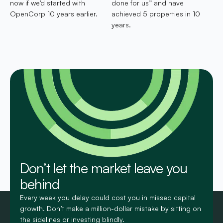
now if we’d started with
done for us” and have
OpenCorp 10 years earlier.
achieved 5 properties in 10
years.
Don’t let the market leave you
behind
Every week you delay could cost you in missed capital
growth. Don’t make a million-dollar mistake by sitting on
the sidelines or investing blindly.