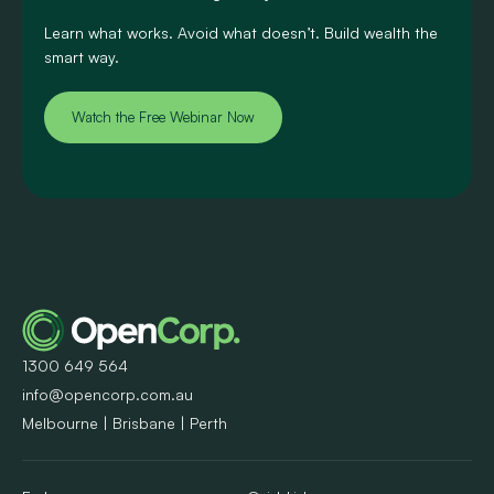
Learn what works. Avoid what doesn’t. Build wealth the
smart way.
Watch the Free Webinar Now
1300 649 564
info@opencorp.com.au
Melbourne | Brisbane | Perth