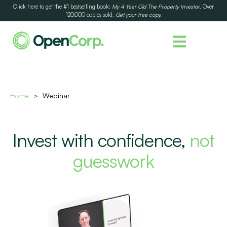
Click here to get the #1 bestselling book:
My 4 Year Old The Property Investor
. Over
120,000 copies sold.
Get your free copy.
Home
Webinar
>
Invest with confidence,
not
guesswork