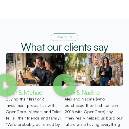
Real results
What our clients say
Talar & Michael
Alex & Nadine
Buying their first of 3
Alex and Nadine (who
investment properties with
purchased their first home in
OpenCorp, Michael and Talar
2016 with OpenCorp) say
tell all their friends and family;
“they really helped us build our
“We’d probably be retired by
future while having everything