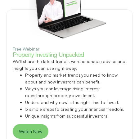
Free Webinar
Property Investing Unpacked
We’ll share the latest trends, with actionable advice and
insights you can use right away.
Property and market trends you need to know
about and how investors can benefit.
Ways you can leverage rising interest
rates through property investment.
Understand why now is the right time to invest.
5 simple steps to creating your financial freedom.
Unique insights from successful investors.
Watch Now