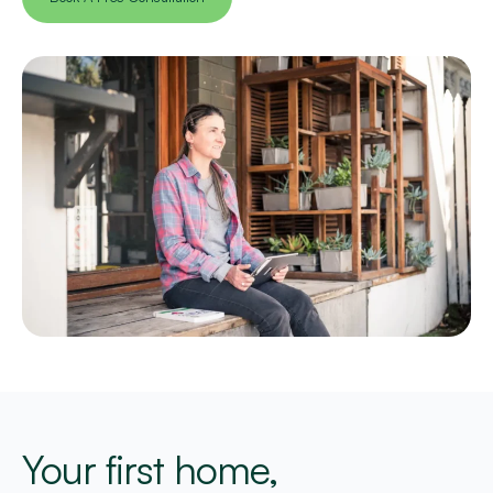
Your first home,