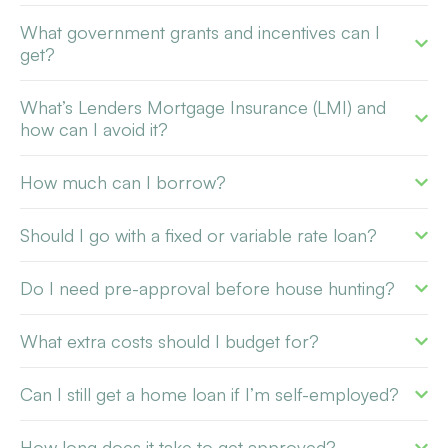
What government grants and incentives can I
get?
What’s Lenders Mortgage Insurance (LMI) and
how can I avoid it?
How much can I borrow?
Should I go with a fixed or variable rate loan?
Do I need pre-approval before house hunting?
What extra costs should I budget for?
Can I still get a home loan if I’m self-employed?
How long does it take to get approved?