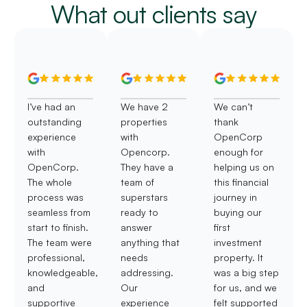
What out clients say
I’ve had an
We have 2
We can’t
outstanding
properties
thank
experience
with
OpenCorp
with
Opencorp.
enough for
OpenCorp.
They have a
helping us on
The whole
team of
this financial
process was
superstars
journey in
seamless from
ready to
buying our
start to finish.
answer
first
The team were
anything that
investment
professional,
needs
property. It
knowledgeable,
addressing.
was a big step
and
Our
for us, and we
supportive
experience
felt supported