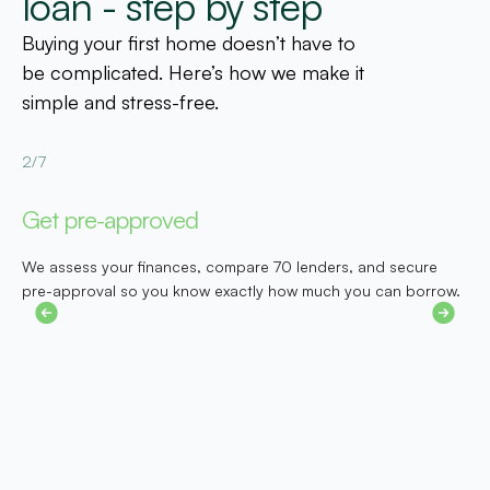
loan - step by step
Buying your first home doesn’t have to
be complicated. Here’s how we make it
simple and stress-free.
2/7
3
Get pre-approved
F
We assess your finances, compare 70 lenders, and secure
N
pre-approval so you know exactly how much you can borrow.
p