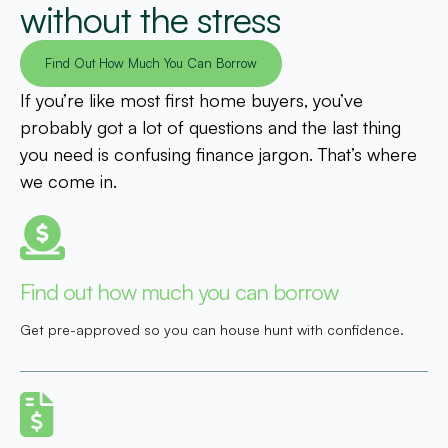
without the stress
Find Out How Much You Can Borrow
If you’re like most first home buyers, you’ve
probably got a lot of questions and the last thing
you need is confusing finance jargon. That’s where
we come in.
Find out how much you can borrow
Get pre-approved so you can house hunt with confidence.