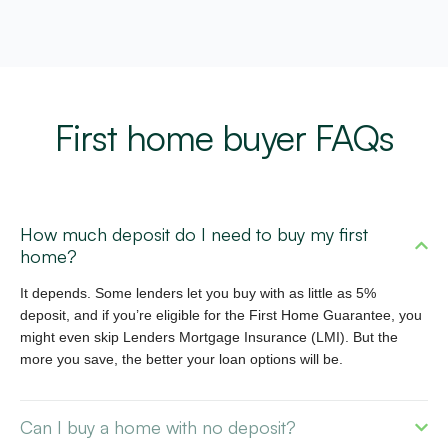
First home buyer FAQs
How much deposit do I need to buy my first
home?
It depends. Some lenders let you buy with as little as 5%
deposit, and if
you’re
eligible for the First Home Guarantee, you
might even skip Lenders Mortgage Insurance (LMI). But the
more you save, the better your loan options will be.
Can I buy a home with no deposit?