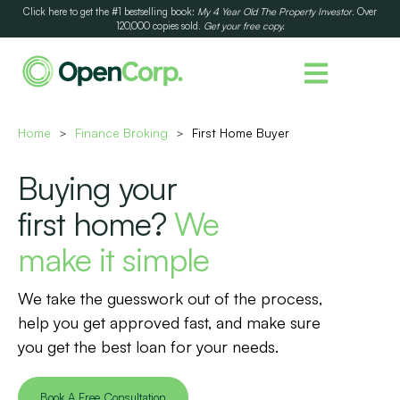
Click here to get the #1 bestselling book:
My 4 Year Old The Property Investor
. Over
120,000 copies sold.
Get your free copy.
Home
Finance Broking
First Home Buyer
>
>
Buying your
first home?
We
make it simple
We take the guesswork out of the process,
help you get approved fast, and make sure
you get the best loan for your needs.
Book A Free Consultation