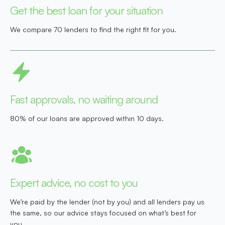
Get the best loan for your situation
We compare 70 lenders to find the right fit for you.
Fast approvals, no waiting around
80% of our loans are approved within 10 days.
Expert advice, no cost to you
We’re paid by the lender (not by you) and all lenders pay us
the same, so our advice stays focused on what’s best for
you.