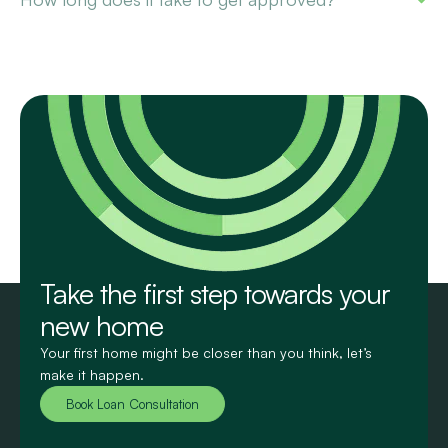
Take the first step towards your
new home
Your first home might be closer than you think, let’s
make it happen.
Book Loan Consultation