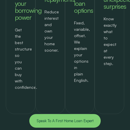
your
loan
surprises
borrowing
options
Reduce
power
interest
Know
Fixed,
and
exactly
variable,
Get
own
what
offset.
the
your
to
We
best
home
expect
explain
structure
sooner.
at
your
so
every
options
you
step.
in
can
plain
buy
English.
with
confidence.
Speak To A First Home Loan Expert