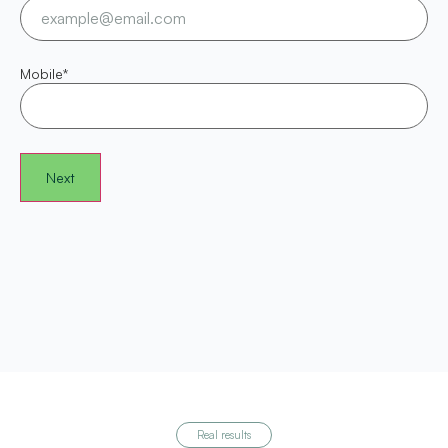
Mobile
*
Real results