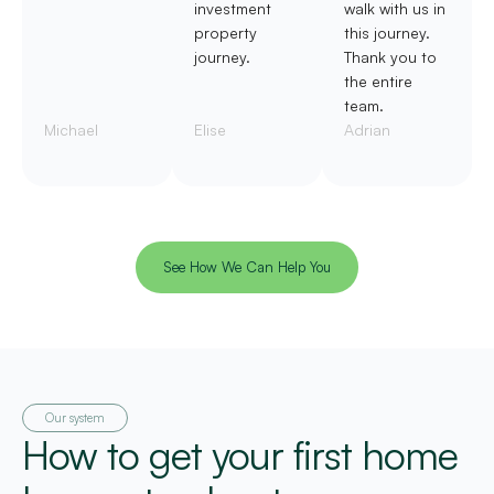
investment
walk with us in
property
this journey.
journey.
Thank you to
the entire
team.
Michael
Elise
Adrian
See How We Can Help You
Our system
How to get your first home