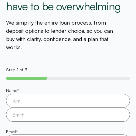
have to be overwhelming
We simplify the entire loan process, from
deposit options to lender choice, so you can
buy with clarity, confidence, and a plan that
works.
Step
1
of
3
33%
Name
*
Email
*