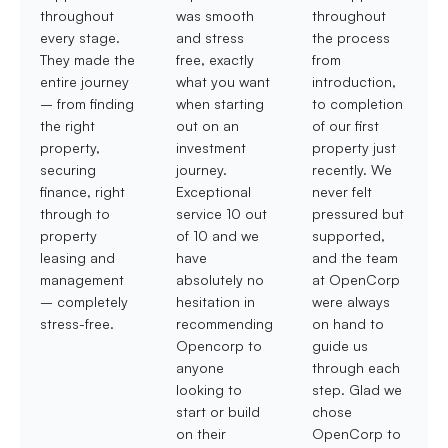
throughout
was smooth
throughout
every stage.
and stress
the process
They made the
free, exactly
from
entire journey
what you want
introduction,
– from finding
when starting
to completion
the right
out on an
of our first
property,
investment
property just
securing
journey.
recently. We
finance, right
Exceptional
never felt
through to
service 10 out
pressured but
property
of 10 and we
supported,
leasing and
have
and the team
management
absolutely no
at OpenCorp
– completely
hesitation in
were always
stress-free.
recommending
on hand to
Opencorp to
guide us
anyone
through each
looking to
step. Glad we
start or build
chose
on their
OpenCorp to