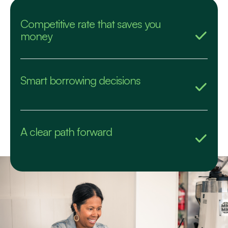
Competitive rate that saves you
money
Smart borrowing decisions
A clear path forward