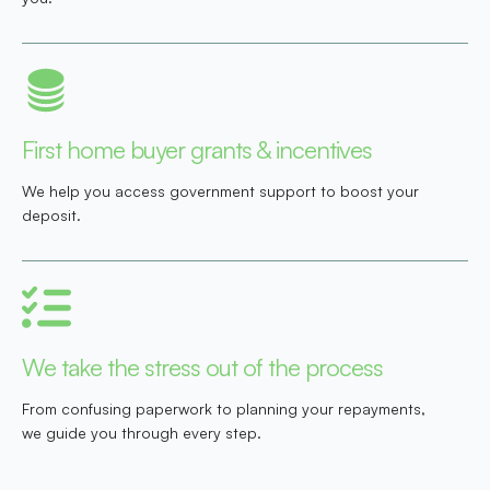
First home buyer grants & incentives
We help you access government support to boost your
deposit.
We take the stress out of the process
From confusing paperwork to planning your repayments,
we guide you through every step.