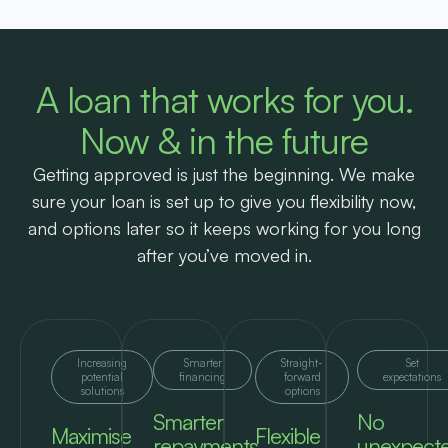
A loan that works for you.
Now & in the future
Getting approved is just the beginning. We make
sure your loan is set up to give you flexibility now,
and options later so it keeps working for you long
after you’ve moved in.
Increasing
Smarter
Straight-
Set
potential
financing
forward
expectations
solutions
options
Smarter
No
Maximise
Flexible
repayments
unexpect