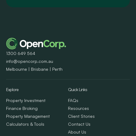
1300 649 564
info@opencorp.com.au
Melbourne | Brisbane | Perth
Explore
Quick Links
Property Investment
FAQs
Finance Broking
Resources
Property Management
Client Stories
Calculators & Tools
Contact Us
About Us