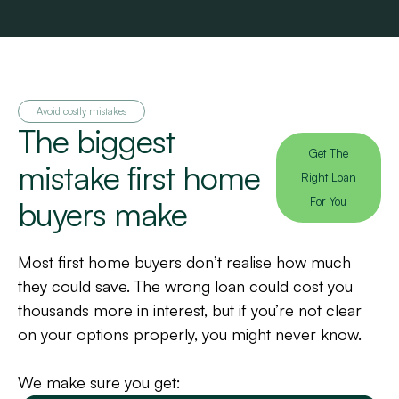
Avoid costly mistakes
The biggest
Get The
mistake first home
Right Loan
buyers make
For You
Most first home buyers don’t realise how much
they could save. The wrong loan could cost you
thousands more in interest, but if you’re not clear
on your options properly, you might never know.
We make sure you get: