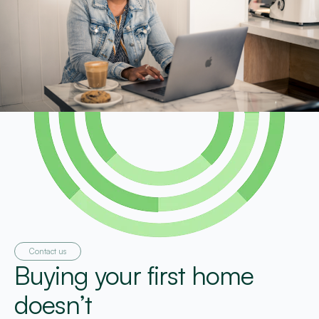
Contact us
Buying your first home
doesn’t