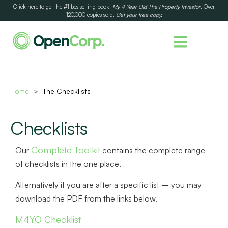
Click here to get the #1 bestselling book:
My 4 Year Old The Property Investor
. Over
120,000 copies sold.
Get your free copy.
Home
The Checklists
>
Checklists
Complete Toolkit
Our
contains the complete range
of checklists in the one place.
Alternatively if you are after a specific list – you may
download the PDF from the links below.
M4YO Checklist