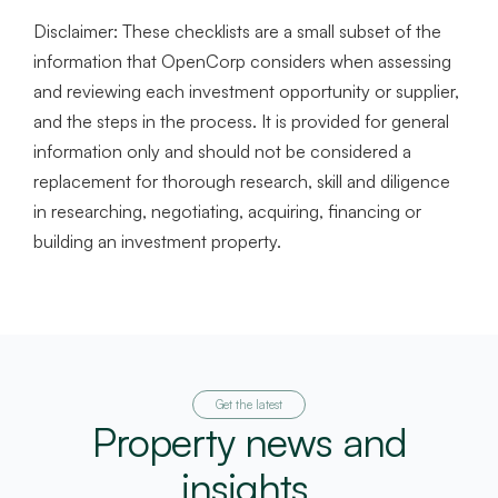
Disclaimer:
These checklists are a small subset of the
information that OpenCorp considers when assessing
and reviewing each investment opportunity or supplier,
and the steps in the process. It is provided for general
information only and should not be considered a
replacement for thorough research, skill and diligence
in researching, negotiating, acquiring, financing or
building an investment property.
Get the latest
Property news and
insights.