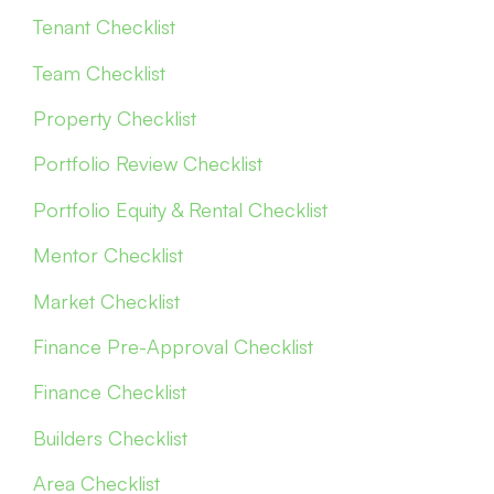
Tenant Checklist
Team Checklist
Property Checklist
Portfolio Review Checklist
Portfolio Equity & Rental Checklist
Mentor Checklist
Market Checklist
Finance Pre-Approval Checklist
Finance Checklist
Builders Checklist
Area Checklist