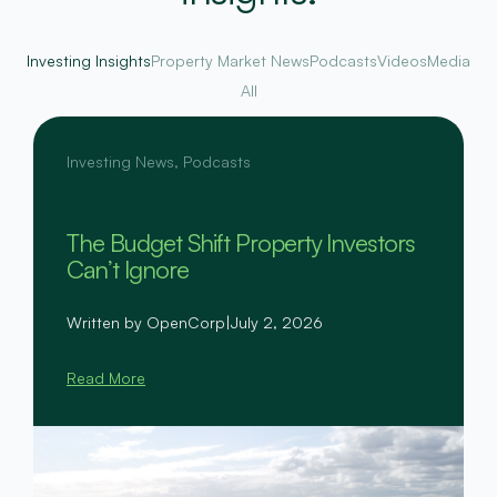
Investing Insights
Property Market News
Podcasts
Videos
Media
All
Investing News
,
Podcasts
The Budget Shift Property Investors
Can’t Ignore
Written by OpenCorp
|
July 2, 2026
Read More