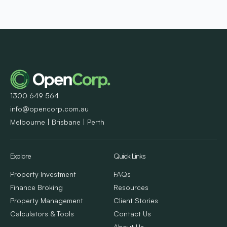
1300 649 564
info@opencorp.com.au
Melbourne | Brisbane | Perth
Explore
Quick Links
Property Investment
FAQs
Finance Broking
Resources
Property Management
Client Stories
Calculators & Tools
Contact Us
About Us