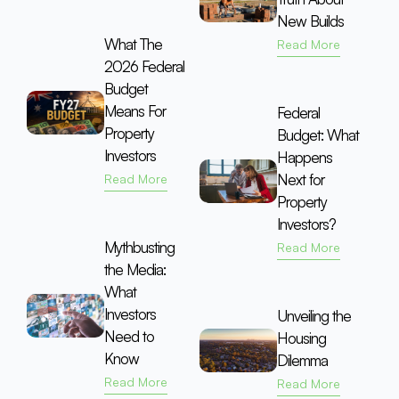
New Builds
What The
Read More
2026 Federal
Budget
Means For
Federal
Property
Budget: What
Investors
Happens
Next for
Read More
Property
Investors?
Mythbusting
Read More
the Media:
What
Investors
Unveiling the
Need to
Housing
Know
Dilemma
Read More
Read More