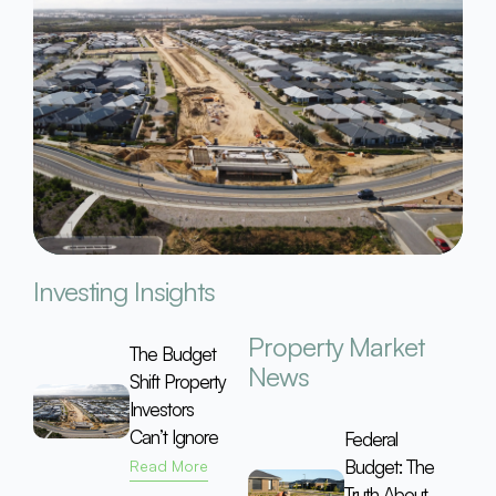
Investing Insights
Property Market
The Budget
News
Shift Property
Investors
Can’t Ignore
Federal
Budget: The
Read More
Truth About