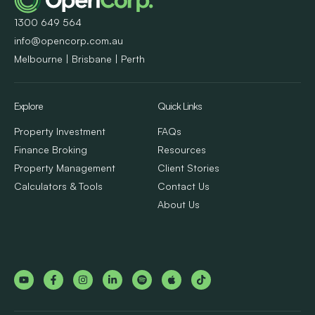
1300 649 564
info@opencorp.com.au
Melbourne | Brisbane | Perth
Explore
Quick Links
Property Investment
FAQs
Finance Broking
Resources
Property Management
Client Stories
Calculators & Tools
Contact Us
About Us