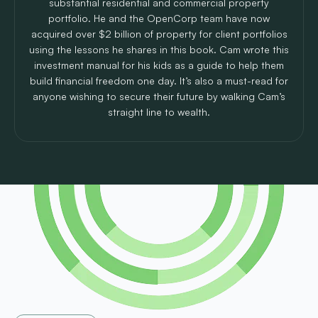
substantial residential and commercial property
portfolio. He and the OpenCorp team have now
acquired over $2 billion of property for client portfolios
using the lessons he shares in this book. Cam wrote this
investment manual for his kids as a guide to help them
build financial freedom one day. It’s also a must-read for
anyone wishing to secure their future by walking Cam’s
straight line to wealth.