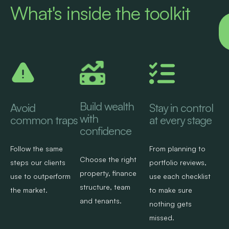
What's inside the toolkit
Build wealth
Avoid
Stay in control
with
common traps
at every stage
confidence
Follow the same
From planning to
Choose the right
steps our clients
portfolio reviews,
property, finance
use to outperform
use each checklist
structure, team
the market.​
to make sure
and tenants.​
nothing gets
missed.