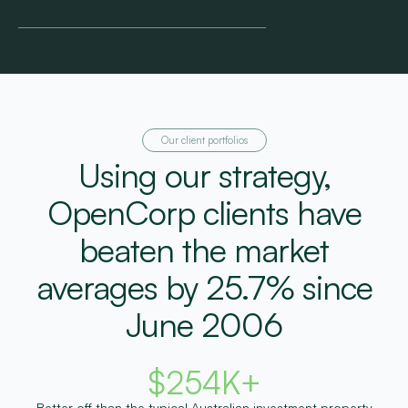
Our client portfolios
Using our strategy,
OpenCorp clients have
beaten the market
averages by 25.7% since
June 2006
$
254
K+
Better off than the typical Australian investment property