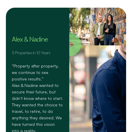
Alex & Nadine
5 Properties in 10 Years
“Property after property,
we continue to see
positive results.”
Alex & Nadine wanted to
secure their future, but
didn’t know where to start.
They wanted the choice to
travel, to retire, to do
anything they desired. We
have turned this vision
into a reality.