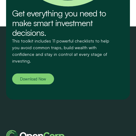
Get everything you need to
make smart investment
decisions.
This toolkit includes 11 powerful checklists to help
you avoid common traps, build wealth with
confidence and stay in control at every stage of
investing.
Download Now