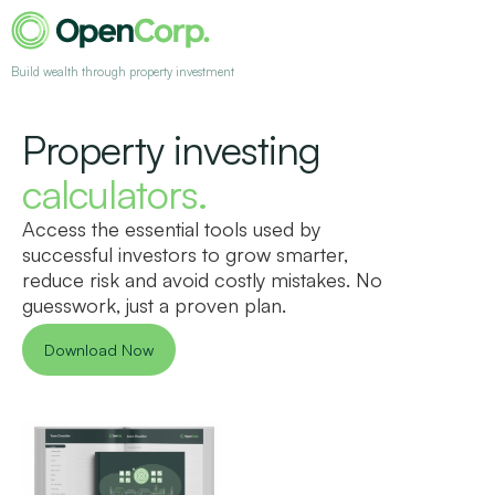
Build wealth through property investment
Property investing
calculators.
Access the essential tools used by
successful investors to grow smarter,
reduce risk and avoid costly mistakes. No
guesswork, just a proven plan.
Download Now