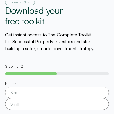
Download Now
Download your
free toolkit
Get instant access to The Complete Toolkit
for Successful Property Investors and start
building a safer, smarter investment strategy.
Step
1
of
2
50%
Name
*