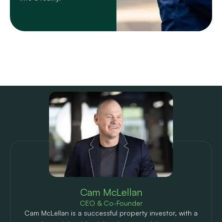
Meet the author
Cam McLellan
CEO & Co-Founder
Cam McLellan is a successful property investor, with a