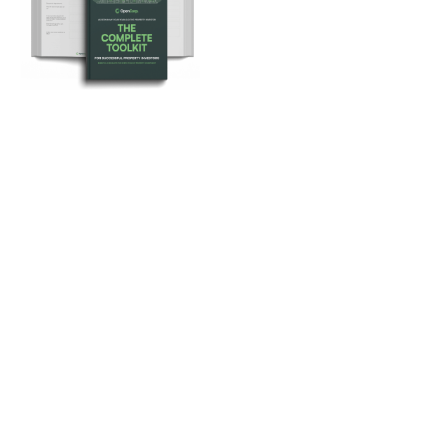
Loan Repayment Calculator