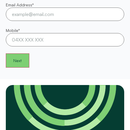
Email Address
*
Mobile
*