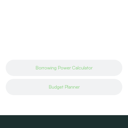
Borrowing Power Calculator
Budget Planner