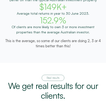
$
149
K+
Average total returns in year to 30 June 2023.
152.9
%
Of clients are more likely to own 3 or more investment
properties than the average Australian investor.
This is the average, so some of our clients are doing 2, 3 or 4
times better than this!
Real results
We get real results for our
clients.