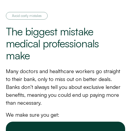
Avoid costly mistakes
The biggest mistake
medical professionals
make
Many doctors and healthcare workers go straight
to their bank, only to miss out on better deals.
Banks don’t always tell you about exclusive lender
benefits, meaning you could end up paying more
than necessary.
We make sure you get: