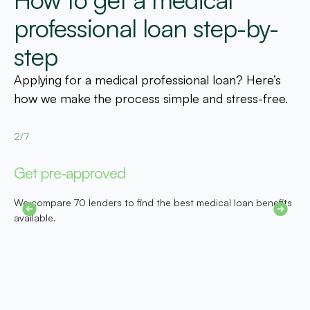
professional loan step-by-
step
Applying for a medical professional loan? Here’s
how we make the process simple and stress-free.
2/7
3
Get pre-approved
S
We compare 70 lenders to find the best medical loan benefits
D
er
available.
e