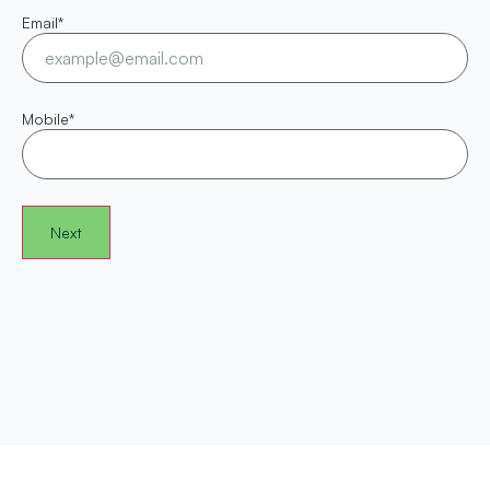
Email
*
Mobile
*