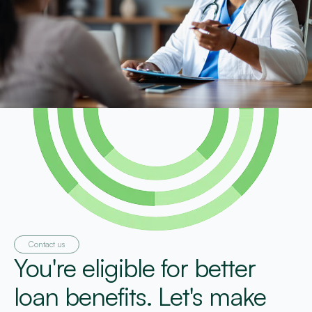
Contact us
You're eligible for better
loan benefits. Let's make