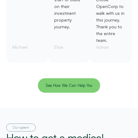
on their
OpenCorp to
investment
walk with us in
property
this journey.
journey.
Thank you to
the entire
team.
Michael
Elise
Adrian
See How We Can Help You
Our system
How to get a medical