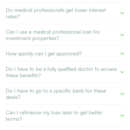
Do medical professionals get lower interest
rates?
Can I use a medical professional loan for
investment properties?
How quickly can I get approved?
Do I have to be a fully qualified doctor to access
these benefits?
Do I have to go to a specific bank for these
deals?
Can I refinance my loan later to get better
terms?