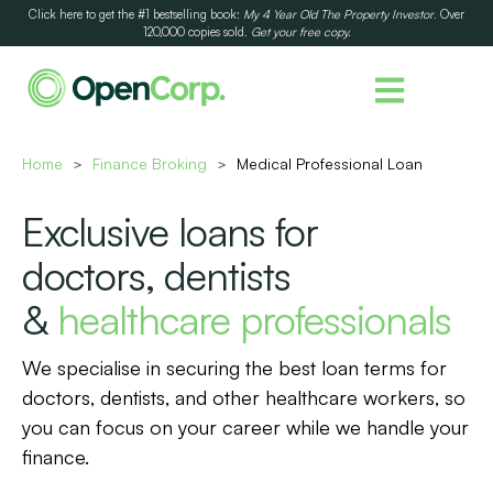
Click here to get the #1 bestselling book:
My 4 Year Old The Property Investor
. Over
120,000 copies sold.
Get your free copy.
Home
Finance Broking
Medical Professional Loan
>
>
Exclusive loans for
doctors, dentists
&
healthcare professionals
We specialise in securing the best loan terms for
doctors, dentists, and other healthcare workers, so
you can focus on your career while we handle your
finance.