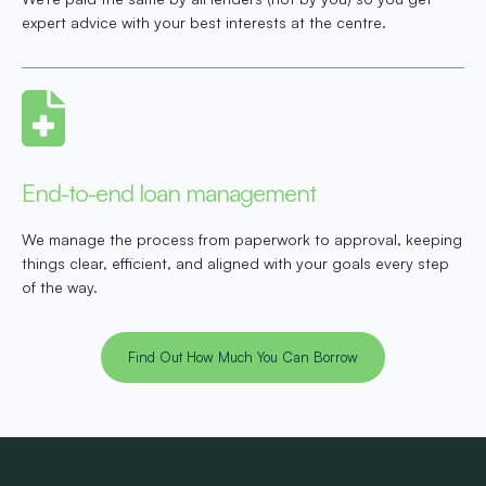
expert advice with your best interests at the centre.
End-to-end loan management
We manage the process from paperwork to approval, keeping
things clear, efficient, and aligned with your goals every step
of the way.
Find Out How Much You Can Borrow