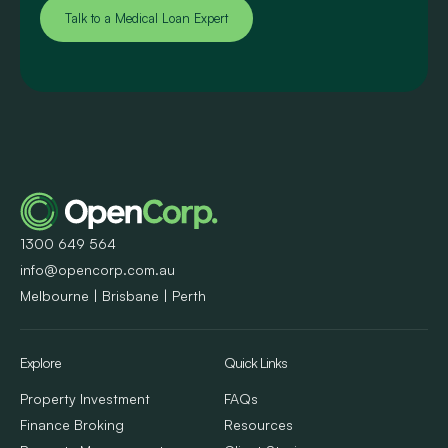
Talk to a Medical Loan Expert
1300 649 564
info@opencorp.com.au
Melbourne | Brisbane | Perth
Explore
Quick Links
Property Investment
FAQs
Finance Broking
Resources