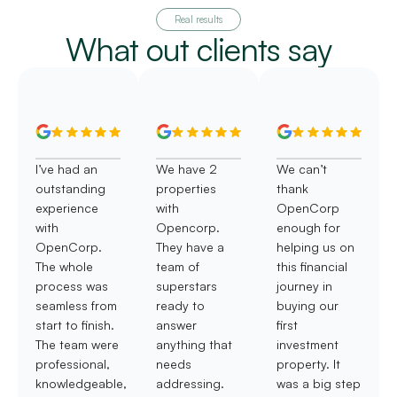
Real results
What out clients say
I’ve had an
We have 2
We can’t
outstanding
properties
thank
experience
with
OpenCorp
with
Opencorp.
enough for
OpenCorp.
They have a
helping us on
The whole
team of
this financial
process was
superstars
journey in
seamless from
ready to
buying our
start to finish.
answer
first
The team were
anything that
investment
professional,
needs
property. It
knowledgeable,
addressing.
was a big step