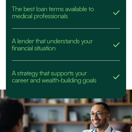
The best loan terms available to
medical professionals
A lender that understands your
financial situation
A strategy that supports your
career and wealth-building goals