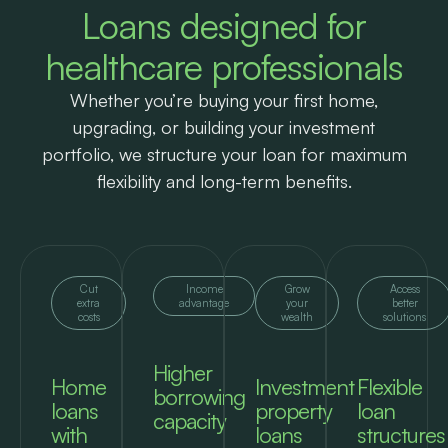
Loans designed for
healthcare professionals
Whether you’re buying your first home,
upgrading, or building your investment
portfolio, we structure your loan for maximum
flexibility and long-term benefits.
Cut
Income
Grow
Access
extra
advantage
your
better
costs
wealth
solutions
Higher
Home
Investment
Flexible
borrowing
loans
property
loan
capacity
with
loans
structures