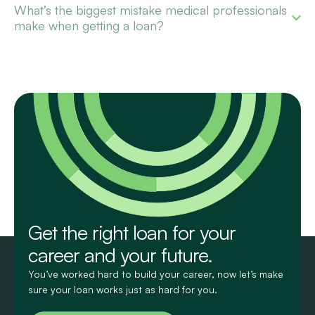
What’s the biggest mistake medical professionals
make when getting a loan?
Get the right loan for your
career and your future.
You’ve worked hard to build your career, now let’s make
sure your loan works just as hard for you.