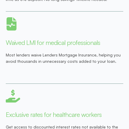
Waived LMI for medical professionals
Most lenders waive Lenders Mortgage Insurance, helping you
avoid thousands in unnecessary costs added to your loan.
Exclusive rates for healthcare workers
Get access to discounted interest rates not available to the