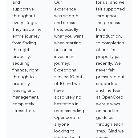
and
Our
for us, and we
supportive
experience
felt supported
throughout
was smooth
throughout
every stage.
and stress
the process
They made the
free, exactly
from
entire journey,
what you want
introduction,
from finding
when starting
to completion
the right
out on an
of our first
property,
investment
property just
securing
journey.
recently. We
finance, right
Exceptional
never felt
through to
service 10 out
pressured but
property
of 10 and we
supported,
leasing and
have
and the team
management,
absolutely no
at OpenCorp
completely
hesitation in
were always
stress-free.
recommending
on hand to
Opencorp to
guide us
anyone
through each
looking to
step. Glad we
start or build
chose