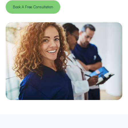
Book A Free Consultation