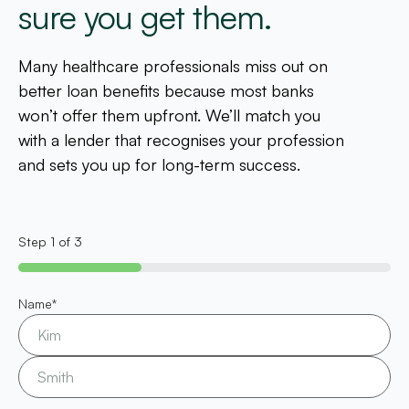
sure you get them.
Many healthcare professionals miss out on
better loan benefits because most banks
won’t offer them upfront. We’ll match you
with a lender that recognises your profession
and sets you up for long-term success.
Step
1
of
3
33%
Name
*