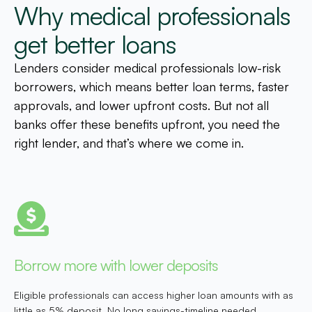
Why medical professionals
get better loans
Lenders consider medical professionals low-risk
borrowers, which means better loan terms, faster
approvals, and lower upfront costs. But not all
banks offer these benefits upfront, you need the
right lender, and that’s where we come in.
Borrow more with lower deposits
Eligible professionals can access higher loan amounts with as
little as 5% deposit. No long savings-timeline needed.