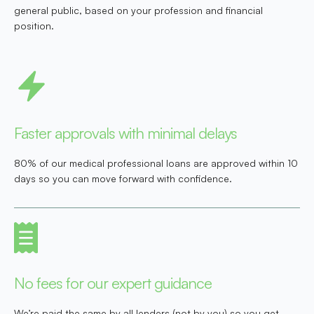
general public, based on your profession and financial
position.
Faster approvals with minimal delays
80% of our medical professional loans are approved within 10
days so you can move forward with confidence.
No fees for our expert guidance
We’re paid the same by all lenders (not by you) so you get