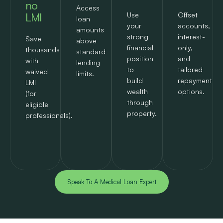
no
Access
LMI
Use
Offset
loan
your
accounts,
amounts
strong
interest-
Save
above
financial
only,
thousands
standard
position
and
with
lending
to
tailored
waived
limits.
build
repayment
LMI
wealth
options.
(for
through
eligible
property.
professionals).
Speak To A Medical Loan Expert