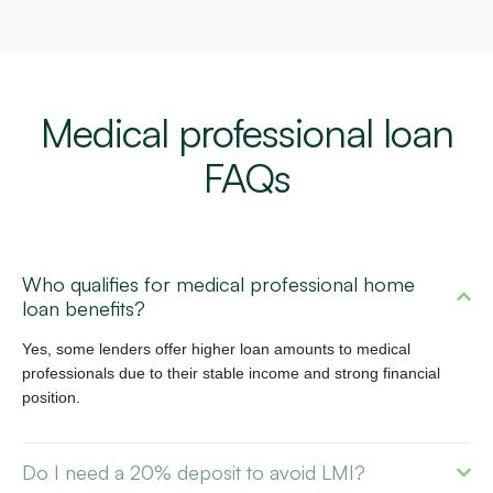
Medical professional loan
FAQs
Who qualifies for medical professional home
loan benefits?
Yes, some lenders offer higher loan amounts to medical
professionals due to their stable income and strong financial
position.
Do I need a 20% deposit to avoid LMI?