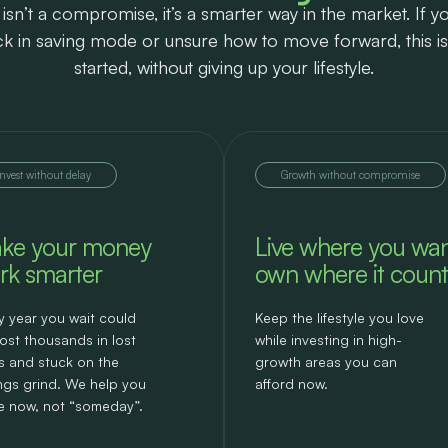
isn’t a compromise, it’s a smarter way in the market. If yo
uck in saving mode or unsure how to move forward, this i
started, without giving up your lifestyle.
Invest without delay
Growth without compromise
ke your money
Live where you wan
rk smarter
own where it count
y year you wait could
Keep the lifestyle you love
ost thousands in lost
while investing in high-
s and stuck on the
growth areas you can
ngs grind. We help you
afford now.
 now, not “someday”.