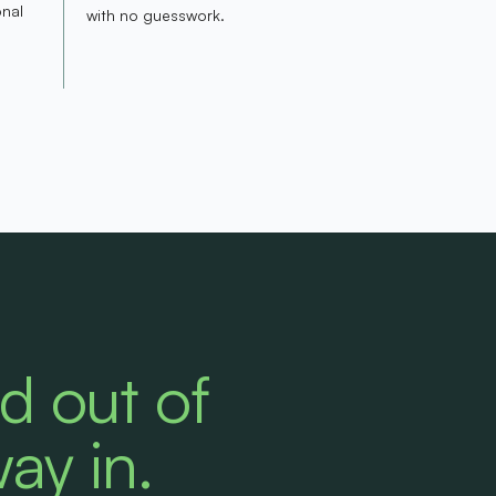
onal
with no guesswork.
ed out of
way in.