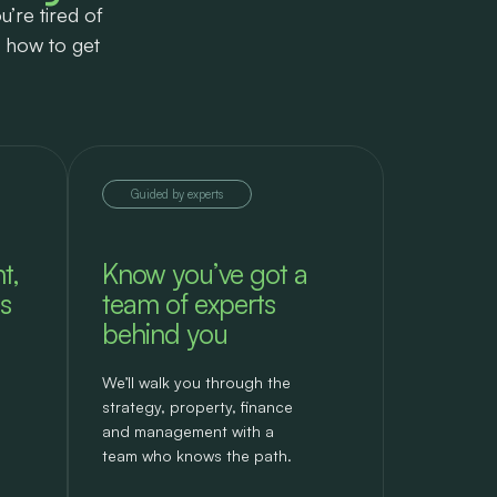
u’re tired of
s how to get
Guided by experts
t,
Know you’ve got a
s
team of experts
behind you
We’ll walk you through the
strategy, property, finance
and management with a
team who knows the path.