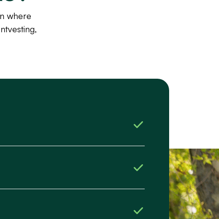
wn where
ntvesting,