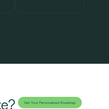
ke?
Get Your Personalised Roadmap