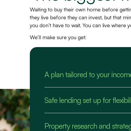
Waiting to buy their own home before gett
they live before they can invest, but that m
you don’t have to wait. You can live where 
We’ll make sure you get:
A plan tailored to your incom
Safe lending set up for flexib
Property research and strate