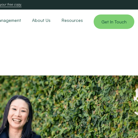
your free copy.
anagement
About Us
Resources
Get In Touch