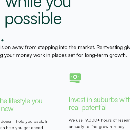
 while you
e possible
.
cision away from stepping into the market. Rentvesting gi
king your money work in places set for long-term growth.
Invest in suburbs wit
the lifestyle you
real potential
 now
We use 19,000+ hours of resea
 doesn’t hold you back. In
annually to find growth-ready
 can help you get ahead