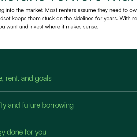
ing into the market. Most renters assume they need to o
indset keeps them stuck on the sidelines for years. With re
you want and invest where it makes sense.
e, rent, and goals
ility and future borrowing
gy done for you