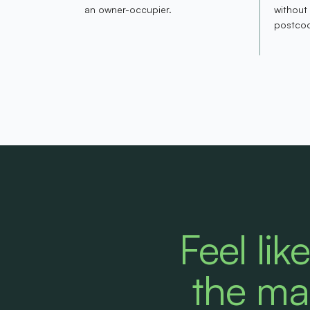
an owner-occupier.
without
postco
Feel lik
the ma