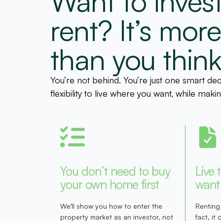
Want to invest
rent? It’s mor
than you think
You’re not behind. You’re just one smart de
flexibility to live where you want, while ma
You don’t need to buy
Live 
your own home first
want
We’ll show you how to enter the
Renting
property market as an investor, not
fact, it