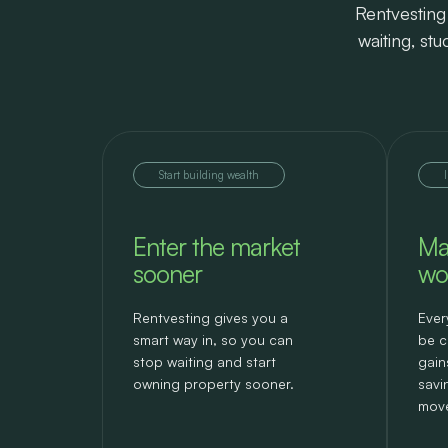
Rentvesting 
waiting, st
Start building wealth
Enter the market
Ma
sooner
wo
Rentvesting gives you a
Ever
smart way in, so you can
be c
stop waiting and start
gain
owning property sooner.
savi
move