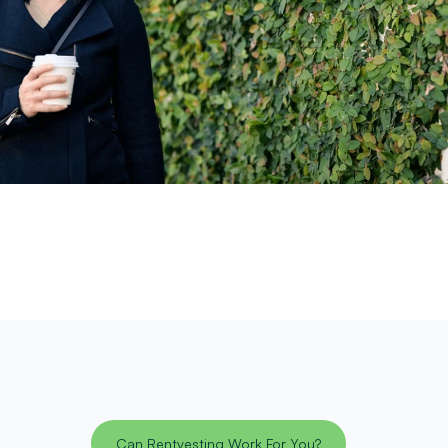
Can Rentvesting Work For You?