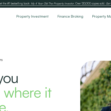
et the #1 bestselling book:
My 4 Year Old The Property Investor
. Over 120,000 copies sold.
Get 
Property Investment
Finance Broking
Property M
rs
you
 where it
e.