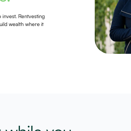
invest. Rentvesting
ild wealth where it