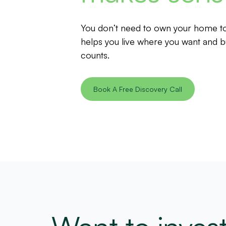
You don’t need to own your home to 
helps you live where you want and bu
counts.
Book A Free Discovery Call