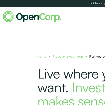
Click here to g
Home
Property Investment
Rentvesto
>
>
Live where 
want.
Invest
makes sens