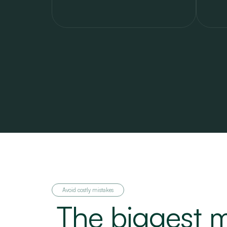
Avoid costly mistakes
The biggest m