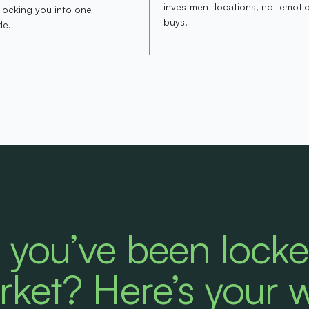
investment locations, not emoti
 locking you into one
buys.
de.
e you’ve been lock
rket? Here’s your 