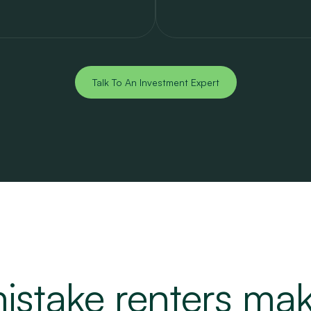
Talk To An Investment Expert
istake renters ma