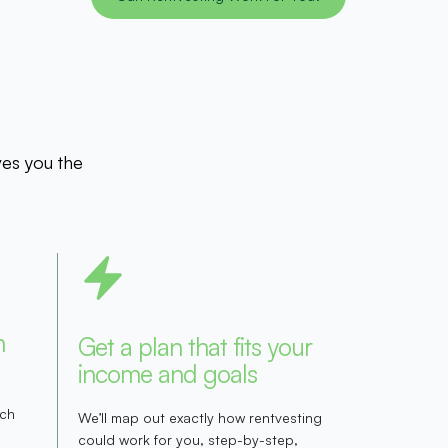
ves you the
h
Get a plan that fits your
income and goals
rch
We’ll map out exactly how rentvesting
could work for you, step-by-step,