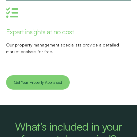
Expert insights at no cost
Our property management specialists provide a detailed
market analysis for free.
Get Your Property Appraised
What’s included in your