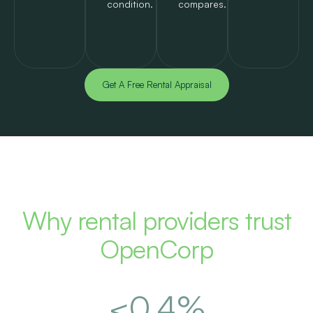
condition.
compares.
Get A Free Rental Appraisal
Why rental providers trust
OpenCorp
<
0.5
%