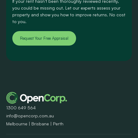
If your rent hasn’t been thoroughly reviewed recently,
you could be missing out. Let our experts assess your
property and show you how to improve returns. No cost
to you.
Request Your Free Appraisal
1300 649 564
info@opencorp.com.au
Melbourne | Brisbane | Perth