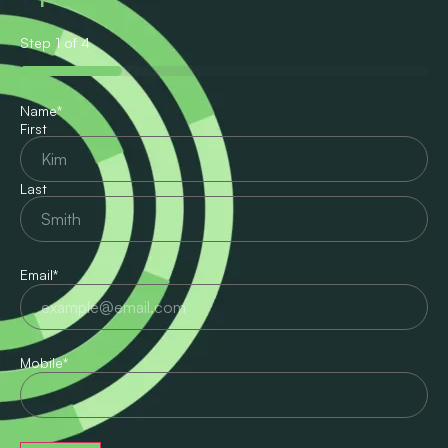
Step
1
of
4
25%
Name
*
First
Last
Email
*
Mobile
*