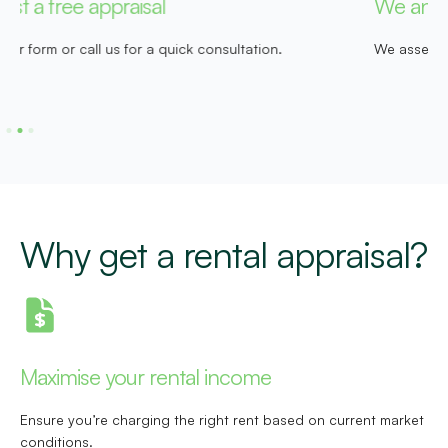
We analyse your property
R
We assess local market trends, demand and rental history.
W
t
Why get a rental appraisal?
Maximise your rental income
Ensure you’re charging the right rent based on current market
conditions.