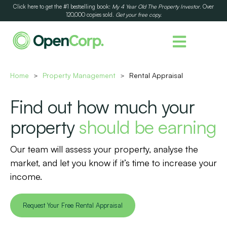
Click here to get the #1 bestselling book:
My 4 Year Old The Property Investor
. Over
120,000 copies sold.
Get your free copy.
Home
Property Management
Rental Appraisal
>
>
Find out how much your
property
should be earning
Our team will assess your property, analyse the
market, and let you know if it’s time to increase your
income.
Request Your Free Rental Appraisal