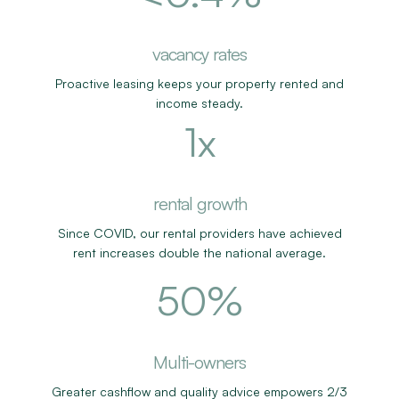
more likely to own 3+ properties
vacancy rates
Proactive leasing keeps your property rented and
income steady.
1
x
more likely to own 3+ properties
rental growth
Since COVID, our rental providers have achieved
rent increases double the national average.
62
%
business from referrals
Multi-owners
Greater cashflow and quality advice empowers 2/3