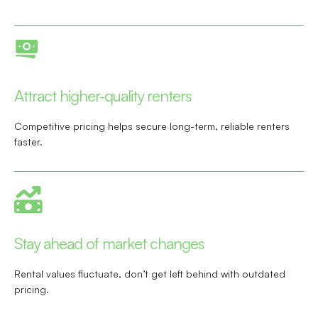
Attract higher-quality renters
Competitive pricing helps secure long-term, reliable renters
faster.
Stay ahead of market changes
Rental values fluctuate, don’t get left behind with outdated
pricing.