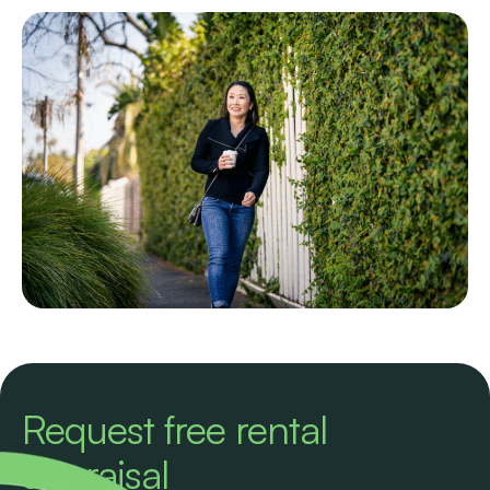
Request free rental
appraisal