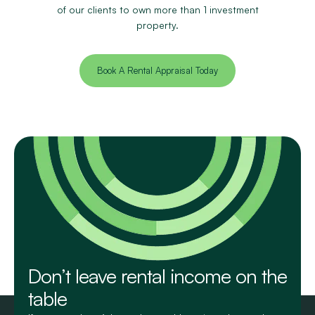
of our clients to own more than 1 investment
property.
Book A Rental Appraisal Today
Don’t leave rental income on the
table