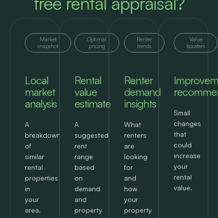
free rental appraisal?
Market
Optimal
Renter
Value
snapshot
pricing
trends
boosters
Local
Rental
Renter
Improvem
market
value
demand
recommen
analysis
estimate
insights
Small
changes
A
A
What
that
breakdown
suggested
renters
could
of
rent
are
increase
similar
range
looking
your
rental
based
for
rental
properties
on
and
value.
in
demand
how
your
and
your
area.
property
property