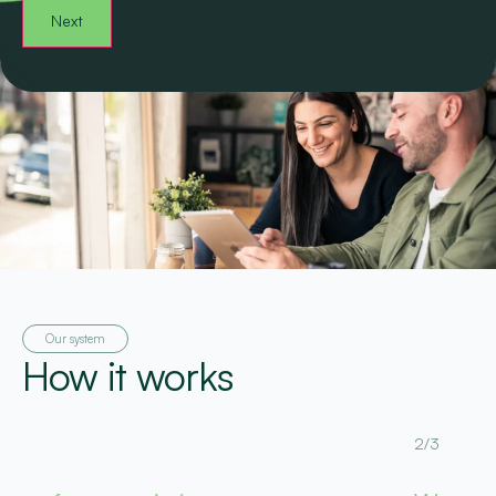
Our system
How it works
2/3
3