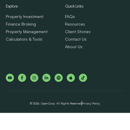
Explore
Quick Links
Property Investment
FAQs
Finance Broking
Resources
Property Management
Client Stories
Calculators & Tools
Contact Us
About Us
© 2026. OpenCorp. All Rights Reserved
Privacy Policy
Step
1
of