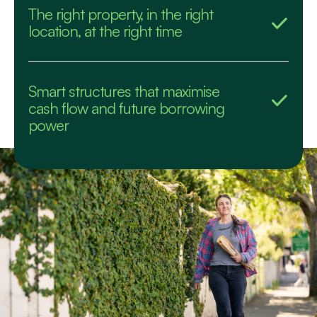
The right property, in the right
location, at the right time
Smart structures that maximise
cash flow and future borrowing
power