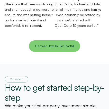
She knew that time was ticking
OpenCorp, Michael and Talar
and she needed to do more to
tell all their friends and family;
ensure she was setting herself
“We’d probably be retired by
up for a self-sufficient and
now if we’d started with
comfortable retirement.
OpenCorp 10 years earlier.”
Discover How To Get Started
Our system
How to get started step-by-
step
We make your first property investment simple,