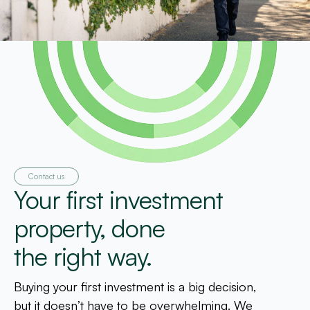
Contact us
Your first investment
property, done
the right way.
Buying your first investment is a big decision,
but it doesn’t have to be overwhelming. We