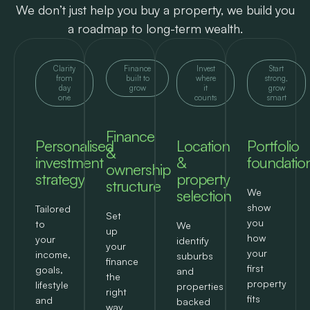
We don’t just help you buy a property, we build you
a roadmap to long-term wealth.
Clarity
Finance
Invest
Start
from
built to
where
strong,
day
grow
it
grow
one
counts
smart
Finance
Personalised
Location
Portfolio
&
investment
&
foundatio
ownership
strategy
property
structure
selection
We
show
Tailored
Set
you
to
We
up
how
your
identify
your
your
income,
suburbs
finance
first
goals,
and
the
property
lifestyle
properties
right
fits
and
backed
way