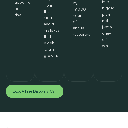
into a
appetite
by
from
bigger
for
19,000+
the
plan
risk.
hours
start,
not
of
avoid
just a
annual
mistakes
one-
research.
that
off
block
win.
future
growth.
Book A Free Discovery Call