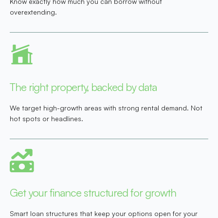
Know exactly how much you can borrow without
overextending.
The right property, backed by data
We target high-growth areas with strong rental demand. Not
hot spots or headlines.
Get your finance structured for growth
Smart loan structures that keep your options open for your