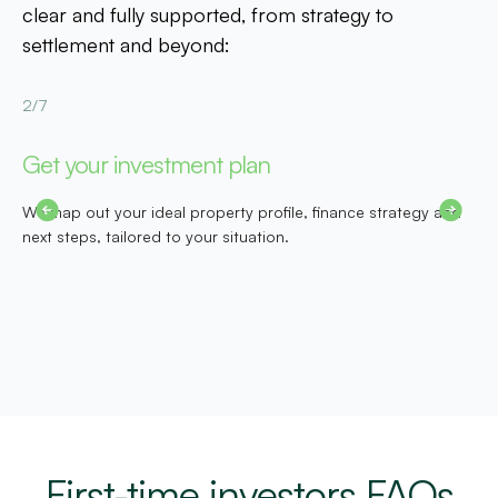
clear and fully supported, from strategy to
settlement and beyond:
2/7
3
Get your investment plan
S
We map out your ideal property profile, finance strategy and
O
next steps, tailored to your situation.
g
First-time investors FAQs