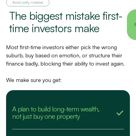
Avoid costly mistakes
The biggest mistake first-
time investors make
Most first-time investors either pick the wrong
suburb, buy based on emotion, or structure their
finance badly, blocking their ability to invest again.
We make sure you get:
A plan to build long-term wealth,
not just buy one property