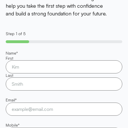
help you take the first step with confidence
and build a strong foundation for your future.
Step
1
of
5
20%
Name
*
First
Last
Email
*
Mobile
*