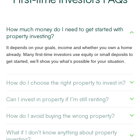
How much money do I need to get started with
property investing?
It depends on your goals, income and whether you own a home
already. Many first-time investors use equity or small deposits to
get started, we’ll show you what’s possible for your situation.
How do I choose the right property to invest in?
Can I invest in property if I’m still renting?
How do I avoid buying the wrong property?
What if I don’t know anything about property
investing?