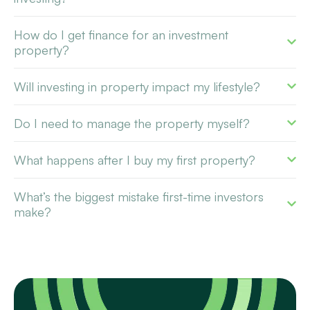
How do I get finance for an investment
property?
Will investing in property impact my lifestyle?
Do I need to manage the property myself?
What happens after I buy my first property?
What’s the biggest mistake first-time investors
make?