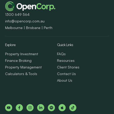
1300 649 564
info@opencorp.com.au
Melbourne | Brisbane | Perth
Explore
Quick Links
Property Investment
FAQs
Finance Broking
Resources
Property Management
Client Stories
Calculators & Tools
Contact Us
About Us