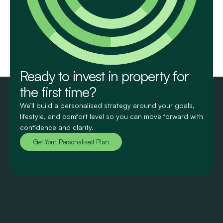
Ready to invest in property for
the first time?
We’ll build a personalised strategy around your goals,
lifestyle, and comfort level so you can move forward with
confidence and clarity.
Get Your Personalised Plan