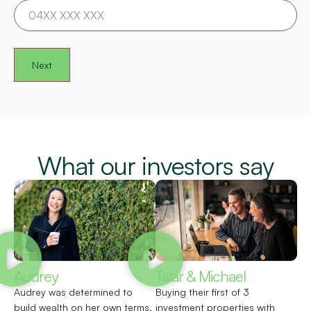
What our investors say
Audrey
Talar & Michael
Audrey was determined to
Buying their first of 3
build wealth on her own terms.
investment properties with