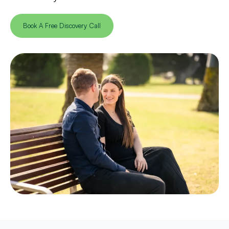
Book A Free Discovery Call