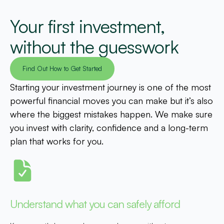
Your first investment,
without the guesswork
Find Out How to Get Started
Starting your investment journey is one of the most
powerful financial moves you can make but it’s also
where the biggest mistakes happen. We make sure
you invest with clarity, confidence and a long-term
plan that works for you.
Understand what you can safely afford