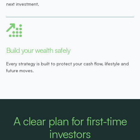
next investment.
Build your wealth safely
Every strategy is built to protect your cash flow, lifestyle and
future moves.
A clear plan for first-time
investors