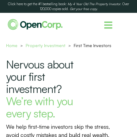
Click here to get the #1 bestselling book:
My 4 Year Old The Property Investor
. Over
120,000 copies sold.
Get your free copy.
Home
Property Investment
First Time Investors
>
>
Nervous about
your first
investment?
We’re with you
every step.
We help first-time investors skip the stress,
avoid costly mistakes and build real wealth.