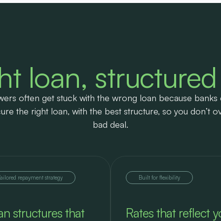
ht loan, structured
ers often get stuck with the wrong loan because banks 
ure the right loan, with the best structure, so you don’t o
bad deal.
Tailored repayment strategy
Built for flexibility
an structures that
Rates that reflect y