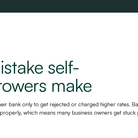
stake self-
rowers make
eir bank only to get rejected or charged higher rates. B
properly, which means many business owners get stuck 