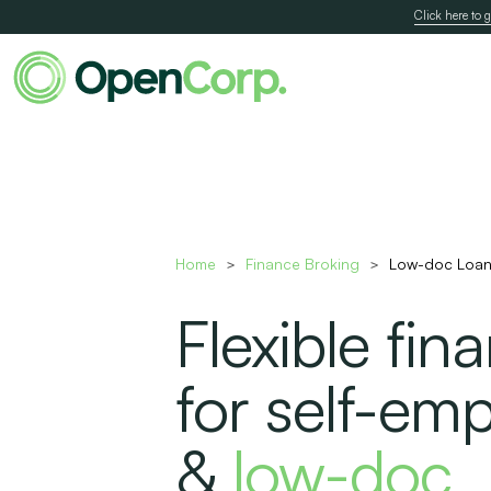
Click here to g
Home
Finance Broking
Low-doc Loan
>
>
Flexible fin
for self-em
&
low-doc