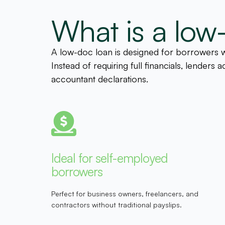
What is a low
A low-doc loan is designed for borrowers wh
Instead of requiring full financials, lender
accountant declarations.
Ideal for self-employed
borrowers
Perfect for business owners, freelancers, and
contractors without traditional payslips.