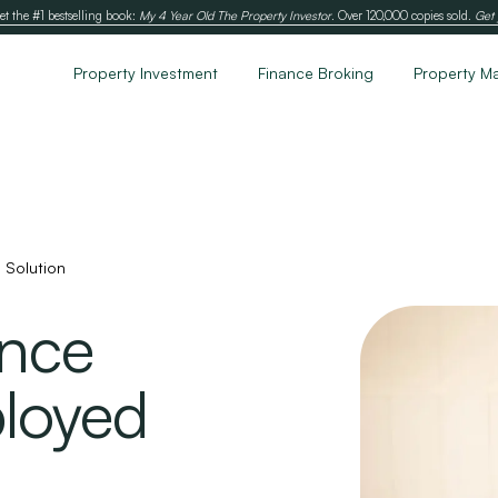
et the #1 bestselling book:
My 4 Year Old The Property Investor
. Over 120,000 copies sold.
Get 
Property Investment
Finance Broking
Property M
 Solution
ance
ployed