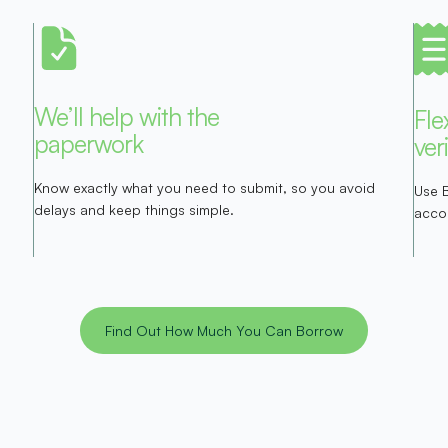
We’ll help with the
Fle
paperwork
ver
Know exactly what you need to submit, so you avoid
Use 
delays and keep things simple.
acco
Find Out How Much You Can Borrow