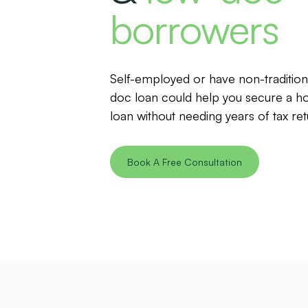
borrowers
Self-employed or have non-traditio
doc loan could help you secure a h
loan without needing years of tax ret
Book A Free Consultation