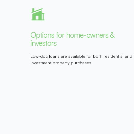
Options for home-owners &
investors
Low-doc loans are available for both residential and
investment property purchases.