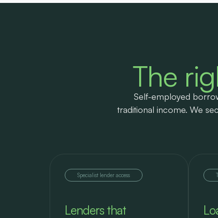
The rig
Self-employed borrow
traditional income. We sec
Specialist lender access
Lenders that
Lo