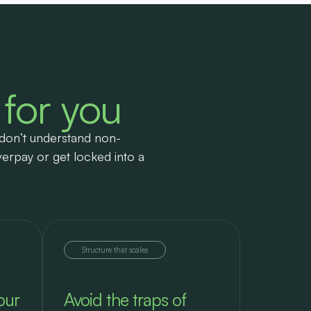
 for you
don’t understand non-
verpay or get locked into a
Structure that scales
our
Avoid the traps of