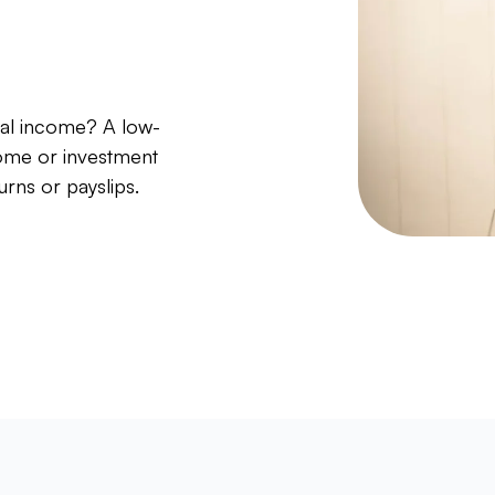
nal income? A low-
ome or investment
urns or payslips.