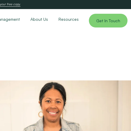
your free copy.
anagement
About Us
Resources
Get In Touch