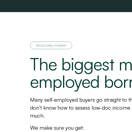
Avoid costly mistakes
The biggest mi
employed bor
Many self-employed buyers go straight to th
don’t know how to assess low-doc income 
much.
We make sure you get: