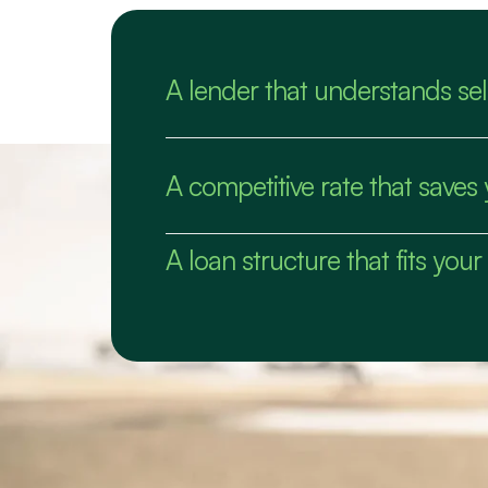
A lender that understands s
A competitive rate that save
A loan structure that fits your