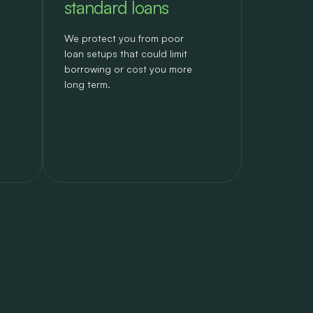
standard loans
We protect you from poor
loan setups that could limit
borrowing or cost you more
long term.