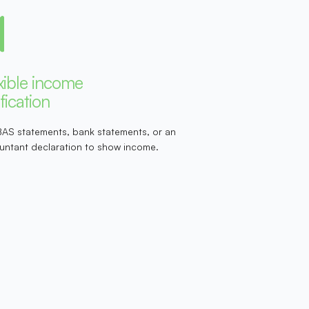
xible income
ification
BAS statements, bank statements, or an
untant declaration to show income.