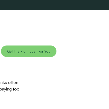
Get The Right Loan For You
anks often
paying too