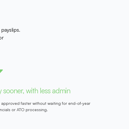
payslips.
or
 sooner, with less admin
 approved faster without waiting for end-of-year
ancials or ATO processing.