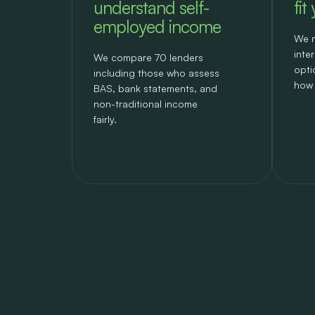
understand self-
fit
employed income
We m
inte
We compare 70 lenders
opti
including those who assess
how 
BAS, bank statements, and
non-traditional income
fairly.