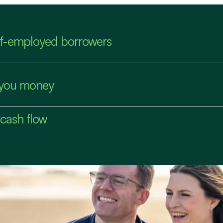
elf-employed borrowers
s you money
 cash flow