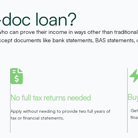
-doc loan?
o can prove their income in ways other than traditional 
s accept documents like bank statements, BAS statements, 
Buy
No full tax returns needed
Get
Apply without needing to provide two full years of
fin
tax or financial statements.