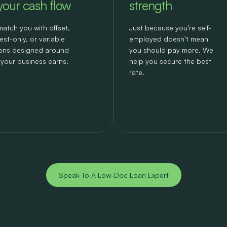
 your cash flow
strength
atch you with offset,
Just because you’re self-
rest-only, or variable
employed doesn’t mean
ons designed around
you should pay more. We
your business earns.
help you secure the best
rate.
Speak To A Low-Doc Loan Expert