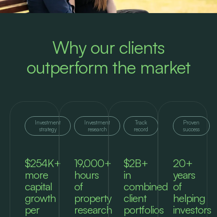
Why our clients
outperform the market
Investment
Investment
Track
Proven
strategy
research
record
success
$254K+
19,000+
$2B+
20+
more
hours
in
years
capital
of
combined
of
growth
property
client
helping
per
research
portfolios
investors