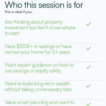
Who this session is for
This is ideal if you:
Are thinking about property
investment but don’t know where
to start
Have $120K+ in savings or have
owned your home for 2+ years
Want expert guidance on how to
use savings or equity safely
Want to build long-term wealth
without taking unnecessary risks
Value smart planning and want to