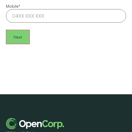
Mobile
*