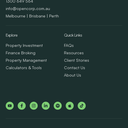
1300 649 564
info@opencorp.com.au
Melbourne | Brisbane | Perth
Explore
Quick Links
Property Investment
FAQs
Finance Broking
Resources
Property Management
Client Stories
Calculators & Tools
Contact Us
About Us