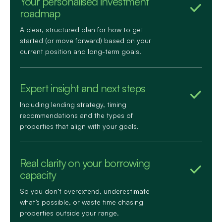
Your personalised investment
roadmap
A clear, structured plan for how to get
started (or move forward) based on your
current position and long-term goals.
Expert insight and next steps
Including lending strategy, timing
recommendations and the types of
properties that align with your goals.
Real clarity on your borrowing
capacity
So you don’t overextend, underestimate
what’s possible, or waste time chasing
properties outside your range.