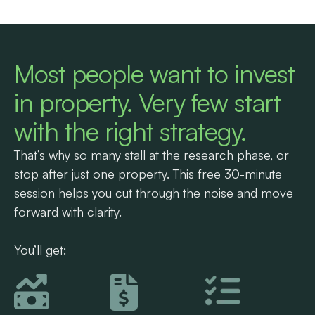
Most people want to invest
in property. Very few start
with the right strategy.
That’s why so many stall at the research phase, or
stop after just one property. This free 30-minute
session helps you cut through the noise and move
forward with clarity.
You’ll get: