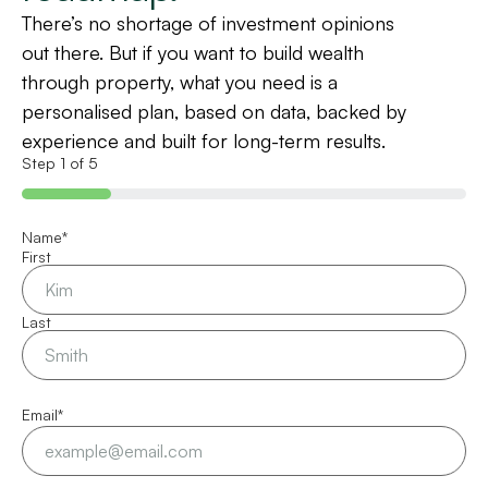
There’s no shortage of investment opinions
out there. But if you want to build wealth
through property, what you need is a
personalised plan, based on data, backed by
experience and built for long-term results.
Step
1
of
5
20%
Name
*
First
Last
Email
*