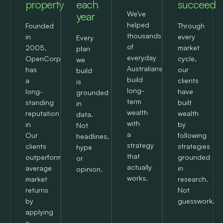
property
each
succeed
year
We’ve
helped
Founded
Through
thousands
in
every
Every
of
2005,
market
plan
everyday
OpenCorp
cycle,
we
Australians
has
our
build
build
a
clients
is
long-
long-
have
grounded
term
standing
built
in
wealth
reputation
wealth
data.
with
in
by
Not
a
Our
following
headlines,
strategy
clients
strategies
hype
that
outperform
grounded
or
actually
average
in
opinion.
works.
market
research.
returns
Not
by
guesswork.
applying
a