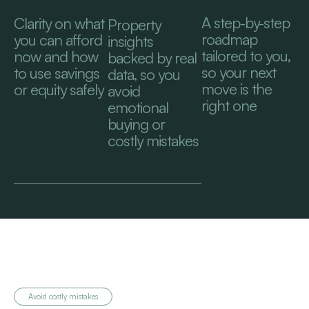
A step-by-step
Clarity on what
Property
roadmap
you can afford
insights
tailored to you,
now and how
backed by real
so your next
to use savings
data, so you
move is the
or equity safely
avoid
right one
emotional
buying or
costly mistakes
Avoid costly mistakes