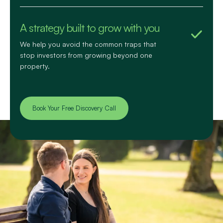
A strategy built to grow with you
We help you avoid the common traps that
stop investors from growing beyond one
property.
Book Your Free Discovery Call