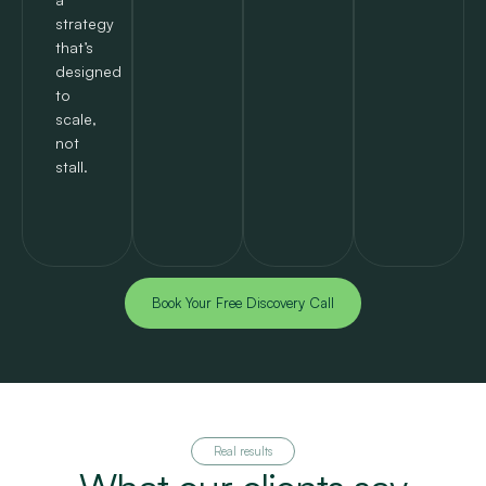
strategy
that’s
designed
to
scale,
not
stall.
Book Your Free Discovery Call
Real results