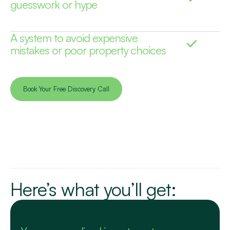
guesswork or hype
A system to avoid expensive
mistakes or poor property choices
Book Your Free Discovery Call
Here’s what you’ll get: