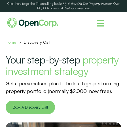
Click here to get the #1 bestselling book:
My 4 Year Old The Property Investor
. Over
120,000 copies sold.
Get your free copy.
Home
Discovery Call
>
Your step-by-step
property
investment strategy
Get a personalised plan to build a high-performing
property portfolio (normally $2,000, now free).
Book A Discovery Call