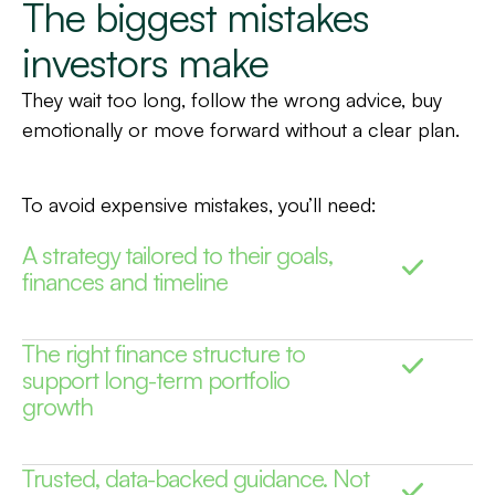
The biggest mistakes
investors make
They wait too long, follow the wrong advice, buy
emotionally or move forward without a clear plan.
To avoid expensive mistakes, you’ll need:
A strategy tailored to their goals,
finances and timeline
The right finance structure to
support long-term portfolio
growth
Trusted, data-backed guidance. Not