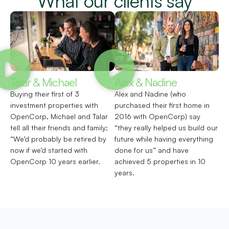
What our clients say
Talar & Michael
Alex & Nadine
Buying their first of 3
Alex and Nadine (who
investment properties with
purchased their first home in
OpenCorp, Michael and Talar
2016 with OpenCorp) say
tell all their friends and family;
“they really helped us build our
“We’d probably be retired by
future while having everything
now if we’d started with
done for us” and have
OpenCorp 10 years earlier.
achieved 5 properties in 10
years.