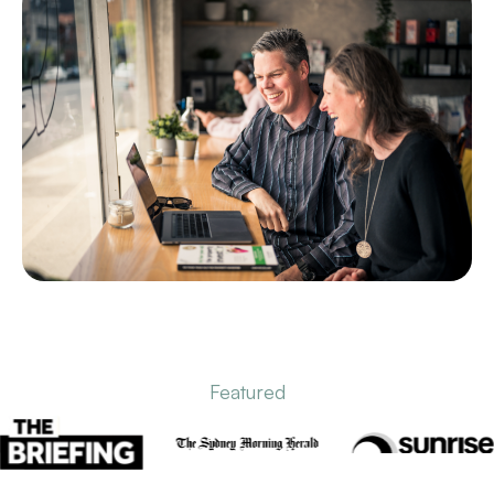
Featured