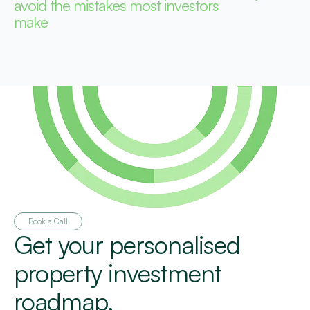
avoid the mistakes most investors
make
Book a Call
Get your personalised
property investment
roadmap.