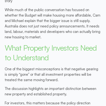
story
While much of the public conversation has focused on
whether the Budget will make housing more affordable, Cam
and Michael explain that the bigger issue is still supply.
Australia does not just need policy announcements. It needs
land, labour, materials and developers who can actually bring
new housing to market.
What Property Investors Need
to Understand
One of the biggest misconceptions is that negative gearing
is simply “gone” or that all investment properties will be
treated the same moving forward.
The discussion highlights an important distinction between
new property
and
established property.
For investors, this matters because the policy direction