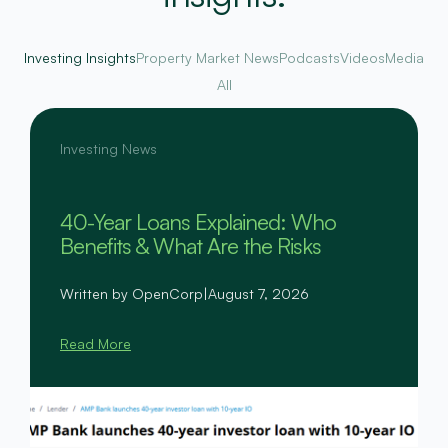
Investing Insights
Property Market News
Podcasts
Videos
Media
All
Investing News
40-Year Loans Explained: Who
Benefits & What Are the Risks
Written by OpenCorp
|
August 7, 2026
Read More