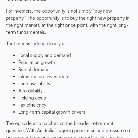
For investors, the opportunity is not simply “buy new
property.” The opportunity is to buy the right new property in
the right market, at the right price point, with the right long-
term fundamentals.
That means looking closely at:
Local supply and demand
Population growth
Rental demand
Infrastructure investment
Land availability
Affordability
Holding costs
Tax efficiency
Long-term capital growth drivers
The episode also touches on the broader retirement
question. With Australia’s ageing population and pressure on
government revenue, investors may need to take greater