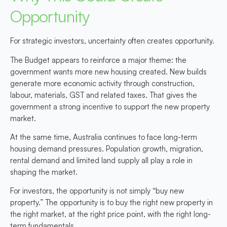
Opportunity
For strategic investors, uncertainty often creates opportunity.
The Budget appears to reinforce a major theme: the
government wants more new housing created. New builds
generate more economic activity through construction,
labour, materials, GST and related taxes. That gives the
government a strong incentive to support the new property
market.
At the same time, Australia continues to face long-term
housing demand pressures. Population growth, migration,
rental demand and limited land supply all play a role in
shaping the market.
For investors, the opportunity is not simply “buy new
property.” The opportunity is to buy the right new property in
the right market, at the right price point, with the right long-
term fundamentals.