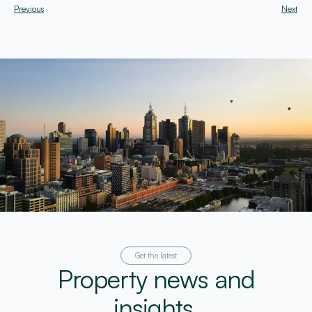
Previous
Next
Get the latest
Property news and
insights.