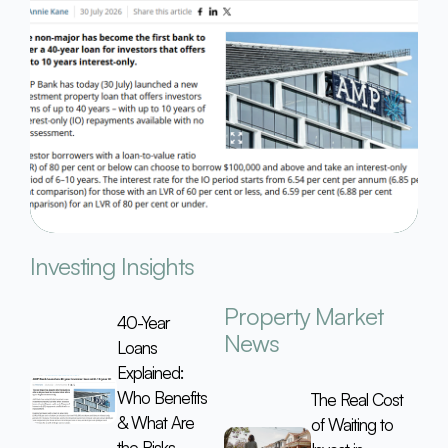
Investing Insights
Property Market
40-Year
News
Loans
Explained:
Who Benefits
The Real Cost
& What Are
of Waiting to
the Risks