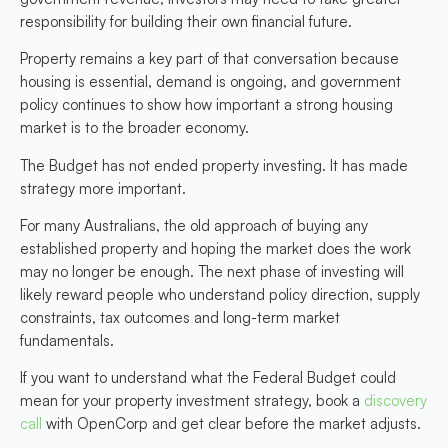
responsibility for building their own financial future.
Property remains a key part of that conversation because
housing is essential, demand is ongoing, and government
policy continues to show how important a strong housing
market is to the broader economy.
The Budget has not ended property investing. It has made
strategy more important.
For many Australians, the old approach of buying any
established property and hoping the market does the work
may no longer be enough. The next phase of investing will
likely reward people who understand policy direction, supply
constraints, tax outcomes and long-term market
fundamentals.
If you want to understand what the Federal Budget could
mean for your property investment strategy, book a
discovery
call
with OpenCorp and get clear before the market adjusts.