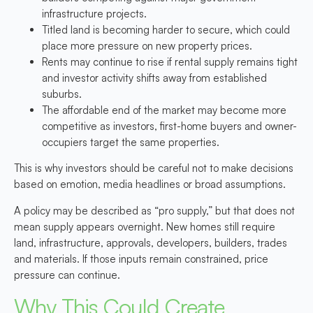
infrastructure projects.
Titled land is becoming harder to secure,
which could
place more pressure on new property prices.
Rents may continue to rise
if rental supply remains tight
and investor activity shifts away from established
suburbs.
The affordable end of the market may become more
competitive
as investors, first-home buyers and owner-
occupiers target the same properties.
This is why investors should be careful not to make decisions
based on emotion, media headlines or broad assumptions.
A policy may be described as “pro supply,” but that does not
mean supply appears overnight. New homes still require
land, infrastructure, approvals, developers, builders, trades
and materials. If those inputs remain constrained, price
pressure can continue.
Why This Could Create