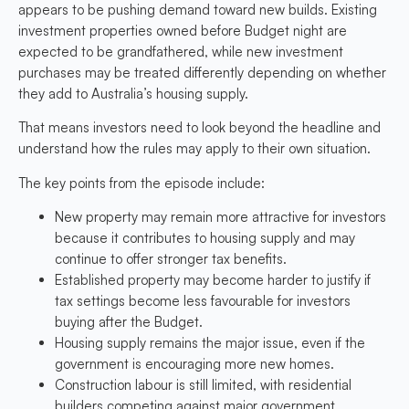
appears to be pushing demand toward new builds. Existing
investment properties owned before Budget night are
expected to be grandfathered, while new investment
purchases may be treated differently depending on whether
they add to Australia’s housing supply.
That means investors need to look beyond the headline and
understand how the rules may apply to their own situation.
The key points from the episode include:
New property may remain more attractive for investors
because it contributes to housing supply and may
continue to offer stronger tax benefits.
Established property may become harder to justify
if
tax settings become less favourable for investors
buying after the Budget.
Housing supply remains the major issue,
even if the
government is encouraging more new homes.
Construction labour is still limited, with residential
builders competing against major government