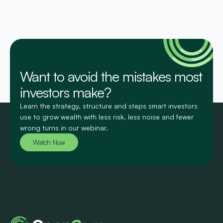
Want to avoid the mistakes most
investors make?
Learn the strategy, structure and steps smart investors
use to grow wealth with less risk, less noise and fewer
wrong turns in our webinar.
Watch Now