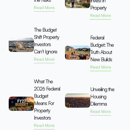
Invest in
Property
Read More
Read More
The Budget
Shift Property
Federal
Investors
Budget: The
Can’t Ignore
Truth About
New Builds
Read More
Read More
What The
2026 Federal
Unveiling the
Budget
Housing
Means For
Dilemma
Property
Read More
Investors
Read More