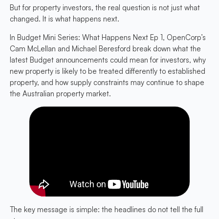
But for property investors, the real question is not just what
changed. It is what happens next.
In
Budget Mini Series: What Happens Next Ep 1
, OpenCorp’s
Cam McLellan and Michael Beresford break down what the
latest Budget announcements could mean for investors, why
new property is likely to be treated differently to established
property, and how supply constraints may continue to shape
the Australian property market.
The key message is simple: the headlines do not tell the full