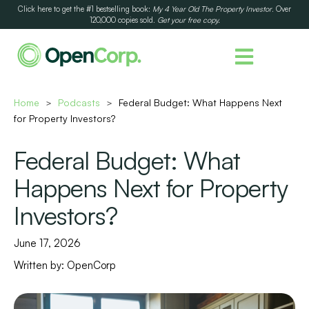
Click here to get the #1 bestselling book:
My 4 Year Old The Property Investor
. Over
120,000 copies sold.
Get your free copy.
Home
Podcasts
Federal Budget: What Happens Next
>
>
for Property Investors?
Federal Budget: What
Happens Next for Property
Investors?
June 17, 2026
Written by:
OpenCorp