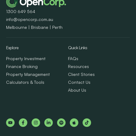
1300 649 564
info@opencorp.com.au
Melbourne | Brisbane | Perth
Explore
Quick Links
Property Investment
FAQs
Finance Broking
Resources
Property Management
Client Stories
Calculators & Tools
Contact Us
About Us