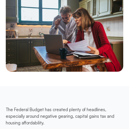
The Federal Budget has created plenty of headlines,
especially around negative gearing, capital gains tax and
housing affordability.