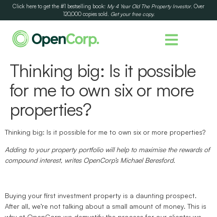
Click here to get the #1 bestselling book:
My 4 Year Old The Property Investor
. Over
120,000 copies sold.
Get your free copy.
Thinking big: Is it possible
for me to own six or more
properties?
Thinking big: Is it possible for me to own six or more properties?
Adding to your property portfolio will help to maximise the rewards of
compound interest, writes OpenCorp’s Michael Beresford.
Buying your first investment property is a daunting prospect.
After all, we’re not talking about a small amount of money. This is
why at OpenCorp we demystify the process for our clients; we