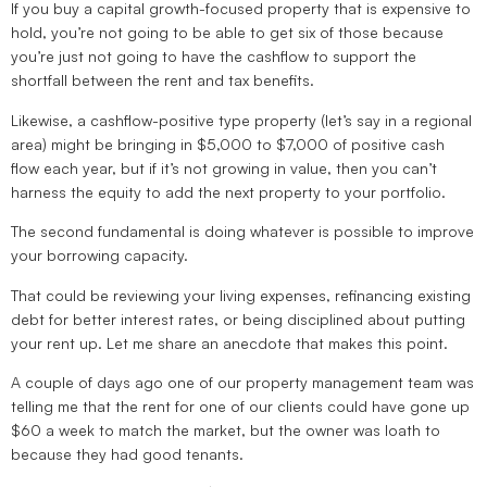
If you buy a capital growth-focused property that is expensive to
hold, you’re not going to be able to get six of those because
you’re just not going to have the cashflow to support the
shortfall between the rent and tax benefits.
Likewise, a cashflow-positive type property (let’s say in a regional
area) might be bringing in $5,000 to $7,000 of positive cash
flow each year, but if it’s not growing in value, then you can’t
harness the equity to add the next property to your portfolio.
The second fundamental is doing whatever is possible to improve
your borrowing capacity.
That could be reviewing your living expenses, refinancing existing
debt for better interest rates, or being disciplined about putting
your rent up. Let me share an anecdote that makes this point.
A couple of days ago one of our property management team was
telling me that the rent for one of our clients could have gone up
$60 a week to match the market, but the owner was loath to
because they had good tenants.