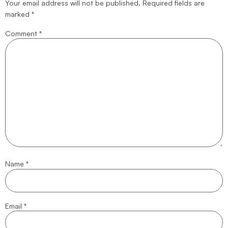
Your email address will not be published.
Required fields are
marked
*
Comment
*
Name
*
Email
*