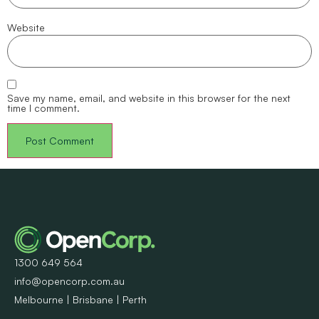
Website
Save my name, email, and website in this browser for the next
time I comment.
1300 649 564
info@opencorp.com.au
Melbourne | Brisbane | Perth