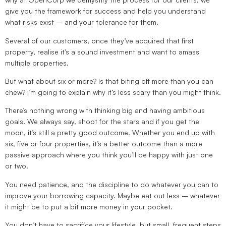
give you the framework for success and help you understand
what risks exist – and your tolerance for them.
Several of our customers, once they’ve acquired that first
property, realise it’s a sound investment and want to amass
multiple properties.
But what about six or more? Is that biting off more than you can
chew? I’m going to explain why it’s less scary than you might think.
There’s nothing wrong with thinking big and having ambitious
goals. We always say, shoot for the stars and if you get the
moon, it’s still a pretty good outcome. Whether you end up with
six, five or four properties, it’s a better outcome than a more
passive approach where you think you’ll be happy with just one
or two.
You need patience, and the discipline to do whatever you can to
improve your borrowing capacity. Maybe eat out less – whatever
it might be to put a bit more money in your pocket.
You don’t have to sacrifice your lifestyle, but small, frequent steps