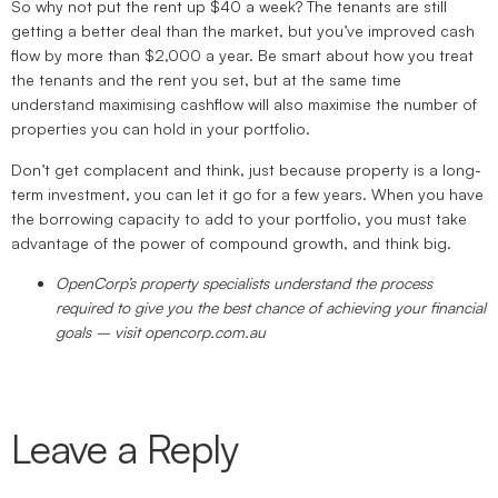
So why not put the rent up $40 a week? The tenants are still
getting a better deal than the market, but you’ve improved cash
flow by more than $2,000 a year. Be smart about how you treat
the tenants and the rent you set, but at the same time
understand maximising cashflow will also maximise the number of
properties you can hold in your portfolio.
Don’t get complacent and think, just because property is a long-
term investment, you can let it go for a few years. When you have
the borrowing capacity to add to your portfolio, you must take
advantage of the power of compound growth, and think big.
OpenCorp’s property specialists understand the process
required to give you the best chance of achieving your financial
goals – visit opencorp.com.au
Leave a Reply