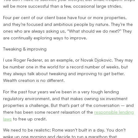
will be more successful than a few, occasional large strides.
Four per cent of our client base have four or more properties,
and they’re focused and ambitious people by nature. They’re the
ones who are always asking us, “What should we do next?” They
are continually exploring ways to improve.
Tweaking & improving
I use Roger Federer, as an example, or Novak Djokovic. They may
be number one in the world for a record number of weeks, but
they always talk about tweaking and improving to get better.
Wealth creation is no different.
For the past four years we’ve been in a very tough lending
regulatory environment, and that makes owning six investment
properties a challenge. But that’s part of the conversation – and
there has been some recent relaxation of the
responsible lending
laws
to free up credit.
We need to be realistic; Rome wasn’t built in a day. You don’t
wake up one morning and decide to run a marathon that