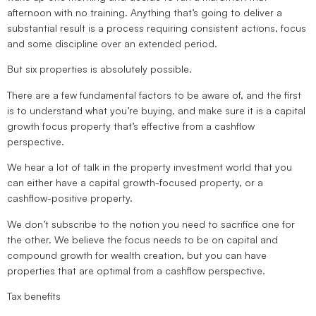
afternoon with no training. Anything that’s going to deliver a
substantial result is a process requiring consistent actions, focus
and some discipline over an extended period.
But six properties is absolutely possible.
There are a few fundamental factors to be aware of, and the first
is to understand what you’re buying, and make sure it is a capital
growth focus property that’s effective from a cashflow
perspective.
We hear a lot of talk in the property investment world that you
can either have a capital growth-focused property, or a
cashflow-positive property.
We don’t subscribe to the notion you need to sacrifice one for
the other. We believe the focus needs to be on capital and
compound growth for wealth creation, but you can have
properties that are optimal from a cashflow perspective.
Tax benefits