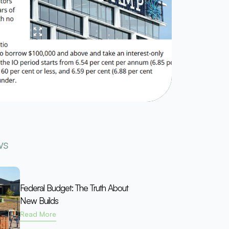
ws
Federal Budget: The Truth About
New Builds
Read More