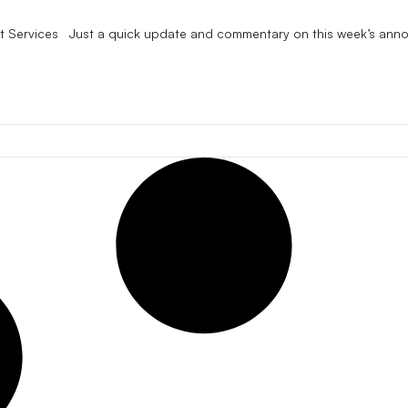
ent Services Just a quick update and commentary on this week’s ann