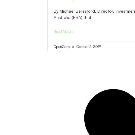
By Michael Beresford, Director, Investm
Australia (RBA) that
Read More »
OpenCorp
October 3, 2019