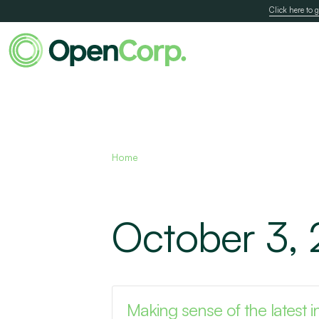
Click here to g
Home
October 3,
Making sense of the latest in