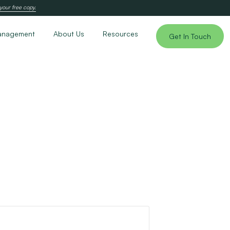
your free copy.
anagement
About Us
Resources
Get In Touch