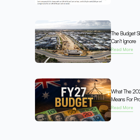
The Budget Shi
Can’t Ignore
Read More
What The 202
Means For Pro
Read More