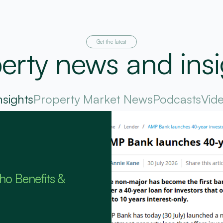
Get the latest
erty news and insi
nsights
Property Market News
Podcasts
Vid
ho Benefits &