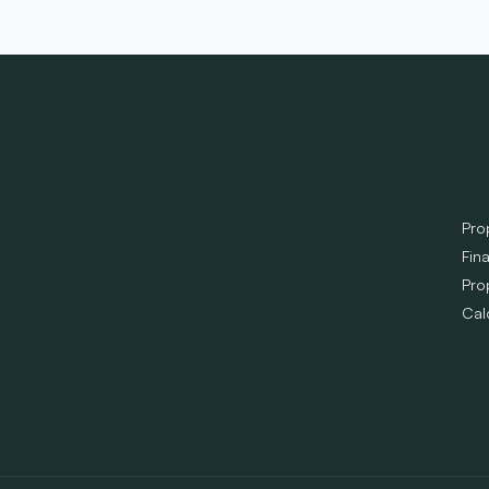
Pro
Fin
Pro
Cal