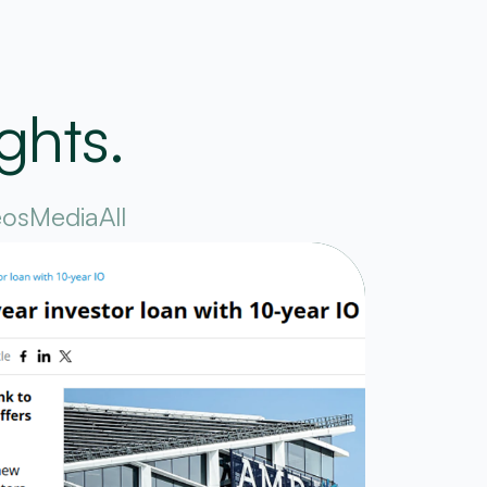
ghts.
eos
Media
All