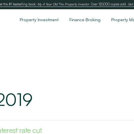
et the #1 bestselling book:
My 4 Year Old The Property Investor
. Over 120,000 copies sold.
Get 
Property Investment
Finance Broking
Property M
 2019
terest rate cut