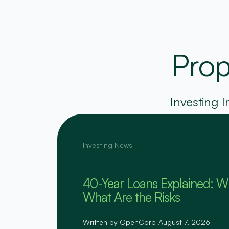
Prop
Investing I
Investing News
40-Year Loans Explained: W
What Are the Risks
Written by OpenCorp
|
August 7, 2026