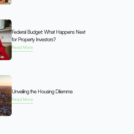
Federal Budget: What Happens Next
for Property Investors?
Read More
Unveiling the Housing Dilemma
Read More