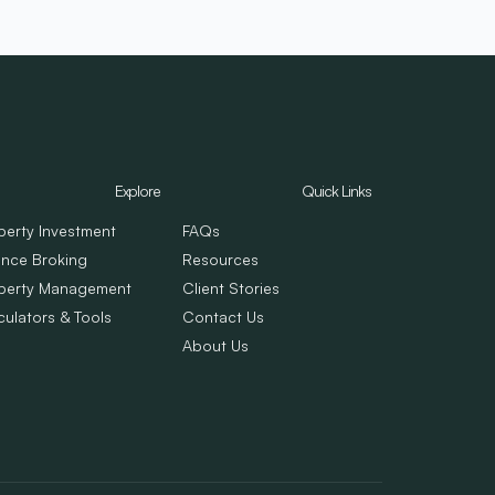
Explore
Quick Links
perty Investment
FAQs
ance Broking
Resources
perty Management
Client Stories
culators & Tools
Contact Us
About Us