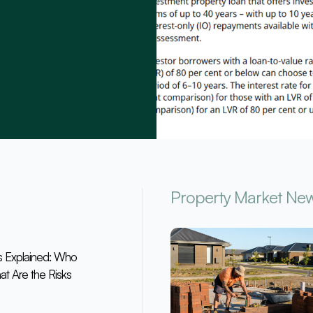
Property Market Ne
s Explained: Who
at Are the Risks