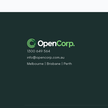
1300 649 564
info@opencorp.com.au
Melbourne | Brisbane | Perth