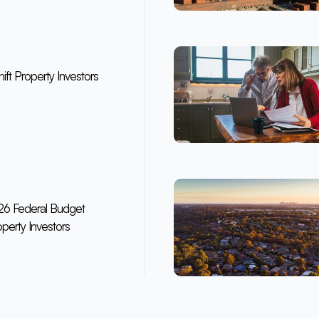
ft Property Investors
6 Federal Budget
perty Investors