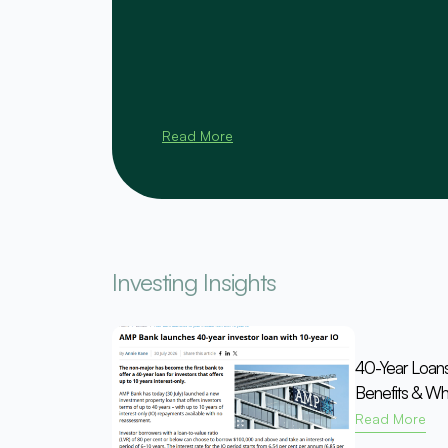
Read More
Investing Insights
40-Year Loan
Benefits & Wh
Read More