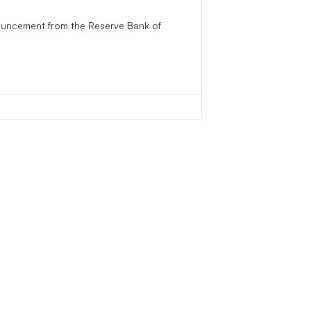
ouncement from the Reserve Bank of