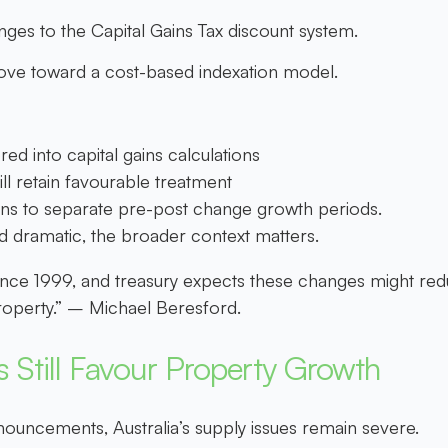
s to the Capital Gains Tax discount system.
move toward a
cost-based indexation model.
red into capital gains calculations
ll retain favourable treatment
ions to separate pre-post change growth periods.
 dramatic, the broader context matters.
nce 1999, and treasury expects these changes might red
 property.” – Michael Beresford.
 Still Favour Property Growth
nouncements, Australia’s supply issues remain severe.