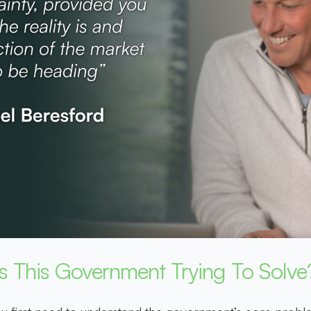
Is This Government Trying To Solve