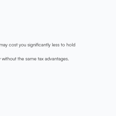
ay cost you significantly less to hold
w without the same tax advantages.