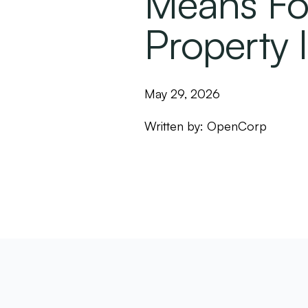
Means Fo
Property 
May 29, 2026
Written by:
OpenCorp