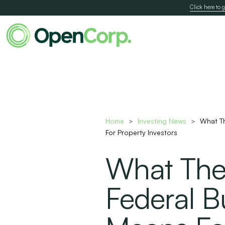
Click here to g
Home
Investing News
What T
>
>
For Property Investors
What Th
Federal B