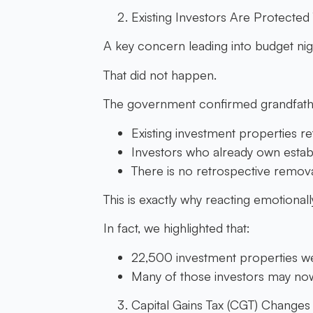
Existing Investors Are Protecte
A key concern leading into budget nigh
That did not happen.
The government confirmed grandfathe
Existing investment properties re
Investors who already own estab
There is no retrospective remova
This is exactly why reacting emotional
In fact, we highlighted that:
22,500 investment properties wer
Many of those investors may now 
Capital Gains Tax (CGT) Changes