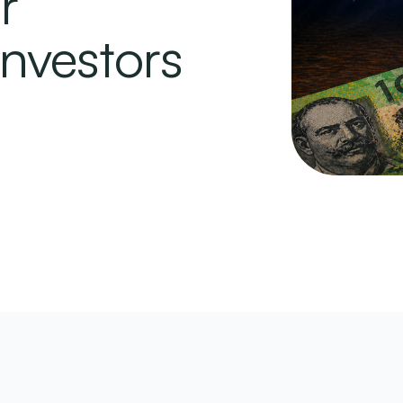
r
Investors