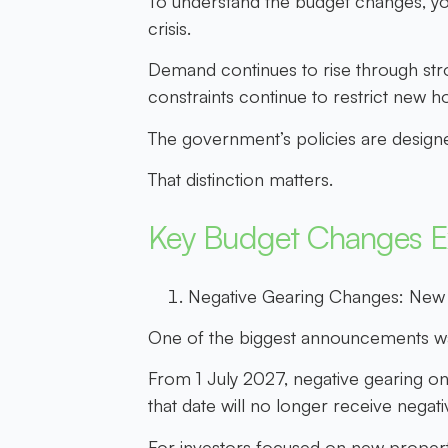
To understand the budget changes, yo
crisis.
Demand continues to rise through stron
constraints continue to restrict new h
The government’s policies are design
That distinction matters.
Key Budget Changes E
Negative Gearing Changes: New
One of the biggest announcements wa
From 1 July 2027, negative gearing on r
that date will no longer receive negati
For investors focused on new property,