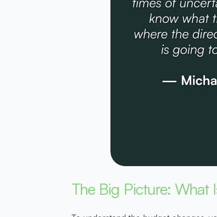
The Big Picture: What 