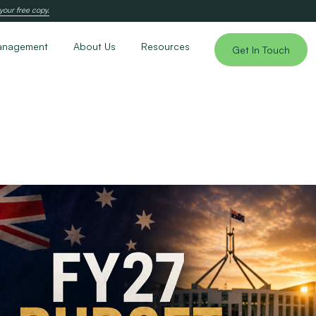
your free copy.
anagement
About Us
Resources
Get In Touch