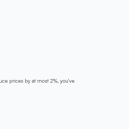
uce prices by at most 2%, you’ve