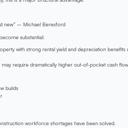
and new” – Michael Beresford
 become substantial:
operty with strong rental yield and depreciation benefits m
s may require dramatically higher out-of-pocket cash flo
w builds
r
construction workforce shortages have been solved.