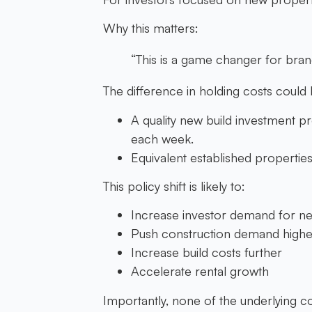
Why this matters:
“This is a game changer for br
The difference in holding costs could
A quality new build investment pr
each week.
Equivalent established propertie
This policy shift is likely to:
Increase investor demand for ne
Push construction demand highe
Increase build costs further
Accelerate rental growth
Importantly, none of the underlying 