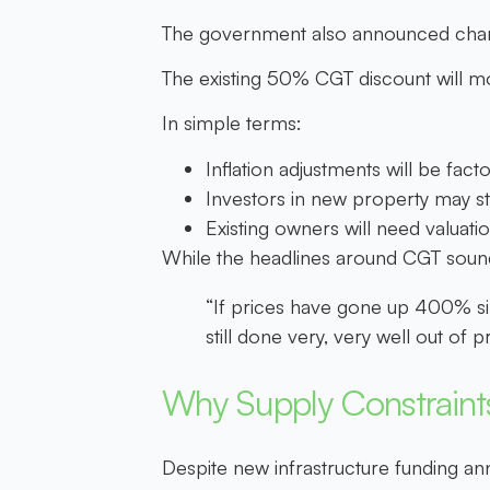
The government also announced change
The existing 50% CGT discount will 
In simple terms:
Inflation adjustments will be facto
Investors in new property may sti
Existing owners will need valuat
While the headlines around CGT sound
“If prices have gone up 400% si
still done very, very well out of
Why Supply Constraints
Despite new infrastructure funding an