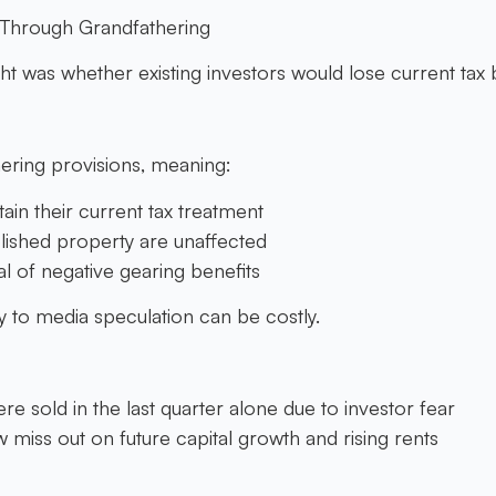
d Through Grandfathering
t was whether existing investors would lose current tax b
ring provisions, meaning:
tain their current tax treatment
lished property are unaffected
l of negative gearing benefits
ly to media speculation can be costly.
e sold in the last quarter alone due to investor fear
miss out on future capital growth and rising rents