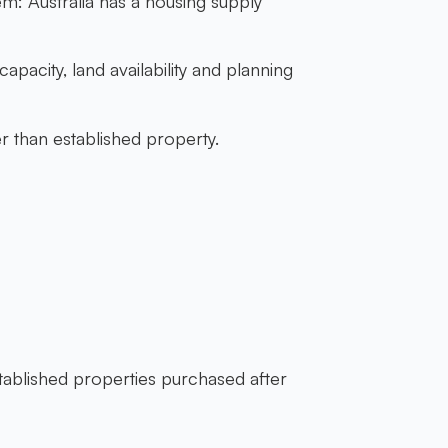
m: Australia has a housing supply
pacity, land availability and planning
 than established property.
stablished properties purchased after