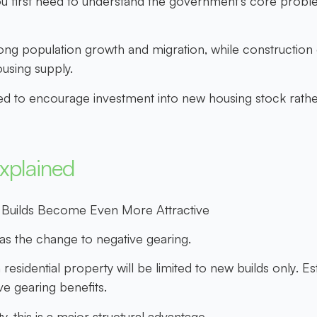
u first need to understand the government’s core proble
g population growth and migration, while construction ca
ousing supply.
ed to encourage investment into new housing stock rather
xplained
 Builds Become Even More Attractive
s the change to negative gearing.
esidential property will be limited to
new builds only
. E
ve gearing benefits.
 this is a major structural advantage.