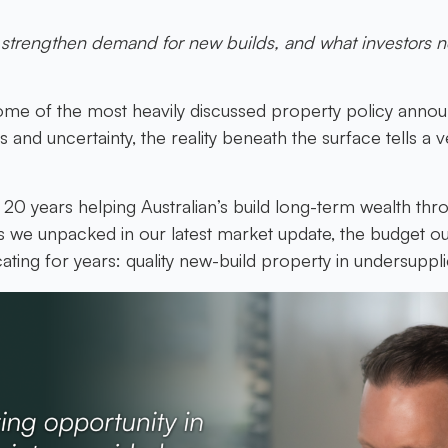
strengthen demand for new builds, and what investors n
me of the most heavily discussed property policy annou
and uncertainty, the reality beneath the surface tells a ve
0 years helping Australian’s build long-term wealth thr
s we unpacked in our latest market update, the budget ou
ting for years: quality new-build property in undersuppl