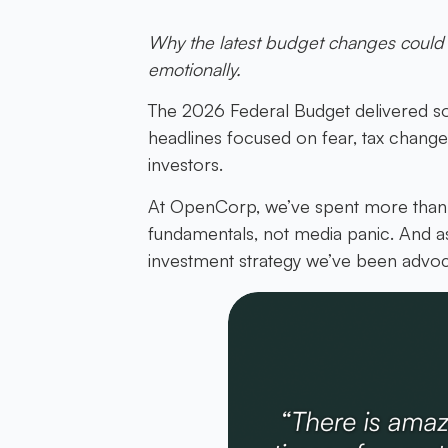
Why the latest budget changes could 
emotionally.
The 2026 Federal Budget delivered so
headlines focused on fear, tax changes 
investors.
At OpenCorp, we’ve spent more than 2
fundamentals, not media panic. And a
investment strategy we’ve been advoca