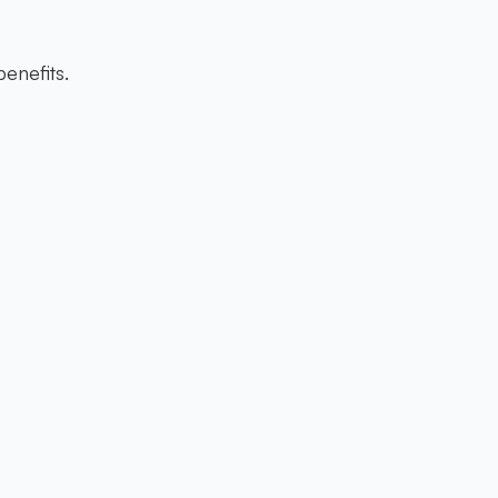
enefits.