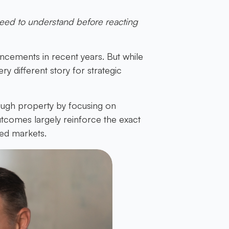
eed to understand before reacting
ncements in recent years. But while
ry different story for strategic
ough property by focusing on
tcomes largely reinforce the exact
ied markets.