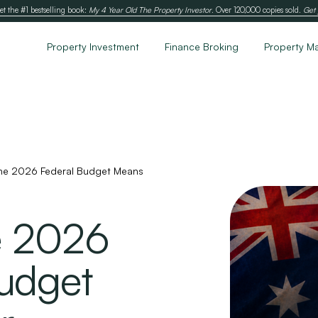
et the #1 bestselling book:
My 4 Year Old The Property Investor
. Over 120,000 copies sold.
Get 
Property Investment
Finance Broking
Property M
he 2026 Federal Budget Means
e 2026
udget