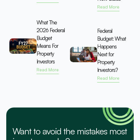
Read More
What The
2026 Federal
Federal
Budget
Budget: What
Means For
Happens
Property
Next for
Investors
Property
Investors?
Read More
Read More
Want to avoid the mistakes most