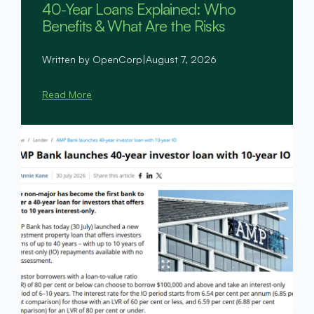
40-Year Loans Explained: Who
Benefits & What Are the Risks
Written by OpenCorp
|
August 7, 2026
Read More