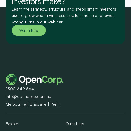
investors make?
Learn the strategy, structure and steps smart investors
use to grow wealth with less risk, less noise and fewer
wrong turns in our webinar.
Watch Now
1300 649 564
info@opencorp.com.au
Melbourne | Brisbane | Perth
Explore
Quick Links