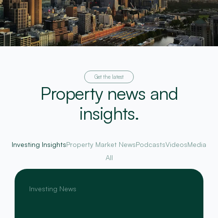
Get the latest
Property news and
insights.
Investing Insights
Property Market News
Podcasts
Videos
Media
All
Investing News