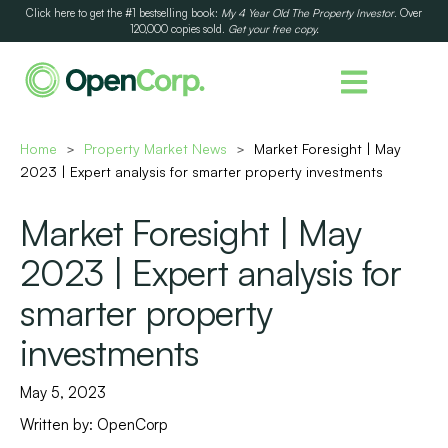
Click here to get the #1 bestselling book:
My 4 Year Old The Property Investor
. Over
120,000 copies sold.
Get your free copy.
Home
Property Market News
Market Foresight | May
>
>
2023 | Expert analysis for smarter property investments
Market Foresight | May
2023 | Expert analysis for
smarter property
investments
May 5, 2023
Written by:
OpenCorp