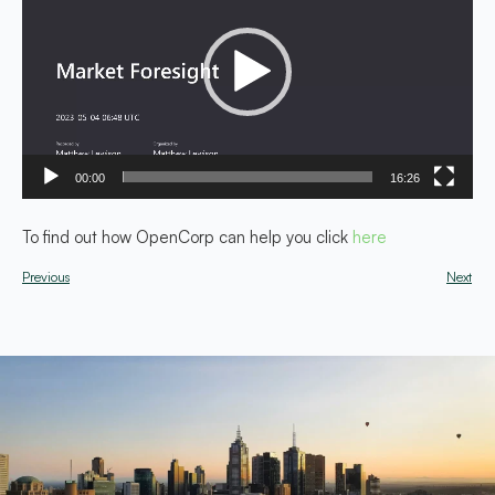
00:00
16:26
To find out how OpenCorp can help you click
here
Previous
Next