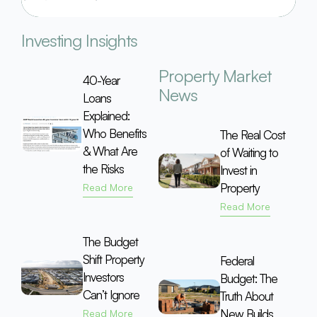
Investing Insights
Property Market
40-Year
News
Loans
Explained:
Who Benefits
The Real Cost
& What Are
of Waiting to
the Risks
Invest in
Property
Read More
Read More
The Budget
Shift Property
Federal
Investors
Budget: The
Can’t Ignore
Truth About
New Builds
Read More