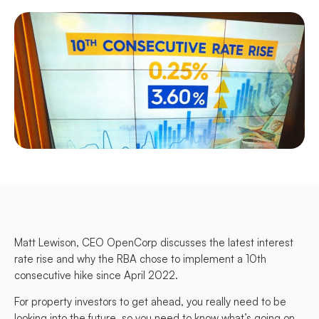
Matt Lewison, CEO OpenCorp discusses the latest interest
rate rise and why the RBA chose to implement a 10th
consecutive hike since April 2022.
For property investors to get ahead, you really need to be
looking into the future, so you need to know what’s going on,