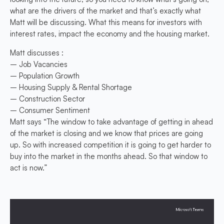
what are the drivers of the market and that’s exactly what
Matt will be discussing. What this means for investors with
interest rates, impact the economy and the housing market.
Matt discusses :
– Job Vacancies
– Population Growth
– Housing Supply & Rental Shortage
– Construction Sector
– Consumer Sentiment
Matt says “The window to take advantage of getting in ahead
of the market is closing and we know that prices are going
up. So with increased competition it is going to get harder to
buy into the market in the months ahead. So that window to
act is now.”
Video
Player