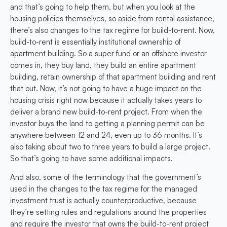
and that’s going to help them, but when you look at the
housing policies themselves, so aside from rental assistance,
there’s also changes to the tax regime for build-to-rent. Now,
build-to-rent is essentially institutional ownership of
apartment building. So a super fund or an offshore investor
comes in, they buy land, they build an entire apartment
building, retain ownership of that apartment building and rent
that out. Now, it’s not going to have a huge impact on the
housing crisis right now because it actually takes years to
deliver a brand new build-to-rent project. From when the
investor buys the land to getting a planning permit can be
anywhere between 12 and 24, even up to 36 months. It’s
also taking about two to three years to build a large project.
So that’s going to have some additional impacts.
And also, some of the terminology that the government’s
used in the changes to the tax regime for the managed
investment trust is actually counterproductive, because
they’re setting rules and regulations around the properties
and require the investor that owns the build-to-rent project