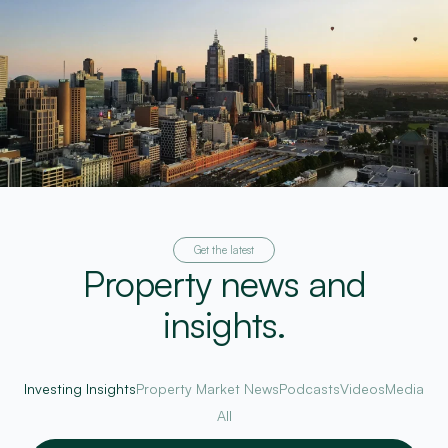
Get the latest
Property news and
insights.
Investing Insights
Property Market News
Podcasts
Videos
Media
All