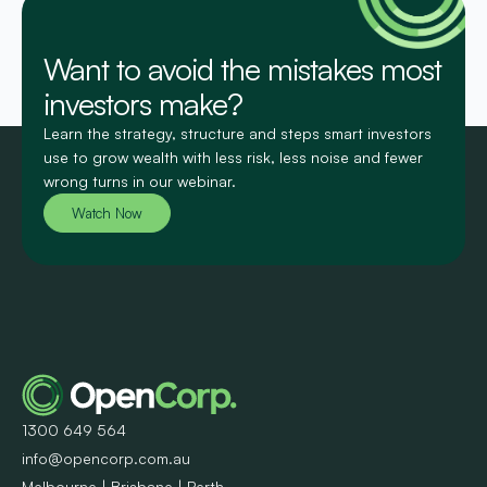
Want to avoid the mistakes most
investors make?
Learn the strategy, structure and steps smart investors
use to grow wealth with less risk, less noise and fewer
wrong turns in our webinar.
Watch Now
1300 649 564
info@opencorp.com.au
Melbourne | Brisbane | Perth