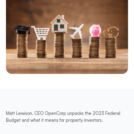
Matt Lewison, CEO OpenCorp unpacks the 2023 Federal
Budget and what it means for property investors.