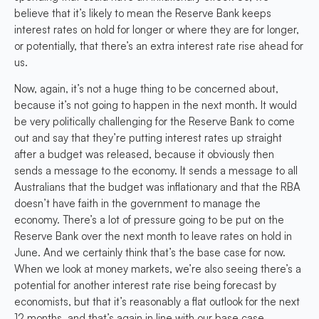
believe that it’s likely to mean the Reserve Bank keeps
interest rates on hold for longer or where they are for longer,
or potentially, that there’s an extra interest rate rise ahead for
us.
Now, again, it’s not a huge thing to be concerned about,
because it’s not going to happen in the next month. It would
be very politically challenging for the Reserve Bank to come
out and say that they’re putting interest rates up straight
after a budget was released, because it obviously then
sends a message to the economy. It sends a message to all
Australians that the budget was inflationary and that the RBA
doesn’t have faith in the government to manage the
economy. There’s a lot of pressure going to be put on the
Reserve Bank over the next month to leave rates on hold in
June. And we certainly think that’s the base case for now.
When we look at money markets, we’re also seeing there’s a
potential for another interest rate rise being forecast by
economists, but that it’s reasonably a flat outlook for the next
12 months, and that’s again in line with our base case.