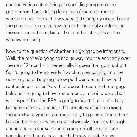
and the various other things in spending programs the
government has is taking labor out of the construction
workforce over the last few years that’s actually exacerbated
the problem. So again, government’s not really addressing
the root cause there, but as I said at the start, it’s a bit of
window dressing.
Now, to the question of whether it’s going to be inflationary.
Well, the money’s going to find its way into the economy over
the next 12 months incrementally. It doesn’t all go in upfront.
So it’s going to be a steady flow of money coming into the
economy, and it’s going to low paid workers and low paid
renters in particular. Now, that doesn’t mean that mortgage
holders are going to have extra money in their pocket, but
we suspect that the RBA is going to see this as potentially
being inflationary, because the people who are receiving
these extra payments are more likely to go and spend them
back in the economy, which will obviously then flow through
and increase retail sales and a range of other sales and
spending that could have an inflationary effect. So, we