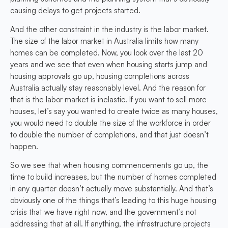
causing delays to get projects started.
And the other constraint in the industry is the labor market.
The size of the labor market in Australia limits how many
homes can be completed. Now, you look over the last 20
years and we see that even when housing starts jump and
housing approvals go up, housing completions across
Australia actually stay reasonably level. And the reason for
that is the labor market is inelastic. If you want to sell more
houses, let’s say you wanted to create twice as many houses,
you would need to double the size of the workforce in order
to double the number of completions, and that just doesn’t
happen.
So we see that when housing commencements go up, the
time to build increases, but the number of homes completed
in any quarter doesn’t actually move substantially. And that’s
obviously one of the things that’s leading to this huge housing
crisis that we have right now, and the government’s not
addressing that at all. If anything, the infrastructure projects