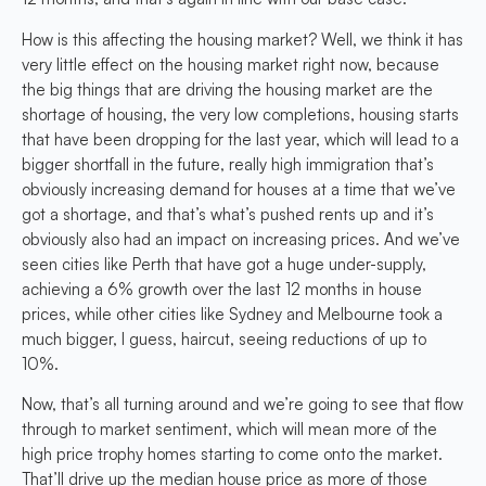
How is this affecting the housing market? Well, we think it has
very little effect on the housing market right now, because
the big things that are driving the housing market are the
shortage of housing, the very low completions, housing starts
that have been dropping for the last year, which will lead to a
bigger shortfall in the future, really high immigration that’s
obviously increasing demand for houses at a time that we’ve
got a shortage, and that’s what’s pushed rents up and it’s
obviously also had an impact on increasing prices. And we’ve
seen cities like Perth that have got a huge under-supply,
achieving a 6% growth over the last 12 months in house
prices, while other cities like Sydney and Melbourne took a
much bigger, I guess, haircut, seeing reductions of up to
10%.
Now, that’s all turning around and we’re going to see that flow
through to market sentiment, which will mean more of the
high price trophy homes starting to come onto the market.
That’ll drive up the median house price as more of those