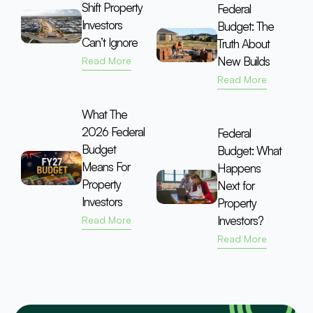
Shift Property
Federal
Investors
Budget: The
Can’t Ignore
Truth About
New Builds
Read More
Read More
What The
2026 Federal
Federal
Budget
Budget: What
Means For
Happens
Property
Next for
Investors
Property
Investors?
Read More
Read More