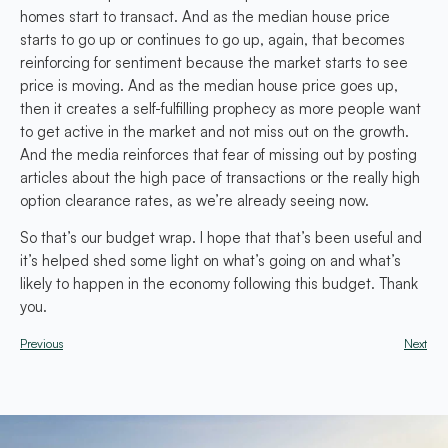
homes start to transact. And as the median house price
starts to go up or continues to go up, again, that becomes
reinforcing for sentiment because the market starts to see
price is moving. And as the median house price goes up,
then it creates a self-fulfilling prophecy as more people want
to get active in the market and not miss out on the growth.
And the media reinforces that fear of missing out by posting
articles about the high pace of transactions or the really high
option clearance rates, as we’re already seeing now.
So that’s our budget wrap. I hope that that’s been useful and
it’s helped shed some light on what’s going on and what’s
likely to happen in the economy following this budget. Thank
you.
Previous
Next