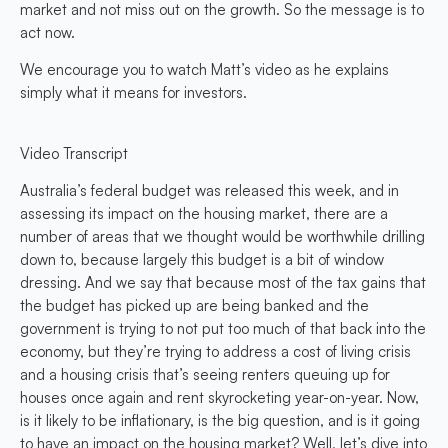
market and not miss out on the growth. So the message is to
act now.
We encourage you to watch Matt’s video as he explains
simply what it means for investors.
Video Transcript
Australia’s federal budget was released this week, and in
assessing its impact on the housing market, there are a
number of areas that we thought would be worthwhile drilling
down to, because largely this budget is a bit of window
dressing. And we say that because most of the tax gains that
the budget has picked up are being banked and the
government is trying to not put too much of that back into the
economy, but they’re trying to address a cost of living crisis
and a housing crisis that’s seeing renters queuing up for
houses once again and rent skyrocketing year-on-year. Now,
is it likely to be inflationary, is the big question, and is it going
to have an impact on the housing market? Well, let’s dive into