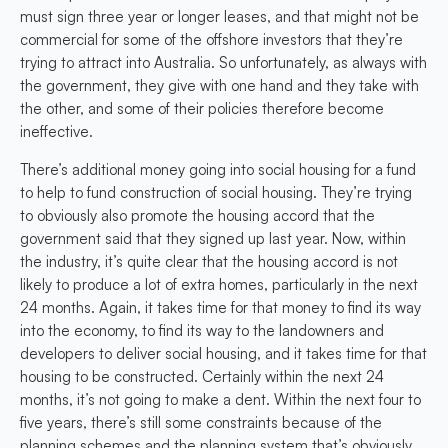
must sign three year or longer leases, and that might not be
commercial for some of the offshore investors that they’re
trying to attract into Australia. So unfortunately, as always with
the government, they give with one hand and they take with
the other, and some of their policies therefore become
ineffective.
There’s additional money going into social housing for a fund
to help to fund construction of social housing. They’re trying
to obviously also promote the housing accord that the
government said that they signed up last year. Now, within
the industry, it’s quite clear that the housing accord is not
likely to produce a lot of extra homes, particularly in the next
24 months. Again, it takes time for that money to find its way
into the economy, to find its way to the landowners and
developers to deliver social housing, and it takes time for that
housing to be constructed. Certainly within the next 24
months, it’s not going to make a dent. Within the next four to
five years, there’s still some constraints because of the
planning schemes and the planning system that’s obviously