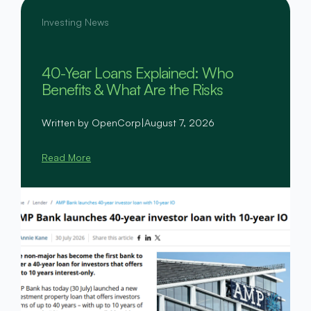
Investing News
40-Year Loans Explained: Who
Benefits & What Are the Risks
Written by OpenCorp
|
August 7, 2026
Read More