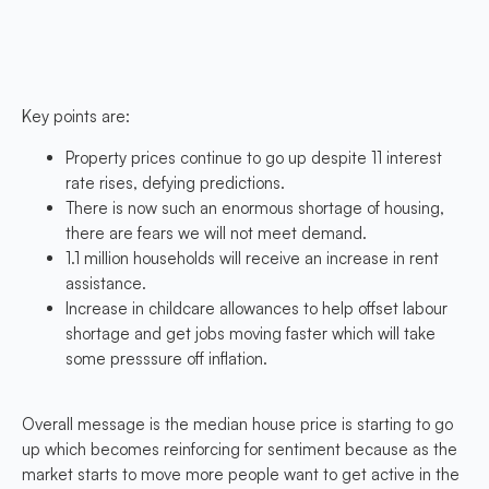
Key points are:
Property prices continue to go up despite 11 interest
rate rises, defying predictions.
There is now such an enormous shortage of housing,
there are fears we will not meet demand.
1.1 million households will receive an increase in rent
assistance.
Increase in childcare allowances to help offset labour
shortage and get jobs moving faster which will take
some presssure off inflation.
Overall message is the median house price is starting to go
up which becomes reinforcing for sentiment because as the
market starts to move more people want to get active in the