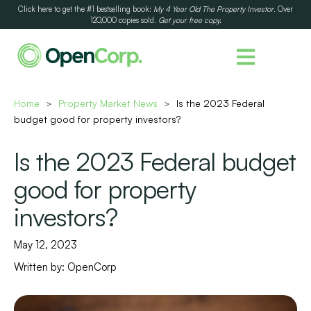
Click here to get the #1 bestselling book:
My 4 Year Old The Property Investor
. Over
120,000 copies sold.
Get your free copy.
Home
Property Market News
Is the 2023 Federal
>
>
budget good for property investors?
Is the 2023 Federal budget
good for property
investors?
May 12, 2023
Written by:
OpenCorp