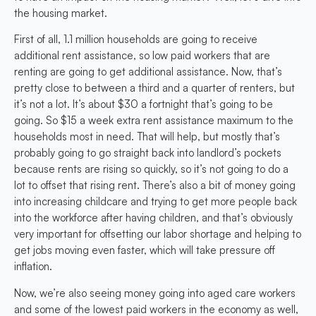
the housing market.
First of all, 1.1 million households are going to receive
additional rent assistance, so low paid workers that are
renting are going to get additional assistance. Now, that’s
pretty close to between a third and a quarter of renters, but
it’s not a lot. It’s about $30 a fortnight that’s going to be
going. So $15 a week extra rent assistance maximum to the
households most in need. That will help, but mostly that’s
probably going to go straight back into landlord’s pockets
because rents are rising so quickly, so it’s not going to do a
lot to offset that rising rent. There’s also a bit of money going
into increasing childcare and trying to get more people back
into the workforce after having children, and that’s obviously
very important for offsetting our labor shortage and helping to
get jobs moving even faster, which will take pressure off
inflation.
Now, we’re also seeing money going into aged care workers
and some of the lowest paid workers in the economy as well,