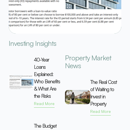
Investing Insights
Property Market
40-Year
News
Loans
Explained:
Who Benefits
The Real Cost
& What Are
of Waiting to
the Risks
Invest in
Property
Read More
Read More
The Budget