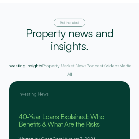
Get the latest
Property news and
insights.
Investing Insights
Property Market News
Podcasts
Videos
Media
All
Investing News
40-Year Loans Explained: Who
Benefits & What Are the Risks
Written by OpenCorp
|
August 7, 2026