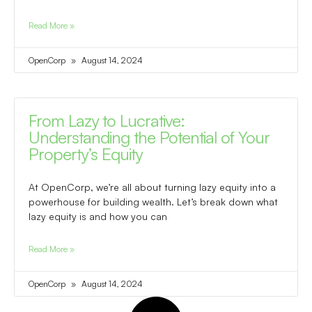
Read More »
OpenCorp
August 14, 2024
From Lazy to Lucrative:
Understanding the Potential of Your
Property’s Equity
At OpenCorp, we’re all about turning lazy equity into a
powerhouse for building wealth. Let’s break down what
lazy equity is and how you can
Read More »
OpenCorp
August 14, 2024