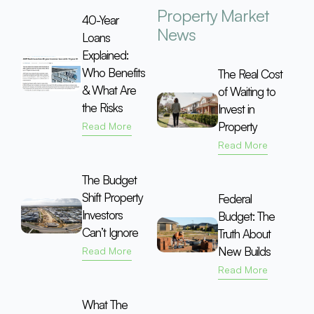
Property Market
40-Year
News
Loans
Explained:
Who Benefits
The Real Cost
& What Are
of Waiting to
the Risks
Invest in
Property
Read More
Read More
The Budget
Shift Property
Federal
Investors
Budget: The
Can’t Ignore
Truth About
New Builds
Read More
Read More
What The