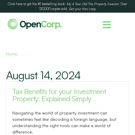
Click here to get the #1 bestselling book:
My 4 Year Old The Property Investor
. Over
120,000 copies sold.
Get your free copy.
Home
August 14, 2024
Tax Benefits for your Investment
Property: Explained Simply
Navigating the world of property investment can
sometimes feel like decoding a foreign language, but
understanding the right tools can make a world of
difference.