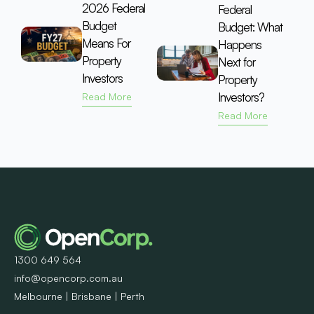
2026 Federal
Federal
Budget
Budget: What
Means For
Happens
Property
Next for
Investors
Property
Investors?
Read More
Read More
1300 649 564
info@opencorp.com.au
Melbourne | Brisbane | Perth