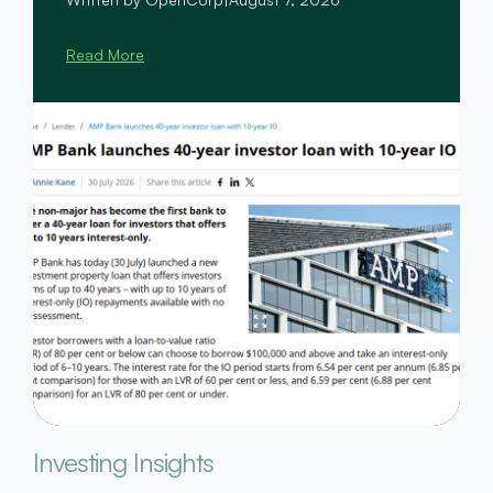
Read More
Investing Insights