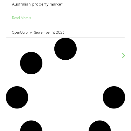
Australian property market
Read More »
OpenCorp
September 19, 2023