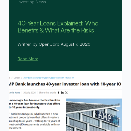
Investing News
40-Year Loans Explained: Who
Benefits & What Are the Risks
Written by OpenCorp
|
August 7, 2026
Read More