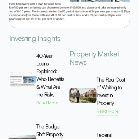
Investing Insights
Property Market
40-Year
News
Loans
Explained:
Who Benefits
The Real Cost
& What Are
of Waiting to
the Risks
Invest in
Property
Read More
Read More
The Budget
Shift Property
Federal