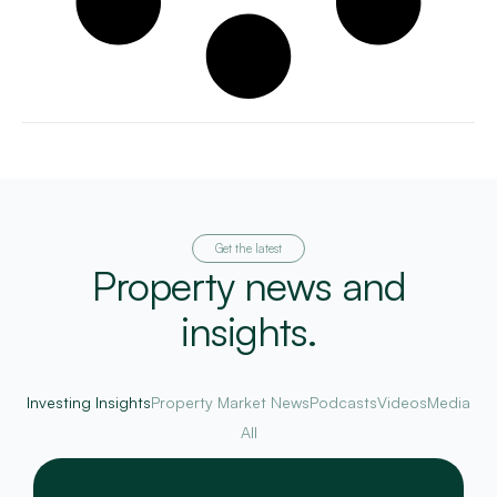
Get the latest
Property news and
insights.
Investing Insights
Property Market News
Podcasts
Videos
Media
All