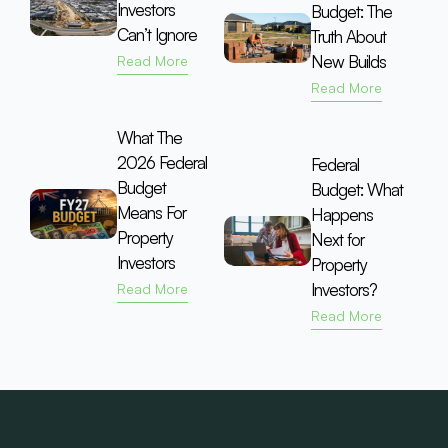
Investors
Budget: The
Can’t Ignore
Truth About
New Builds
Read More
Read More
What The
2026 Federal
Federal
Budget
Budget: What
Means For
Happens
Property
Next for
Investors
Property
Investors?
Read More
Read More