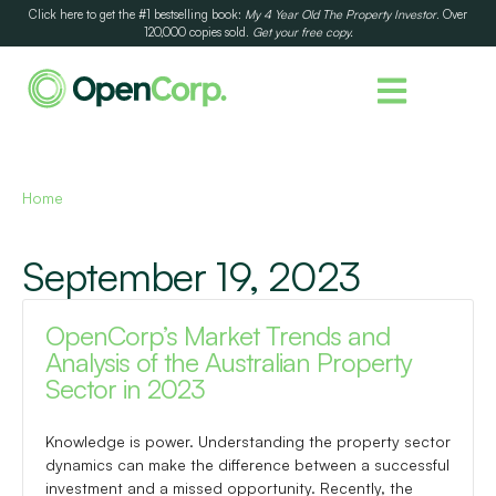
Click here to get the #1 bestselling book:
My 4 Year Old The Property Investor
. Over
120,000 copies sold.
Get your free copy.
Home
September 19, 2023
OpenCorp’s Market Trends and
Analysis of the Australian Property
Sector in 2023
Knowledge is power. Understanding the property sector
dynamics can make the difference between a successful
investment and a missed opportunity. Recently, the