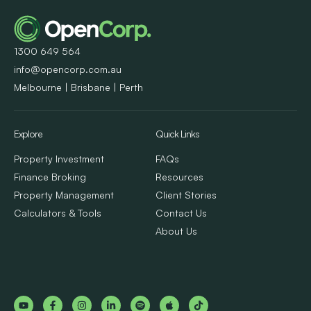
1300 649 564
info@opencorp.com.au
Melbourne | Brisbane | Perth
Explore
Quick Links
Property Investment
FAQs
Finance Broking
Resources
Property Management
Client Stories
Calculators & Tools
Contact Us
About Us