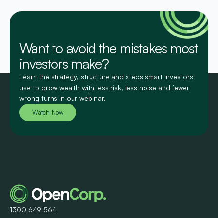
Want to avoid the mistakes most
investors make?
Learn the strategy, structure and steps smart investors
use to grow wealth with less risk, less noise and fewer
wrong turns in our webinar.
Watch Now
1300 649 564