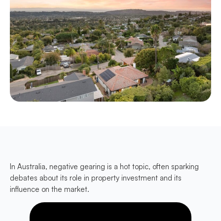
In Australia, negative gearing is a hot topic, often sparking
debates about its role in property investment and its
influence on the market.