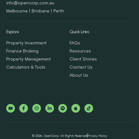
info@opencorp.com.au
Melbourne | Brisbane | Perth
Explore
Quick Links
Property Investment
FAQs
Finance Broking
Resources
Property Management
Client Stories
Calculators & Tools
Contact Us
About Us
© 2026. OpenCorp. All Rights Reserved
Privacy Policy