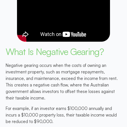
What Is Negative Gearing?
Negative gearing occurs when the costs of owning an
investment property, such as mortgage repayments,
insurance, and maintenance, exceed the income from rent.
This creates a negative cash flow, where the Australian
government allows investors to offset these losses against
their taxable income.
For example, if an investor earns $100,000 annually and
incurs a $10,000 property loss, their taxable income would
be reduced to $90,000.