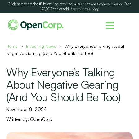
Click here to get the #1 bestselling book:
My 4 Year Old The Property Investor
. Over
120,000 copies sold.
Get your free copy.
Home
Investing News
Why Everyone’s Talking About
>
>
Negative Gearing (And You Should Be Too)
Why Everyone’s Talking
About Negative Gearing
(And You Should Be Too)
November 8, 2024
Written by:
OpenCorp