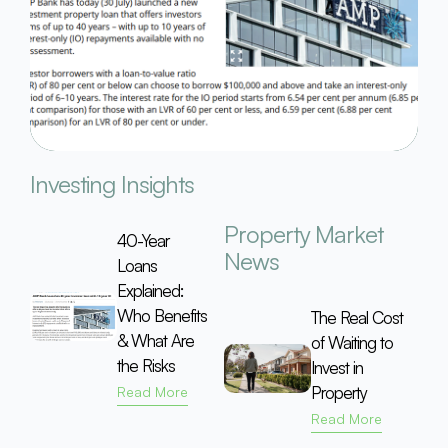
Investing Insights
Property Market
40-Year
News
Loans
Explained:
Who Benefits
The Real Cost
& What Are
of Waiting to
the Risks
Invest in
Property
Read More
Read More