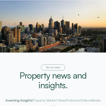
Get the latest
Property news and
insights.
Investing Insights
Property Market News
Podcasts
Videos
Media