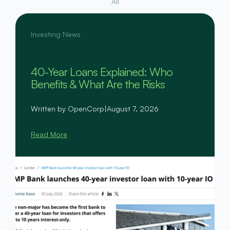
All
Investing News
40-Year Loans Explained: Who
Benefits & What Are the Risks
Written by OpenCorp
|
August 7, 2026
Read More