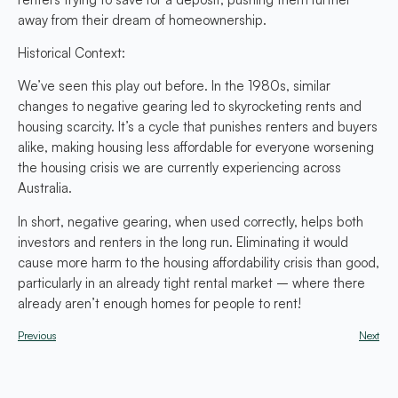
away from their dream of homeownership.
Historical Context:
We’ve seen this play out before. In the 1980s, similar
changes to negative gearing led to skyrocketing rents and
housing scarcity. It’s a cycle that punishes renters and buyers
alike, making housing less affordable for everyone worsening
the housing crisis we are currently experiencing across
Australia.
In short, negative gearing, when used correctly, helps both
investors and renters in the long run. Eliminating it would
cause more harm to the housing affordability crisis than good,
particularly in an already tight rental market – where there
already aren’t enough homes for people to rent!
Previous
Next