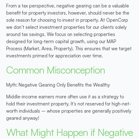
From a tax perspective, negative gearing can be a valuable
benefit for property investors, however, should never be the
sole reason for choosing to invest in property. At OpenCorp
we don’t select investment properties for our clients solely
around tax savings. We focus on selecting properties
designed for long-term capital growth, using our MAP
Process (Market, Area, Property). This ensures that we target
investments primed for appreciation over time.
Common Misconception
Myth: Negative Gearing Only Benefits the Wealthy
Middle-income earners more often use it as a strategy to
hold their investment property. It’s not reserved for high-net-
worth individuals – whose properties are generally positively
geared anyway!
What Might Happen if Negative