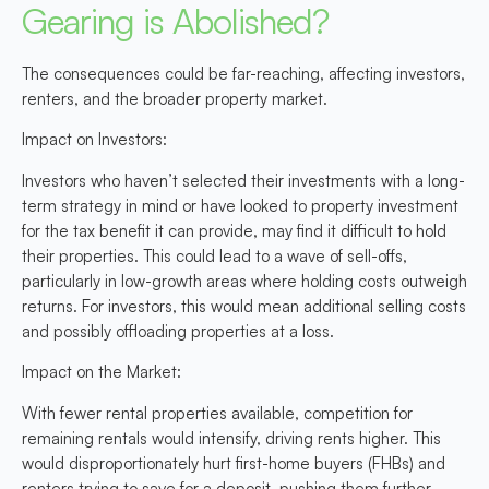
Gearing is Abolished?
The consequences could be far-reaching, affecting investors,
renters, and the broader property market.
Impact on Investors:
Investors who haven’t selected their investments with a long-
term strategy in mind or have looked to property investment
for the tax benefit it can provide, may find it difficult to hold
their properties. This could lead to a wave of sell-offs,
particularly in low-growth areas where holding costs outweigh
returns. For investors, this would mean additional selling costs
and possibly offloading properties at a loss.
Impact on the Market:
With fewer rental properties available, competition for
remaining rentals would intensify, driving rents higher. This
would disproportionately hurt first-home buyers (FHBs) and
renters trying to save for a deposit, pushing them further