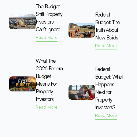
The Budget
Shift Property
Federal
Investors
Budget: The
Can’t Ignore
Truth About
New Builds
Read More
Read More
What The
2026 Federal
Federal
Budget
Budget: What
Means For
Happens
Property
Next for
Investors
Property
Investors?
Read More
Read More