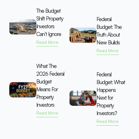
The Budget
Shift Property
Federal
Investors
Budget: The
Can’t Ignore
Truth About
New Builds
Read More
Read More
What The
2026 Federal
Federal
Budget
Budget: What
Means For
Happens
Property
Next for
Investors
Property
Investors?
Read More
Read More