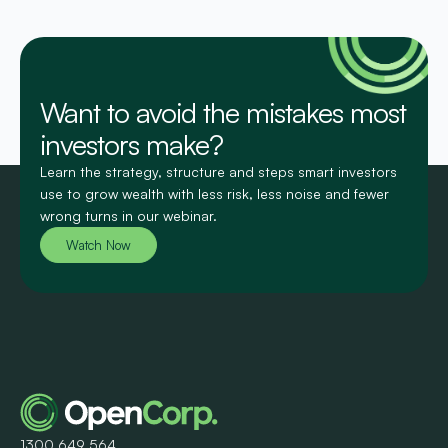
Want to avoid the mistakes most
investors make?
Learn the strategy, structure and steps smart investors
use to grow wealth with less risk, less noise and fewer
wrong turns in our webinar.
Watch Now
1300 649 564