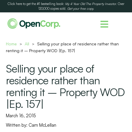
Click here to get the #1 bestselling book:
My 4 Year Old The Property Investor
. Over
120,000 copies sold.
Get your free copy.
Home
All
Selling your place of residence rather than
>
>
renting it – Property WOD |Ep. 157|
Selling your place of
residence rather than
renting it – Property WOD
|Ep. 157|
March 16, 2015
Written by:
Cam McLellan