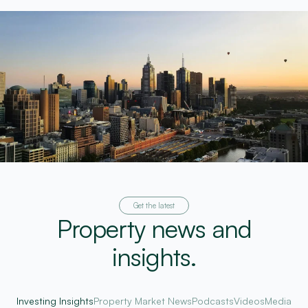
Get the latest
Property news and
insights.
Investing Insights
Property Market News
Podcasts
Videos
Media