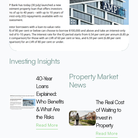
Investing Insights
Property Market
40-Year
News
Loans
Explained:
Who Benefits
The Real Cost
& What Are
of Waiting to
the Risks
Invest in
Property
Read More
Read More