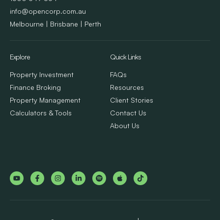
info@opencorp.com.au
Melbourne | Brisbane | Perth
Explore
Quick Links
Property Investment
FAQs
Finance Broking
Resources
Property Management
Client Stories
Calculators & Tools
Contact Us
About Us