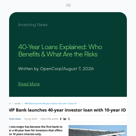
All
Investing News
40-Year Loans Explained: Who
Benefits & What Are the Risks
Written by OpenCorp
|
August 7, 2026
Read More