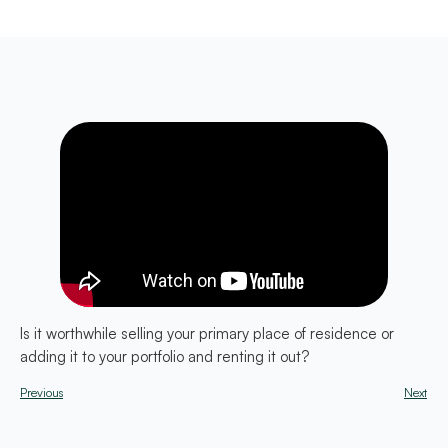
Is it worthwhile selling your primary place of residence or
adding it to your portfolio and renting it out?
Previous
Next