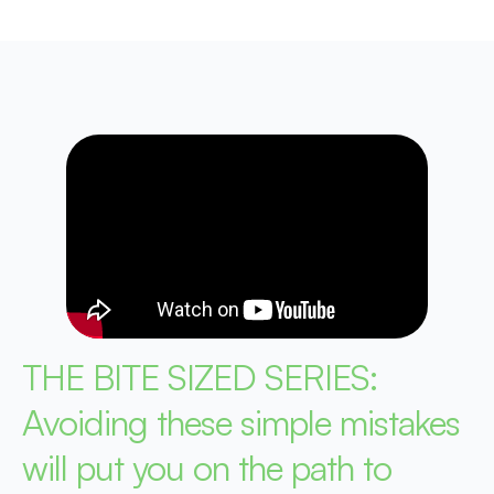
THE BITE SIZED SERIES:
Avoiding these simple mistakes
will put you on the path to