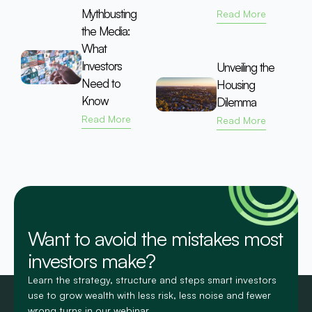
Mythbusting
Read More
the Media:
What
Investors
Unveiling the
Need to
Housing
Know
Dilemma
Read More
Read More
Want to avoid the mistakes most
investors make?
Learn the strategy, structure and steps smart investors
use to grow wealth with less risk, less noise and fewer
wrong turns in our webinar.