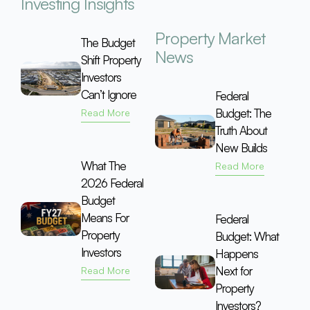
Investing Insights
Property Market
The Budget
News
Shift Property
Investors
Can’t Ignore
Federal
Budget: The
Read More
Truth About
New Builds
What The
Read More
2026 Federal
Budget
Means For
Federal
Property
Budget: What
Investors
Happens
Next for
Read More
Property
Investors?