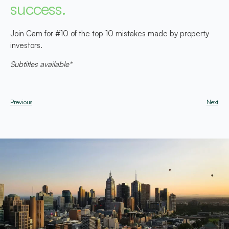
success.
Join Cam for #10 of the top 10 mistakes made by property
investors.
Subtitles available*
Previous
Next