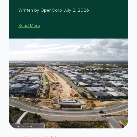
Written by OpenCorp
|
July 2, 2026
Read More