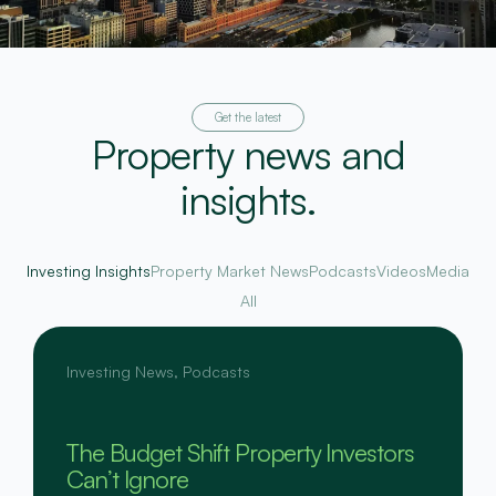
Get the latest
Property news and
insights.
Investing Insights
Property Market News
Podcasts
Videos
Media
All
Investing News
,
Podcasts
The Budget Shift Property Investors
Can’t Ignore