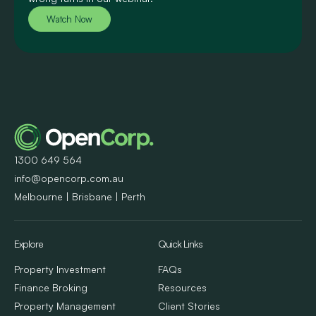
Watch Now
1300 649 564
info@opencorp.com.au
Melbourne | Brisbane | Perth
Explore
Quick Links
Property Investment
FAQs
Finance Broking
Resources
Property Management
Client Stories