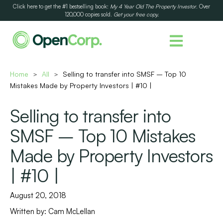
Click here to get the #1 bestselling book:
My 4 Year Old The Property Investor
. Over
120,000 copies sold.
Get your free copy.
Home
All
Selling to transfer into SMSF – Top 10
>
>
Mistakes Made by Property Investors | #10 |
Selling to transfer into
SMSF – Top 10 Mistakes
Made by Property Investors
| #10 |
August 20, 2018
Written by:
Cam McLellan