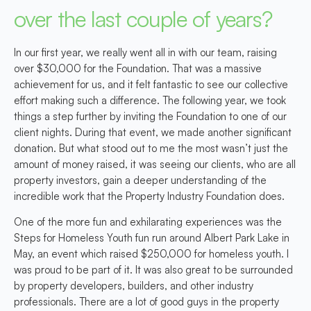
over the last couple of years?
In our first year, we really went all in with our team, raising
over $30,000 for the Foundation. That was a massive
achievement for us, and it felt fantastic to see our collective
effort making such a difference. The following year, we took
things a step further by inviting the Foundation to one of our
client nights. During that event, we made another significant
donation. But what stood out to me the most wasn’t just the
amount of money raised, it was seeing our clients, who are all
property investors, gain a deeper understanding of the
incredible work that the Property Industry Foundation does.
One of the more fun and exhilarating experiences was the
Steps for Homeless Youth fun run around Albert Park Lake in
May, an event which raised $250,000 for homeless youth. I
was proud to be part of it. It was also great to be surrounded
by property developers, builders, and other industry
professionals. There are a lot of good guys in the property