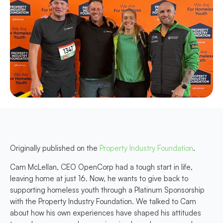
Originally published on the
Property Industry Foundation
.
Cam McLellan, CEO OpenCorp had a tough start in life,
leaving home at just 16. Now, he wants to give back to
supporting homeless youth through a Platinum Sponsorship
with the Property Industry Foundation. We talked to Cam
about how his own experiences have shaped his attitudes