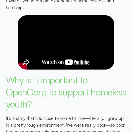
towards young people experiencing homelessness and
hardship.
Why is it important to
OpenCorp to support homeless
youth?
It’s a story that hits close to home for me—literally. I grew up
in a pretty rough environment. We were really poor—so poor
that my parents would argue over whether we could afford