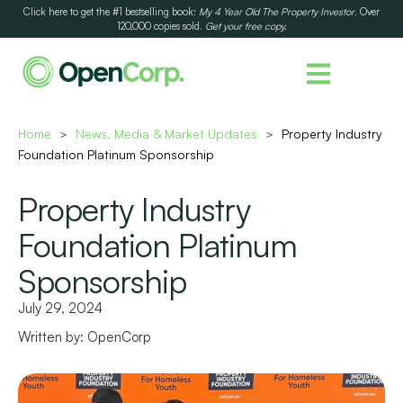
Click here to get the #1 bestselling book:
My 4 Year Old The Property Investor
. Over
120,000 copies sold.
Get your free copy.
Home
News, Media & Market Updates
Property Industry
>
>
Foundation Platinum Sponsorship
Property Industry
Foundation Platinum
Sponsorship
July 29, 2024
Written by:
OpenCorp