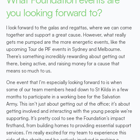
you looking forward to?
I look forward to the galas and regattas, where we can come
together and support a great cause. However, what really
gets me pumped are the more energetic events, like the
upcoming Tour de PIF events in Sydney and Melbourne.
There’s something incredibly rewarding about getting out
there, being active, and raising money for a cause that
means so much to us.
One event that I’m especially looking forward to is when
some of our team members head down to St Kilda in a few
months to participate in a working bee for the Salvation
Army. This isn’t just about getting out of the office; it’s about
getting involved and interacting with the young people we’re
supporting. It’s pretty cool to see the Foundation’s impact
firsthand, from building homes to providing essential support
services. I’m really excited for my team to experience this
side of the charity and be actively involved in making a