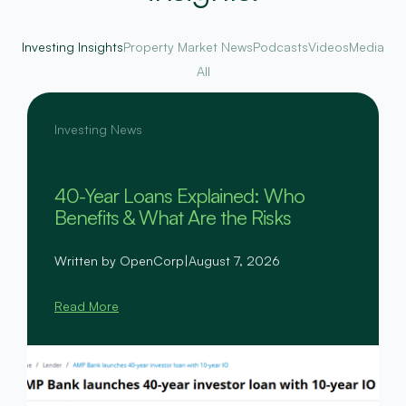
Investing Insights
Property Market News
Podcasts
Videos
Media
All
Investing News
40-Year Loans Explained: Who
Benefits & What Are the Risks
Written by OpenCorp
|
August 7, 2026
Read More