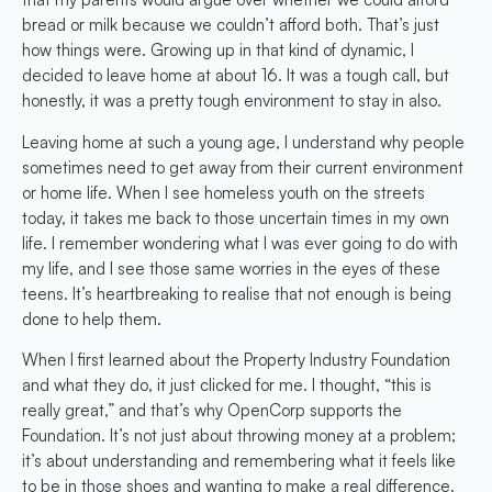
bread or milk because we couldn’t afford both. That’s just
how things were. Growing up in that kind of dynamic, I
decided to leave home at about 16. It was a tough call, but
honestly, it was a pretty tough environment to stay in also.
Leaving home at such a young age, I understand why people
sometimes need to get away from their current environment
or home life. When I see homeless youth on the streets
today, it takes me back to those uncertain times in my own
life. I remember wondering what I was ever going to do with
my life, and I see those same worries in the eyes of these
teens. It’s heartbreaking to realise that not enough is being
done to help them.
When I first learned about the Property Industry Foundation
and what they do, it just clicked for me. I thought, “this is
really great,” and that’s why OpenCorp supports the
Foundation. It’s not just about throwing money at a problem;
it’s about understanding and remembering what it feels like
to be in those shoes and wanting to make a real difference.