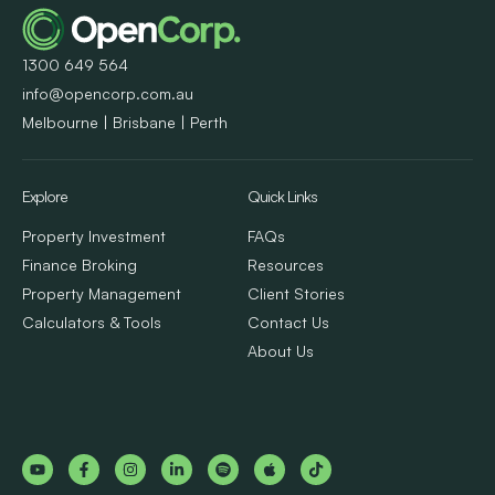
1300 649 564
info@opencorp.com.au
Melbourne | Brisbane | Perth
Explore
Quick Links
Property Investment
FAQs
Finance Broking
Resources
Property Management
Client Stories
Calculators & Tools
Contact Us
About Us