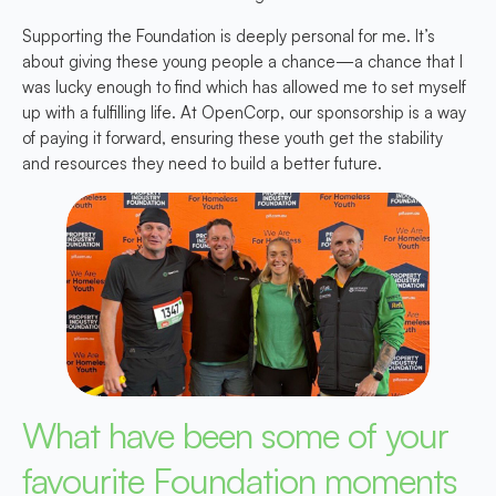
Supporting the Foundation is deeply personal for me. It’s
about giving these young people a chance—a chance that I
was lucky enough to find which has allowed me to set myself
up with a fulfilling life. At OpenCorp, our sponsorship is a way
of paying it forward, ensuring these youth get the stability
and resources they need to build a better future.
What have been some of your
favourite Foundation moments