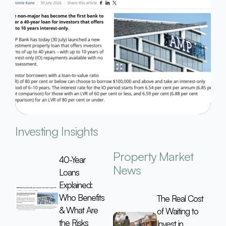
Investing Insights
Property Market
40-Year
News
Loans
Explained:
Who Benefits
The Real Cost
& What Are
of Waiting to
the Risks
Invest in