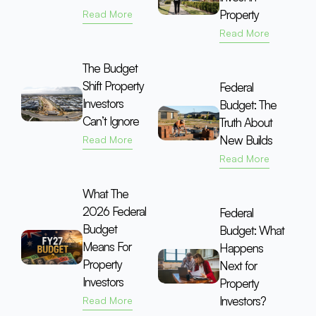
Property
Read More
Read More
The Budget
Shift Property
Federal
Investors
Budget: The
Can’t Ignore
Truth About
New Builds
Read More
Read More
What The
2026 Federal
Federal
Budget
Budget: What
Means For
Happens
Property
Next for
Investors
Property
Investors?
Read More