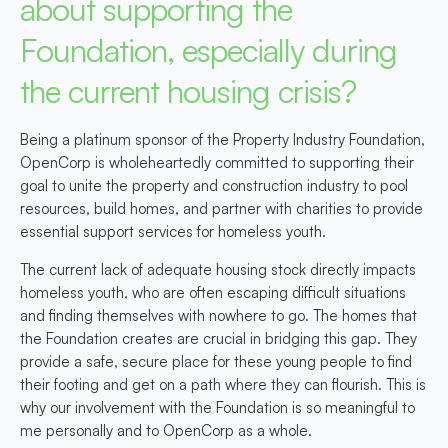
about supporting the
Foundation, especially during
the current housing crisis?
Being a platinum sponsor of the Property Industry Foundation,
OpenCorp is wholeheartedly committed to supporting their
goal to unite the property and construction industry to pool
resources, build homes, and partner with charities to provide
essential support services for homeless youth.
The current lack of adequate housing stock directly impacts
homeless youth, who are often escaping difficult situations
and finding themselves with nowhere to go. The homes that
the Foundation creates are crucial in bridging this gap. They
provide a safe, secure place for these young people to find
their footing and get on a path where they can flourish. This is
why our involvement with the Foundation is so meaningful to
me personally and to OpenCorp as a whole.