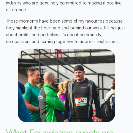
industry who are genuinely committed to making a positive
difference.
These moments have been some of my favourites because
they highlight the heart and soul behind our work. It’s not just
about profits and portfolios; it’s about community,
compassion, and coming together to address real issues.
What Foundation events are