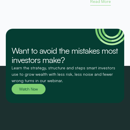
Read More
Want to avoid the mistakes most
investors make?
Learn the strategy, structure and steps smart investors
use to grow wealth with less risk, less noise and fewer
wrong turns in our webinar.
Watch Now