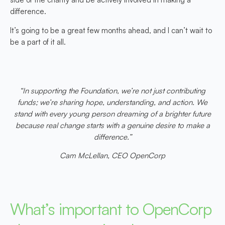
difference.
It’s going to be a great few months ahead, and I can’t wait to
be a part of it all.
“In supporting the Foundation, we’re not just contributing
funds; we’re sharing hope, understanding, and action. We
stand with every young person dreaming of a brighter future
because real change starts with a genuine desire to make a
difference.”
Cam McLellan, CEO OpenCorp
What’s important to OpenCorp