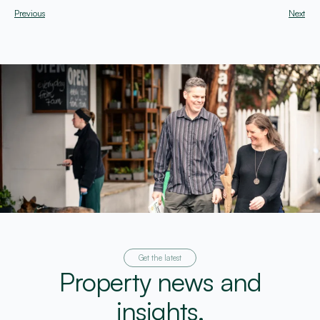
Previous
Next
Get the latest
Property news and
insights.