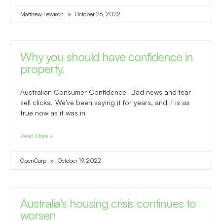
Matthew Lewison
October 26, 2022
Why you should have confidence in
property.
Australian Consumer Confidence Bad news and fear
sell clicks. We’ve been saying it for years, and it is as
true now as it was in
Read More »
OpenCorp
October 19, 2022
Australia’s housing crisis continues to
worsen