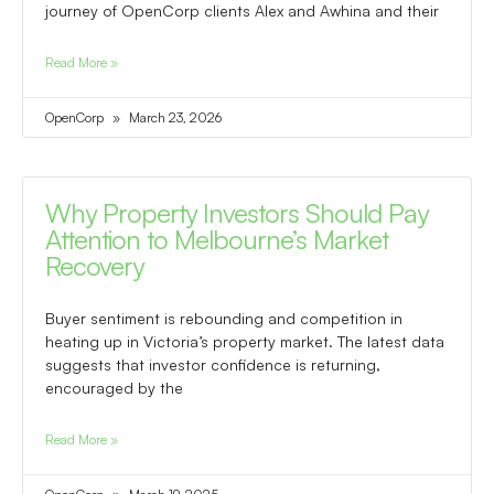
journey of OpenCorp clients Alex and Awhina and their
Read More »
OpenCorp
March 23, 2026
Why Property Investors Should Pay
Attention to Melbourne’s Market
Recovery
Buyer sentiment is rebounding and competition in
heating up in Victoria’s property market. The latest data
suggests that investor confidence is returning,
encouraged by the
Read More »