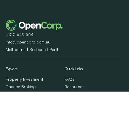
1300 649 564
info@opencorp.com.au
Melbourne | Brisbane | Perth
Explore
Quick Links
Property Investment
FAQs
Finance Broking
Resources
Property Management
Client Stories
Calculators & Tools
Contact Us
About Us