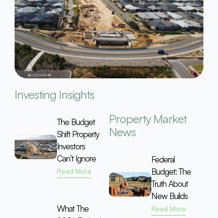
Investing Insights
Property Market
The Budget
News
Shift Property
Investors
Can’t Ignore
Federal
Budget: The
Read More
Truth About
New Builds
What The
Read More