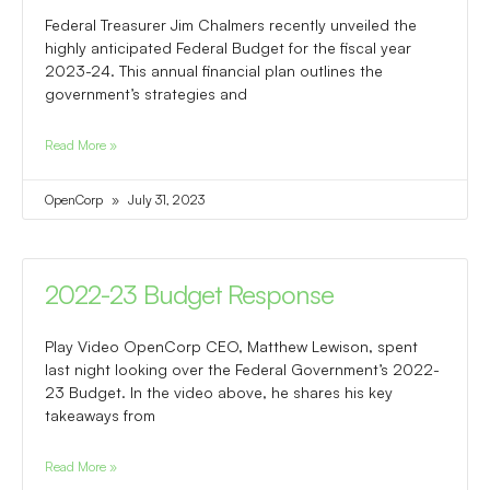
Federal Treasurer Jim Chalmers recently unveiled the
highly anticipated Federal Budget for the fiscal year
2023-24. This annual financial plan outlines the
government’s strategies and
Read More »
OpenCorp
July 31, 2023
2022-23 Budget Response
Play Video OpenCorp CEO, Matthew Lewison, spent
last night looking over the Federal Government’s 2022-
23 Budget. In the video above, he shares his key
takeaways from
Read More »