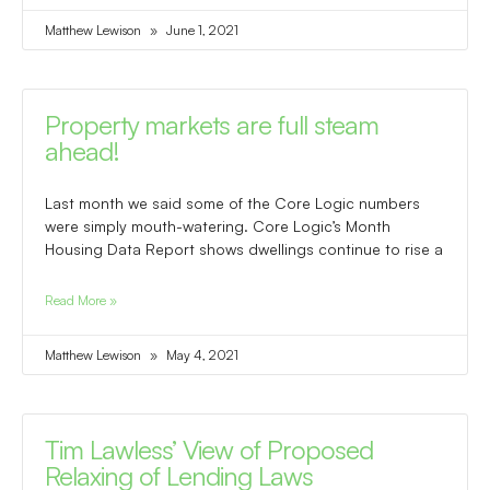
Matthew Lewison
June 1, 2021
Property markets are full steam
ahead!
Last month we said some of the Core Logic numbers
were simply mouth-watering. Core Logic’s Month
Housing Data Report shows dwellings continue to rise a
Read More »
Matthew Lewison
May 4, 2021
Tim Lawless’ View of Proposed
Relaxing of Lending Laws