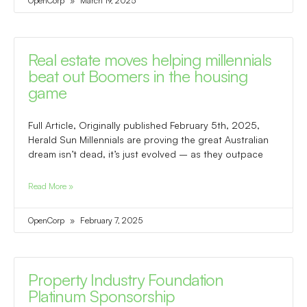
OpenCorp
March 19, 2025
Real estate moves helping millennials
beat out Boomers in the housing
game
Full Article, Originally published February 5th, 2025,
Herald Sun Millennials are proving the great Australian
dream isn’t dead, it’s just evolved – as they outpace
Read More »
OpenCorp
February 7, 2025
Property Industry Foundation
Platinum Sponsorship