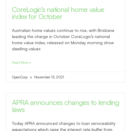
CoreLogic’s national home value
index for October
Australian home values continue to rise, with Brisbane
leading the charge in October CoreLogic’s national
home value index, released on Monday morning show
dwelling values
Read More »
OpenCorp
November 15, 2021
APRA announces changes to lending
laws
Today APRA announced changes to loan serviceability
expectations which raise the interest rate buffer from