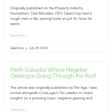
Originally published on the Property Industry
Foundation. Cam McLellan, CEO OpenCorp had a
tough start in life, leaving home at just 16. Now, he
wants
Read More »
OpenCorp
July 29, 2024
Perth Suburbs Where Negative
Gearing is Going Through the Roof
This article was originally published via The Age. I was
invited alongside CoreLogic’s Tim Lawless to share
insights on a pressing topic: negative gearing and
Read More »