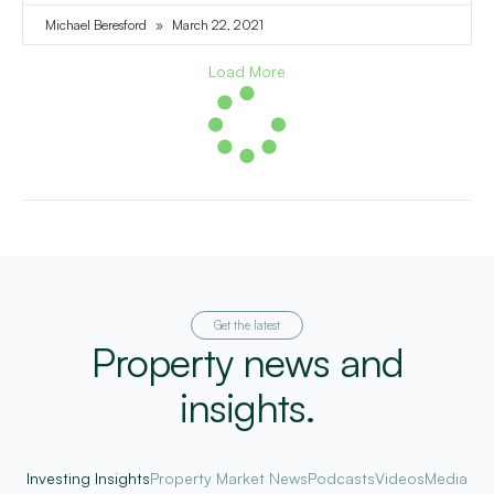
Michael Beresford
March 22, 2021
Load More
Get the latest
Property news and
insights.
Investing Insights
Property Market News
Podcasts
Videos
Media