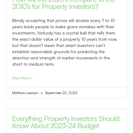
2010’s for Property Investors?
Blindly accepting that prices will double every 7 to 10
years leads people to make grave mistakes with their
investments. Nobody has a crystal ball that tells them
the exact dollar value of a property 10 years from now,
but that doesn’t mean that smart investors can’t
establish reasonable grounds for predicting the
direction and strength of market movements in the
short to medium term.
Read More »
Matthew Lewison
September 22, 2023
Everything Property Investors Should
Know About 2023-24 Budget