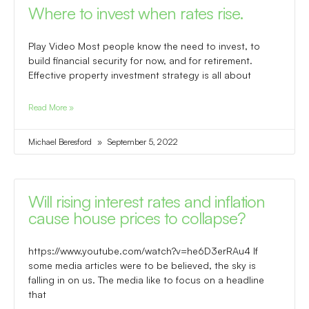
Where to invest when rates rise.
Play Video Most people know the need to invest, to
build financial security for now, and for retirement.
Effective property investment strategy is all about
Read More »
Michael Beresford
September 5, 2022
Will rising interest rates and inflation
cause house prices to collapse?
https://www.youtube.com/watch?v=he6D3erRAu4 If
some media articles were to be believed, the sky is
falling in on us. The media like to focus on a headline
that