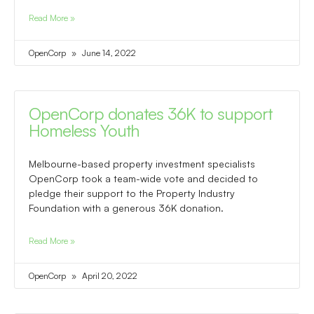
Read More »
OpenCorp
June 14, 2022
OpenCorp donates 36K to support
Homeless Youth
Melbourne-based property investment specialists
OpenCorp took a team-wide vote and decided to
pledge their support to the Property Industry
Foundation with a generous 36K donation.
Read More »
OpenCorp
April 20, 2022