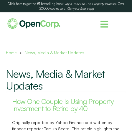
Click here to get the #1 bestselling book:
My 4 Year Old The Property Investor
. Over
120,000 copies sold.
Get your free copy.
Home
News, Media & Market Updates
>
News, Media & Market
Updates
How One Couple Is Using Property
Investment to Retire by 40
Originally reported by Yahoo Finance and written by
finance reporter Tamika Seeto. This article highlights the