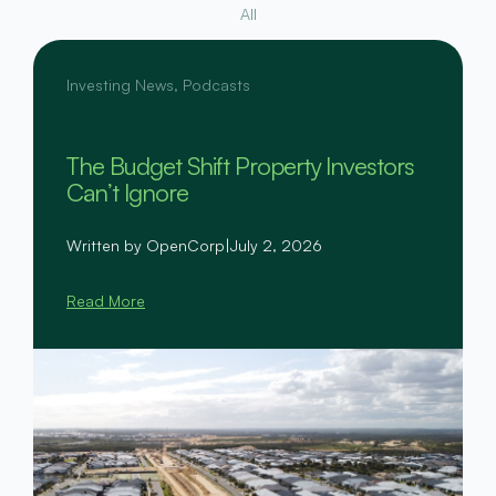
All
Investing News
,
Podcasts
The Budget Shift Property Investors
Can’t Ignore
Written by OpenCorp
|
July 2, 2026
Read More