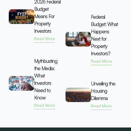
2026 Federal
Budget
Means For
Federal
Property
Budget: What
Investors
Happens
Next for
Read More
Property
Investors?
Mythbusting
Read More
the Media:
What
Investors
Unveiling the
Need to
Housing
Know
Dilemma
Read More
Read More