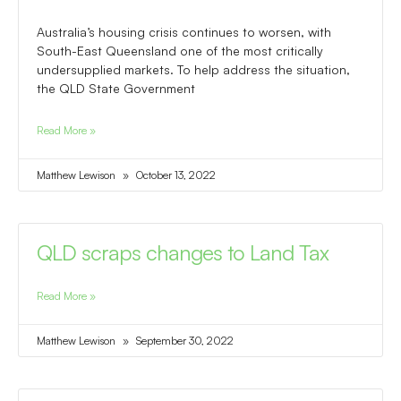
Australia’s housing crisis continues to worsen, with
South-East Queensland one of the most critically
undersupplied markets. To help address the situation,
the QLD State Government
Read More »
Matthew Lewison
October 13, 2022
QLD scraps changes to Land Tax
Read More »
Matthew Lewison
September 30, 2022