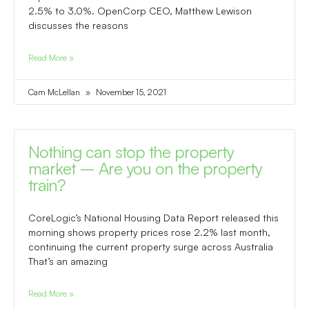
2.5% to 3.0%. OpenCorp CEO, Matthew Lewison
discusses the reasons
Read More »
Cam McLellan
November 15, 2021
Nothing can stop the property
market – Are you on the property
train?
CoreLogic’s National Housing Data Report released this
morning shows property prices rose 2.2% last month,
continuing the current property surge across Australia
That’s an amazing
Read More »