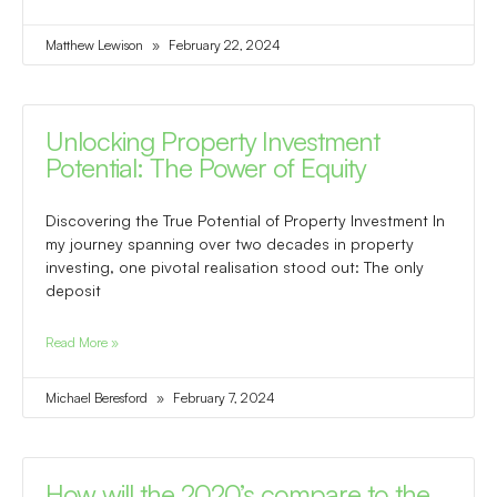
Matthew Lewison
February 22, 2024
Unlocking Property Investment
Potential: The Power of Equity
Discovering the True Potential of Property Investment In
my journey spanning over two decades in property
investing, one pivotal realisation stood out: The only
deposit
Read More »
Michael Beresford
February 7, 2024
How will the 2020’s compare to the