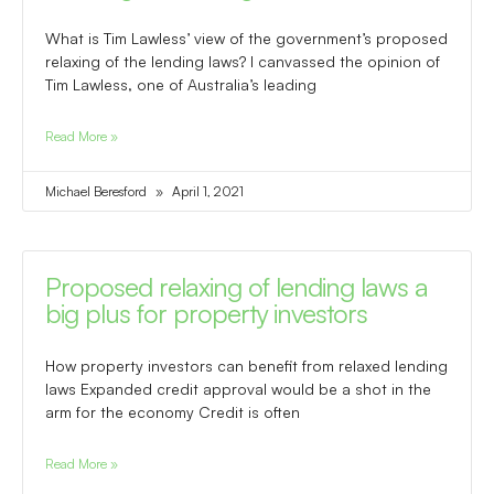
What is Tim Lawless’ view of the government’s proposed
relaxing of the lending laws? I canvassed the opinion of
Tim Lawless, one of Australia’s leading
Read More »
Michael Beresford
April 1, 2021
Proposed relaxing of lending laws a
big plus for property investors
How property investors can benefit from relaxed lending
laws Expanded credit approval would be a shot in the
arm for the economy Credit is often
Read More »