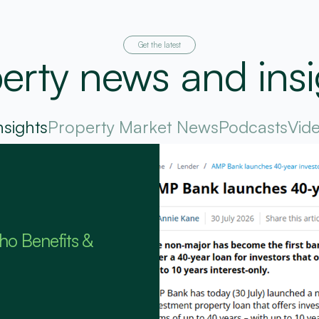
Get the latest
erty news and insi
nsights
Property Market News
Podcasts
Vid
ho Benefits &