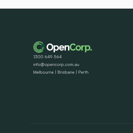
1300 649 564
info@opencorp.com.au
Melbourne | Brisbane | Perth