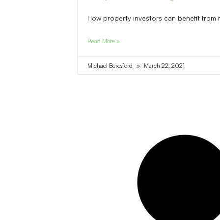
How property investors can benefit from 
Read More »
Michael Beresford
March 22, 2021