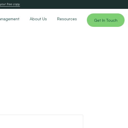
your free copy.
anagement
About Us
Resources
Get In Touch