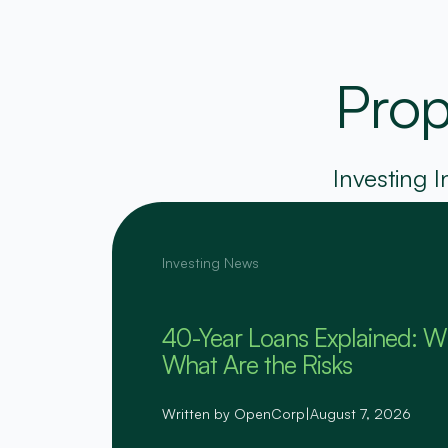
Prop
Investing I
Investing News
40-Year Loans Explained: W
What Are the Risks
Written by OpenCorp
|
August 7, 2026