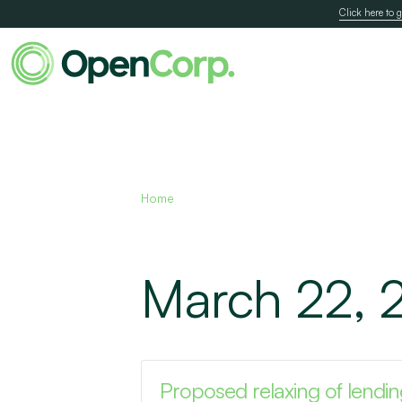
Click here to g
Home
March 22, 
Proposed relaxing of lending