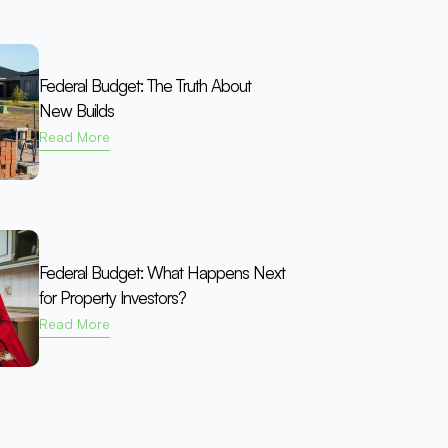
Federal Budget: The Truth About
New Builds
Read More
Federal Budget: What Happens Next
for Property Investors?
Read More