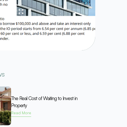
ws
The Real Cost of Waiting to Invest in
Property
Read More