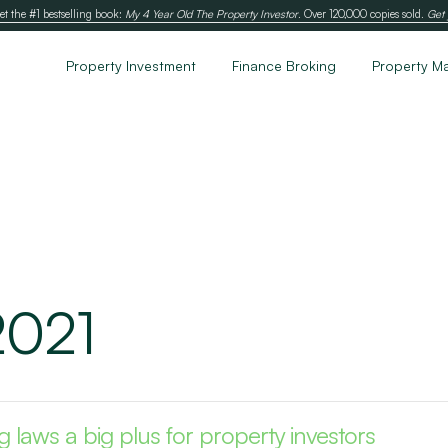
et the #1 bestselling book:
My 4 Year Old The Property Investor
. Over 120,000 copies sold.
Get 
Property Investment
Finance Broking
Property M
2021
 laws a big plus for property investors