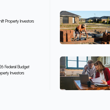
ft Property Investors
6 Federal Budget
perty Investors