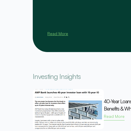
Read More
Investing Insights
40-Year Loan
Benefits & Wh
Read More