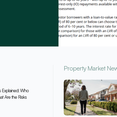
Property Market Ne
s Explained: Who
at Are the Risks