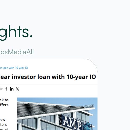
ghts.
eos
Media
All