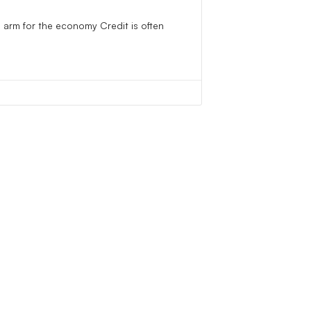
 arm for the economy Credit is often