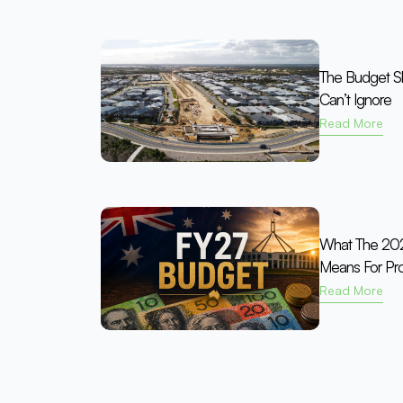
The Budget Shi
Can’t Ignore
Read More
What The 202
Means For Pro
Read More