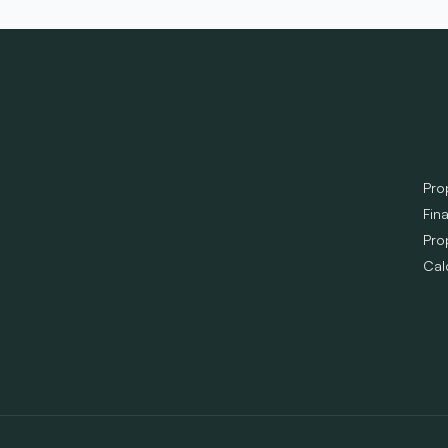
Pro
Fin
Pro
Cal