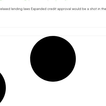
relaxed lending laws Expanded credit approval would be a shot in the