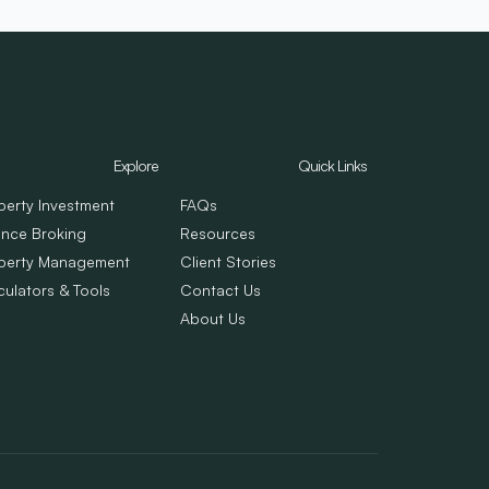
Explore
Quick Links
perty Investment
FAQs
ance Broking
Resources
perty Management
Client Stories
culators & Tools
Contact Us
About Us