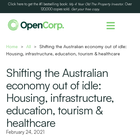
Click here to get the #1 bestselling book:
My 4 Year Old The Property Investor
. Over
120,000 copies sold.
Get your free copy.
Home
All
Shifting the Australian economy out of idle:
>
>
Housing, infrastructure, education, tourism & healthcare
Shifting the Australian
economy out of idle:
Housing, infrastructure,
education, tourism &
healthcare
February 24, 2021