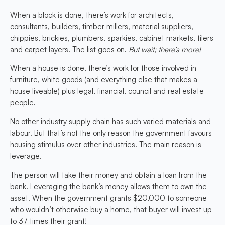
When a block is done, there’s work for architects,
consultants, builders, timber millers, material suppliers,
chippies, brickies, plumbers, sparkies, cabinet markets, tilers
and carpet layers. The list goes on.
But wait; there’s more!
When a house is done, there’s work for those involved in
furniture, white goods (and everything else that makes a
house liveable) plus legal, financial, council and real estate
people.
No other industry supply chain has such varied materials and
labour. But that’s not the only reason the government favours
housing stimulus over other industries. The main reason is
leverage.
The person will take their money and obtain a loan from the
bank. Leveraging the bank’s money allows them to own the
asset. When the government grants $20,000 to someone
who wouldn’t otherwise buy a home, that buyer will invest up
to 37 times their grant!