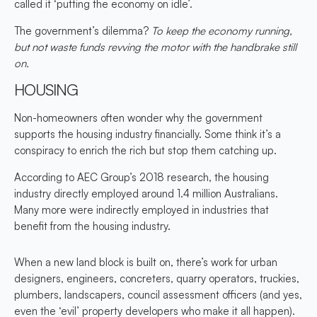
called it ‘putting the economy on idle’.
The government’s dilemma?
To keep the economy running,
but not waste funds revving the motor with the handbrake still
on.
HOUSING
Non-homeowners often wonder why the government
supports the housing industry financially. Some think it’s a
conspiracy to enrich the rich but stop them catching up.
According to AEC Group’s 2018 research, the housing
industry directly employed around 1.4 million Australians.
Many more were indirectly employed in industries that
benefit from the housing industry.
When a new land block is built on, there’s work for urban
designers, engineers, concreters, quarry operators, truckies,
plumbers, landscapers, council assessment officers (and yes,
even the ‘evil’ property developers who make it all happen).