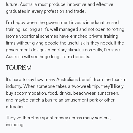
future, Australia must produce innovative and effective
graduates in every profession and trade.
I’m happy when the government invests in education and
training, so long as it’s well managed and not open to rorting
(some vocational schemes have enriched private training
firms without giving people the useful skills they need). If the
government designs monetary stimulus correctly, I’m sure
Australia will see huge long- term benefits.
TOURISM
It’s hard to say how many Australians benefit from the tourism
industry. When someone takes a two-week trip, they’ll likely
buy accommodation, food, drinks, beachwear, sunscreen,
and maybe catch a bus to an amusement park or other
attraction.
They’ve therefore spent money across many sectors,
including: