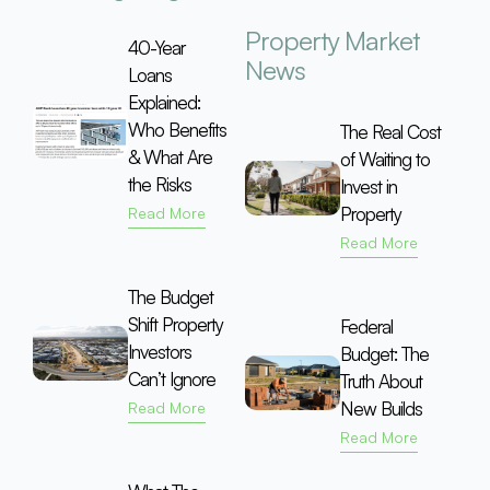
Property Market
40-Year
News
Loans
Explained:
Who Benefits
The Real Cost
& What Are
of Waiting to
the Risks
Invest in
Property
Read More
Read More
The Budget
Shift Property
Federal
Investors
Budget: The
Can’t Ignore
Truth About
New Builds
Read More
Read More