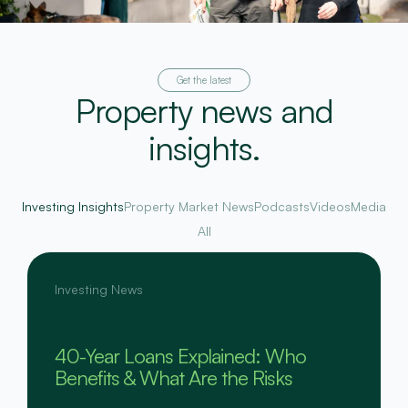
Get the latest
Property news and
insights.
Investing Insights
Property Market News
Podcasts
Videos
Media
All
Investing News
40-Year Loans Explained: Who
Benefits & What Are the Risks