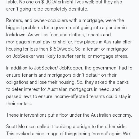
table. No one on $1,100/fortnight lives well; but they also
aren’t going to be completely destitute.
Renters, and owner-occupiers with a mortgage, were the
biggest problems for a government going into a pandemic
lockdown. As well as food and clothes, tenants and
mortgagors must pay for shelter. Few places in Australia offer
housing for less than $150/week. So, a tenant or mortgagor
on JobSeeker was likely to suffer rental or mortgage stress.
In addition to JobSeeker/ JobKeeper, the government had to
ensure tenants and mortgagors didn’t default on their
obligations and lose their housing. So, they asked the banks
to defer interest for Australian mortgagors in need, and
passed laws to ensure income-affected tenants could stay in
their rentals.
These interventions put a floor under the Australian economy.
Scott Morrison called it ‘building a bridge to the other side’.
This evoked a nice image of things being ‘normal’ again. We