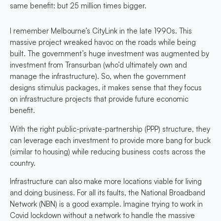
same benefit: but 25 million times bigger.
I remember Melbourne’s CityLink in the late 1990s. This
massive project wreaked havoc on the roads while being
built. The government’s huge investment was augmented by
investment from Transurban (who’d ultimately own and
manage the infrastructure). So, when the government
designs stimulus packages, it makes sense that they focus
on infrastructure projects that provide future economic
benefit.
With the right public-private-partnership (PPP) structure, they
can leverage each investment to provide more bang for buck
(similar to housing) while reducing business costs across the
country.
Infrastructure can also make more locations viable for living
and doing business. For all its faults, the National Broadband
Network (NBN) is a good example. Imagine trying to work in
Covid lockdown without a network to handle the massive