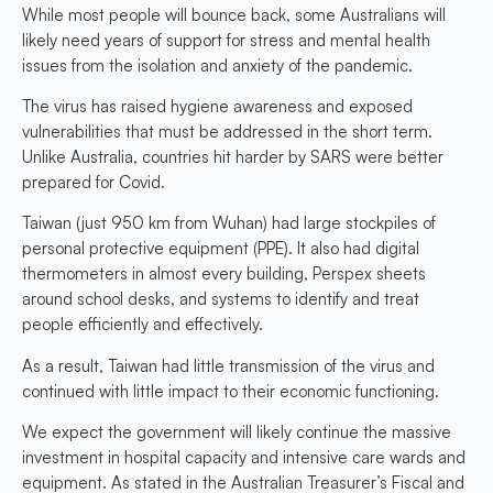
While most people will bounce back, some Australians will
likely need years of support for stress and mental health
issues from the isolation and anxiety of the pandemic.
The virus has raised hygiene awareness and exposed
vulnerabilities that must be addressed in the short term.
Unlike Australia, countries hit harder by SARS were better
prepared for Covid.
Taiwan (just 950 km from Wuhan) had large stockpiles of
personal protective equipment (PPE). It also had digital
thermometers in almost every building, Perspex sheets
around school desks, and systems to identify and treat
people efficiently and effectively.
As a result, Taiwan had little transmission of the virus and
continued with little impact to their economic functioning.
We expect the government will likely continue the massive
investment in hospital capacity and intensive care wards and
equipment. As stated in the Australian Treasurer’s Fiscal and