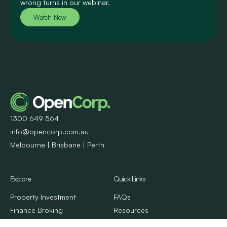
wrong turns in our webinar.
Watch Now
1300 649 564
info@opencorp.com.au
Melbourne | Brisbane | Perth
Explore
Quick Links
Property Investment
FAQs
Finance Broking
Resources
Property Management
Client Stories