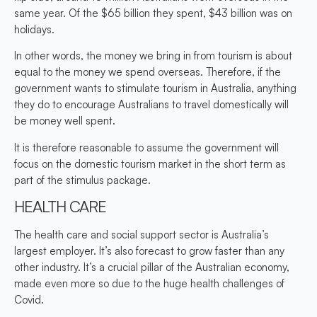
same year. Of the $65 billion they spent, $43 billion was on
holidays.
In other words, the money we bring in from tourism is about
equal to the money we spend overseas. Therefore, if the
government wants to stimulate tourism in Australia, anything
they do to encourage Australians to travel domestically will
be money well spent.
It is therefore reasonable to assume the government will
focus on the domestic tourism market in the short term as
part of the stimulus package.
HEALTH CARE
The health care and social support sector is Australia’s
largest employer. It’s also forecast to grow faster than any
other industry. It’s a crucial pillar of the Australian economy,
made even more so due to the huge health challenges of
Covid.