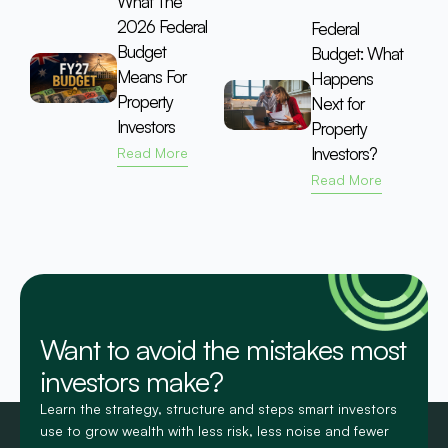
What The
2026 Federal
Federal
Budget
Budget: What
Means For
Happens
Property
Next for
Investors
Property
Investors?
Read More
Read More
Want to avoid the mistakes most
investors make?
Learn the strategy, structure and steps smart investors
use to grow wealth with less risk, less noise and fewer