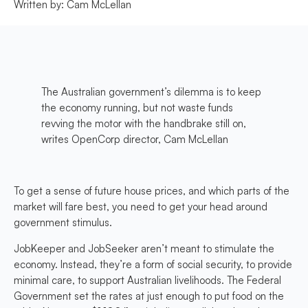
Written by:
Cam McLellan
The Australian government’s dilemma is to keep
the economy running, but not waste funds
revving the motor with the handbrake still on,
writes OpenCorp director, Cam McLellan
To get a sense of future house prices, and which parts of the
market will fare best, you need to get your head around
government stimulus.
JobKeeper and JobSeeker aren’t meant to stimulate the
economy. Instead, they’re a form of social security, to provide
minimal care, to support Australian livelihoods. The Federal
Government set the rates at just enough to put food on the