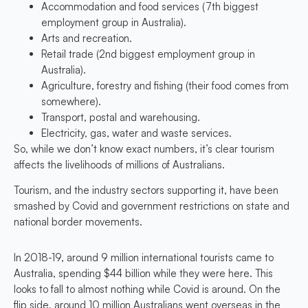
Accommodation and food services (7th biggest
employment group in Australia).
Arts and recreation.
Retail trade (2nd biggest employment group in
Australia).
Agriculture, forestry and fishing (their food comes from
somewhere).
Transport, postal and warehousing.
Electricity, gas, water and waste services.
So, while we don’t know exact numbers, it’s clear tourism
affects the livelihoods of millions of Australians.
Tourism, and the industry sectors supporting it, have been
smashed by Covid and government restrictions on state and
national border movements.
In 2018-19, around 9 million international tourists came to
Australia, spending $44 billion while they were here. This
looks to fall to almost nothing while Covid is around. On the
flip side, around 10 million Australians went overseas in the