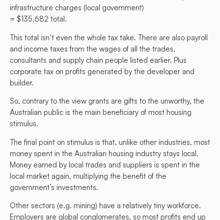
infrastructure charges (local government)
= $135,682 total.
This total isn’t even the whole tax take. There are also payroll
and income taxes from the wages of all the trades,
consultants and supply chain people listed earlier. Plus
corporate tax on profits generated by the developer and
builder.
So, contrary to the view grants are gifts to the unworthy, the
Australian public is the main beneficiary of most housing
stimulus.
The final point on stimulus is that, unlike other industries, most
money spent in the Australian housing industry stays local.
Money earned by local trades and suppliers is spent in the
local market again, multiplying the benefit of the
government’s investments.
Other sectors (e.g. mining) have a relatively tiny workforce.
Employers are global conglomerates, so most profits end up