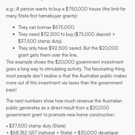
e.g.: A person wants to buy a $750,000 house (the limit for
many State first homebuyer grants):
They can borrow $675,000.
They need $112,500 to buy ($75,000 deposit +
$37,500 stamp duty).
They only have $92,500 saved. But the $20,000
grant gets them over the line.
This example shows the $20,000 government investment
goes a long way to stimulating activity. The fascinating thing
most people don’t realise is that the Australian public makes
more out of this investment via taxes than the government
pays!
The next numbers show how much revenue the Australian
public generates as a direct result from a $20,000
government grant to promote new home construction:
• $37,500 stamp duty (State)
+ $68,182 GST (national + State) + $30,000 developer