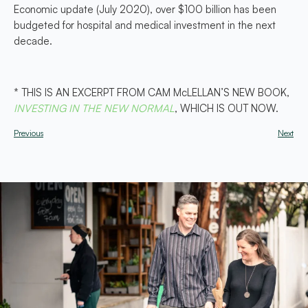
Economic update (July 2020), over $100 billion has been
budgeted for hospital and medical investment in the next
decade.
* THIS IS AN EXCERPT FROM CAM McLELLAN’S NEW BOOK,
INVESTING IN THE NEW NORMAL
, WHICH IS OUT NOW.
Previous
Next