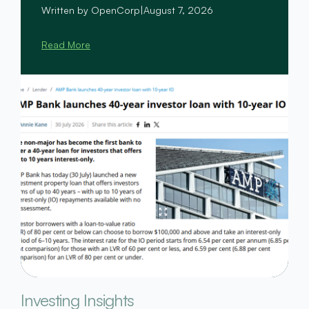
Written by OpenCorp
|
August 7, 2026
Read More
Investing Insights