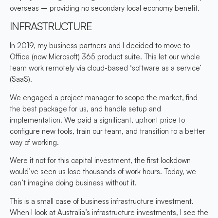
overseas – providing no secondary local economy benefit.
INFRASTRUCTURE
In 2019, my business partners and I decided to move to
Office (now Microsoft) 365 product suite. This let our whole
team work remotely via cloud-based ‘software as a service’
(SaaS).
We engaged a project manager to scope the market, find
the best package for us, and handle setup and
implementation. We paid a significant, upfront price to
configure new tools, train our team, and transition to a better
way of working.
Were it not for this capital investment, the first lockdown
would’ve seen us lose thousands of work hours. Today, we
can’t imagine doing business without it.
This is a small case of business infrastructure investment.
When I look at Australia’s infrastructure investments, I see the