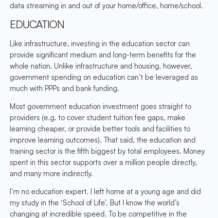
data streaming in and out of your home/office, home/school.
EDUCATION
Like infrastructure, investing in the education sector can
provide significant medium and long-term benefits for the
whole nation. Unlike infrastructure and housing, however,
government spending on education can’t be leveraged as
much with PPPs and bank funding.
Most government education investment goes straight to
providers (e.g. to cover student tuition fee gaps, make
learning cheaper, or provide better tools and facilities to
improve learning outcomes). That said, the education and
training sector is the fifth biggest by total employees. Money
spent in this sector supports over a million people directly,
and many more indirectly.
I’m no education expert. I left home at a young age and did
my study in the ‘School of Life’. But I know the world’s
changing at incredible speed. To be competitive in the