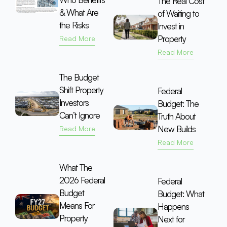
The Real Cost
& What Are
of Waiting to
the Risks
Invest in
Property
Read More
Read More
The Budget
Shift Property
Federal
Investors
Budget: The
Can’t Ignore
Truth About
New Builds
Read More
Read More
What The
2026 Federal
Federal
Budget
Budget: What
Means For
Happens
Property
Next for