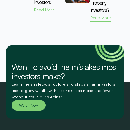
Investors
Property
Investors?
Read More
Read More
Want to avoid the mistakes most
investors make?
Learn the strategy, structure and steps smart investors
use to grow wealth with less risk, less noise and fewer
wrong turns in our webinar.
Watch Now