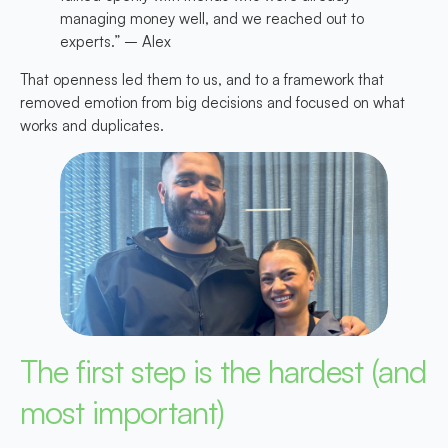
managing money well, and we reached out to
experts.” – Alex
That openness led them to us, and to a framework that
removed emotion from big decisions and focused on what
works and duplicates.
The first step is the hardest (and
most important)