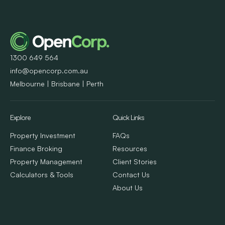
1300 649 564
info@opencorp.com.au
Melbourne | Brisbane | Perth
Explore
Quick Links
Property Investment
FAQs
Finance Broking
Resources
Property Management
Client Stories
Calculators & Tools
Contact Us
About Us