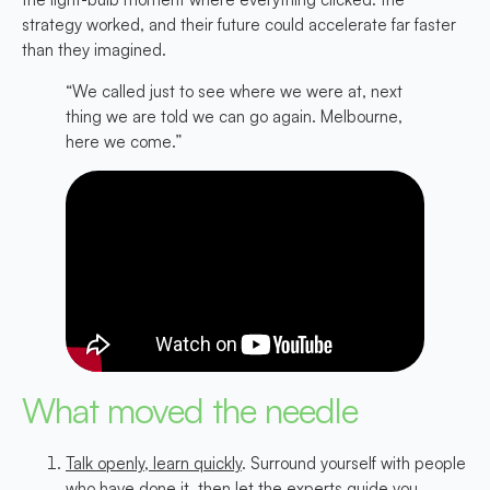
strategy worked, and their future could accelerate far faster
than they imagined.
“We called just to see where we were at, next
thing we are told we can go again. Melbourne,
here we come.”
What moved the needle
Talk openly, learn quickly
. Surround yourself with people
who have done it, then let the experts guide you.