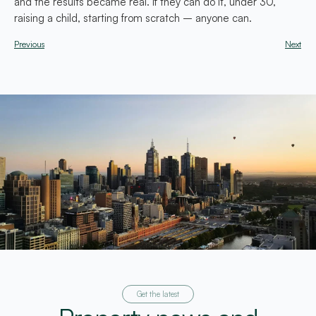
and the results became real. If they can do it, under 30,
raising a child, starting from scratch – anyone can.
Previous
Next
Get the latest