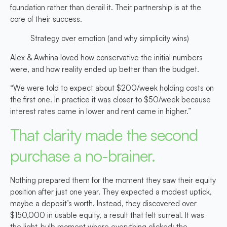
foundation rather than derail it. Their partnership is at the
core of their success.
Strategy over emotion (and why simplicity wins)
Alex & Awhina loved how conservative the initial numbers
were, and how reality ended up better than the budget.
“We were told to expect about $200/week holding costs on
the first one. In practice it was closer to $50/week because
interest rates came in lower and rent came in higher.”
That clarity made the second
purchase a no-brainer.
Nothing prepared them for the moment they saw their equity
position after just one year. They expected a modest uptick,
maybe a deposit’s worth. Instead, they discovered over
$150,000 in usable equity, a result that felt surreal. It was
the light-bulb moment where everything clicked: the