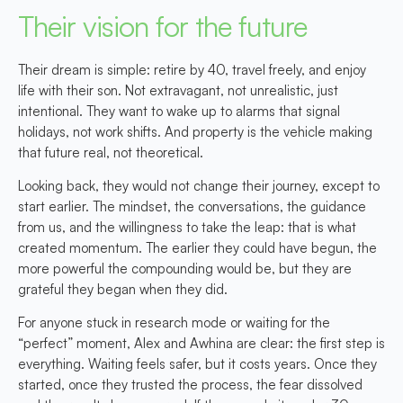
Their vision for the future
Their dream is simple: retire by 40, travel freely, and enjoy
life with their son. Not extravagant, not unrealistic, just
intentional. They want to wake up to alarms that signal
holidays, not work shifts. And property is the vehicle making
that future real, not theoretical.
Looking back, they would not change their journey, except to
start earlier. The mindset, the conversations, the guidance
from us, and the willingness to take the leap: that is what
created momentum. The earlier they could have begun, the
more powerful the compounding would be, but they are
grateful they began when they did.
For anyone stuck in research mode or waiting for the
“perfect” moment, Alex and Awhina are clear: the first step is
everything. Waiting feels safer, but it costs years. Once they
started, once they trusted the process, the fear dissolved