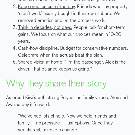
Keep emotion out of the buy
. Friends who say property
‘didn’t work’ usually bought in their own suburb. We
removed emotion and let the process work.
Think in decades, not days.
People look for short-term
gains. We focus on what our choices mean in 10-20
years.
Cash-flow discipline.
Budget for conservative numbers.
Celebrate when the actuals beat the plan.
Shared vision at home
. “I’m the passenger, Alex is the
driver. That balance keeps us going.”
Why they share their story
As proud Kiwi’s with strong Polynesian family values, Alex and
Awhina pay it forward.
“We’ve had lots of help. Now we help friends and
family – no pressure – just options. Once they
see its real, mindsets change.