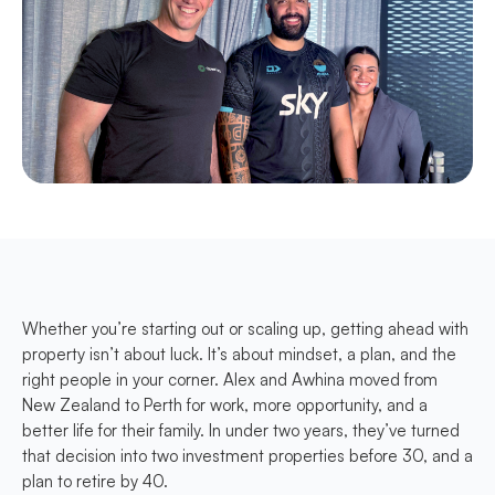
Whether you’re starting out or scaling up, getting ahead with
property isn’t about luck. It’s about mindset, a plan, and the
right people in your corner. Alex and Awhina moved from
New Zealand to Perth for work, more opportunity, and a
better life for their family. In under two years, they’ve turned
that decision into two investment properties before 30, and a
plan to retire by 40.