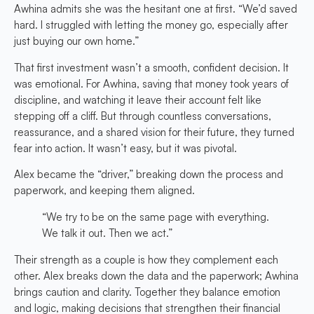
Awhina admits she was the hesitant one at first. “We’d saved
hard. I struggled with letting the money go, especially after
just buying our own home.”
That first investment wasn’t a smooth, confident decision. It
was emotional. For Awhina, saving that money took years of
discipline, and watching it leave their account felt like
stepping off a cliff. But through countless conversations,
reassurance, and a shared vision for their future, they turned
fear into action. It wasn’t easy, but it was pivotal.
Alex became the “driver,” breaking down the process and
paperwork, and keeping them aligned.
“We try to be on the same page with everything.
We talk it out. Then we act.”
Their strength as a couple is how they complement each
other. Alex breaks down the data and the paperwork; Awhina
brings caution and clarity. Together they balance emotion
and logic, making decisions that strengthen their financial