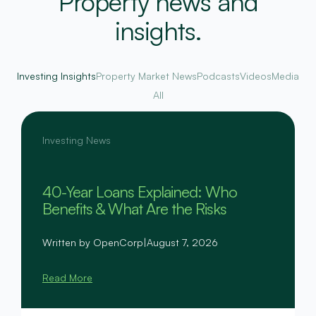
Property news and
insights.
Investing Insights
Property Market News
Podcasts
Videos
Media
All
Investing News
40-Year Loans Explained: Who
Benefits & What Are the Risks
Written by OpenCorp
|
August 7, 2026
Read More