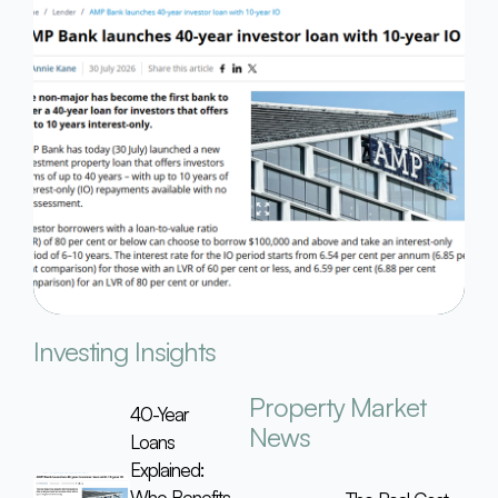
Investing Insights
Property Market
40-Year
News
Loans
Explained:
Who Benefits