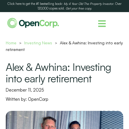
Click here to get the #1 bestselling book:
My 4 Year Old The Property Investor
. Over
120,000 copies sold.
Get your free copy.
Home
Investing News
Alex & Awhina: Investing into early
>
>
retirement
Alex & Awhina: Investing
into early retirement
December 11, 2025
Written by:
OpenCorp