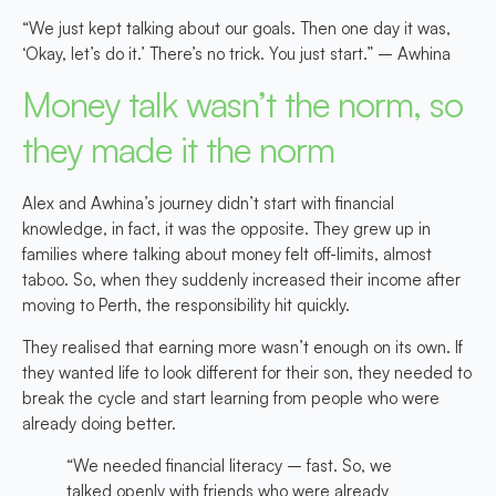
“We just kept talking about our goals. Then one day it was,
‘Okay, let’s do it.’ There’s no trick. You just start.” – Awhina
Money talk wasn’t the norm, so
they made it the norm
Alex and Awhina’s journey didn’t start with financial
knowledge, in fact, it was the opposite. They grew up in
families where talking about money felt off-limits, almost
taboo. So, when they suddenly increased their income after
moving to Perth, the responsibility hit quickly.
They realised that earning more wasn’t enough on its own. If
they wanted life to look different for their son, they needed to
break the cycle and start learning from people who were
already doing better.
“We needed financial literacy – fast. So, we
talked openly with friends who were already