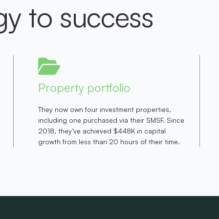
gy to success
Property portfolio
They now own four investment properties,
including one purchased via their SMSF. Since
2018, they’ve achieved $448K in capital
growth from less than 20 hours of their time.