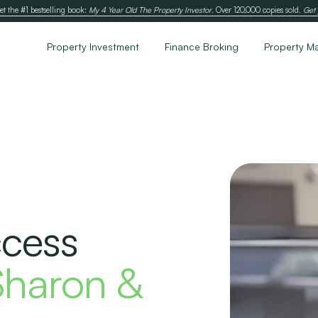
et the #1 bestselling book:
My 4 Year Old The Property Investor
. Over 120,000 copies sold.
Get 
Property Investment
Finance Broking
Property M
ccess
Sharon &