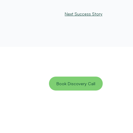
Next Success Story
Book Discovery Call