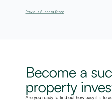
Previous Success Story
Become a suc
property inves
Are you ready to find out how easy it is to