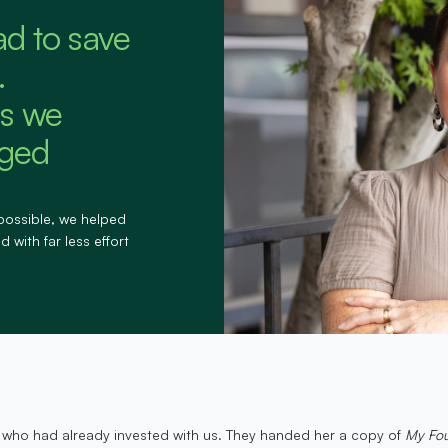
ad to save
.
s we
nged
possible, we helped
 with far less effort
 who had already invested with us. They handed her a copy of
My Fou