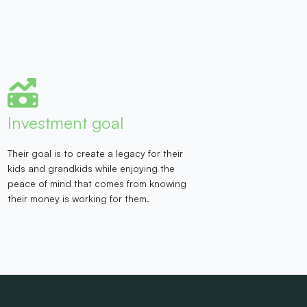
Investment goal
Their goal is to create a legacy for their
kids and grandkids while enjoying the
peace of mind that comes from knowing
their money is working for them.