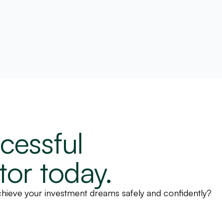
cessful
tor today.
 achieve your investment dreams safely and confidently?