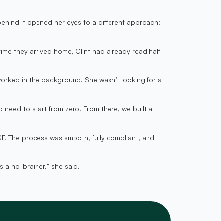
behind it opened her eyes to a different approach:
me they arrived home, Clint had already read half
worked in the background. She wasn’t looking for a
need to start from zero. From there, we built a
F. The process was smooth, fully compliant, and
s a no-brainer,” she said.