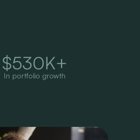
$
530
K+
In portfolio growth