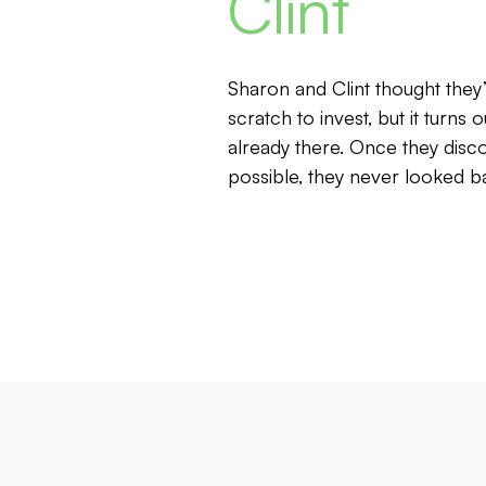
Clint
Sharon and Clint thought they
scratch to invest, but it turns o
already there. Once they dis
possible, they never looked b