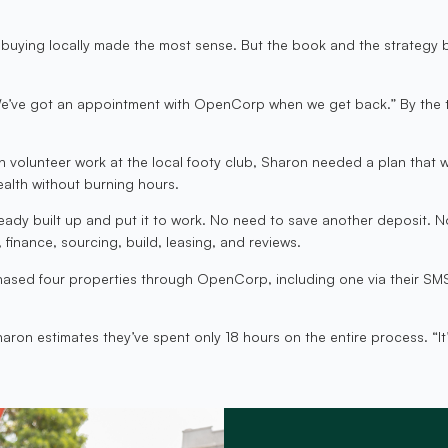
at buying locally made the most sense. But the book and the strategy 
“We’ve got an appointment with OpenCorp when we get back.” By the ti
h volunteer work at the local footy club, Sharon needed a plan that 
alth without burning hours.
dy built up and put it to work. No need to save another deposit. No 
finance, sourcing, build, leasing, and reviews.
chased four properties through OpenCorp, including one via their SMS
ron estimates they’ve spent only 18 hours on the entire process. “It’