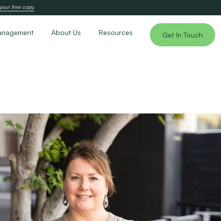
your free copy.
anagement
About Us
Resources
Get In Touch