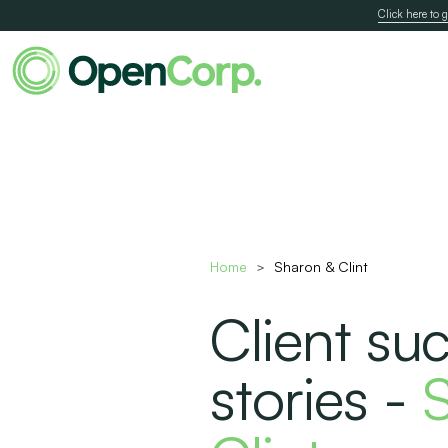
Click here to g
Home
Sharon & Clint
>
Client su
stories -