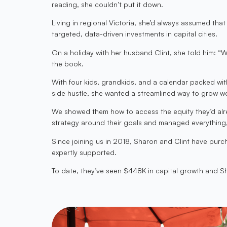
reading, she couldn’t put it down.
Living in regional Victoria, she’d always assumed th
targeted, data-driven investments in capital cities.
On a holiday with her husband Clint, she told him: 
the book.
With four kids, grandkids, and a calendar packed wit
side hustle, she wanted a streamlined way to grow we
We showed them how to access the equity they’d alrea
strategy around their goals and managed everything, 
Since joining us in 2018, Sharon and Clint have pur
expertly supported.
To date, they’ve seen $448K in capital growth and Sha