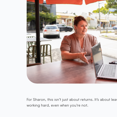
For Sharon, this isn’t just about returns. It’s abou
working hard, even when you’re not.