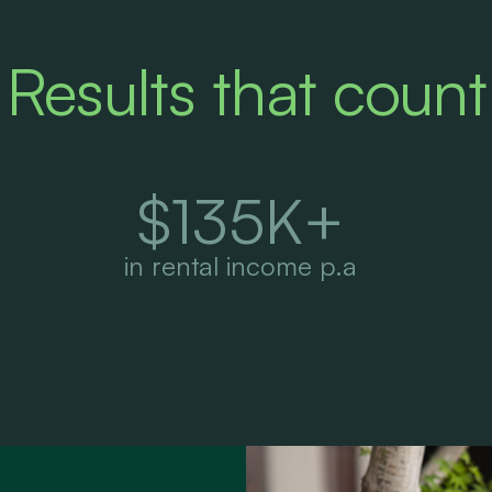
Results that count
$
135
K+
in rental income p.a