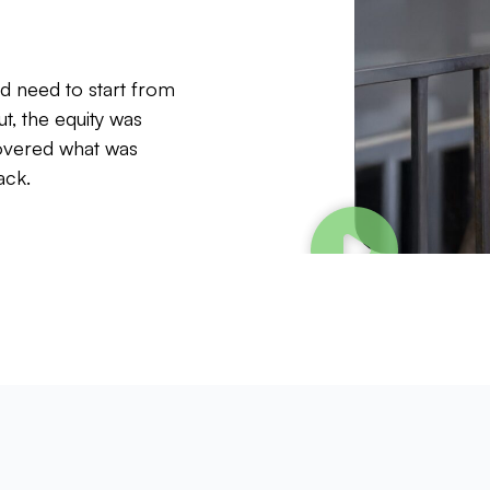
’d need to start from
ut, the equity was
covered what was
ack.