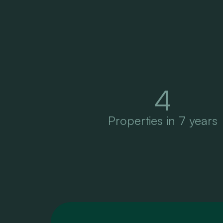
4
Properties in 7 years