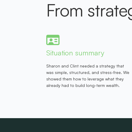
From strate
Situation summary
Sharon and Clint needed a strategy that
was simple, structured, and stress-free. We
showed them how to leverage what they
already had to build long-term wealth.