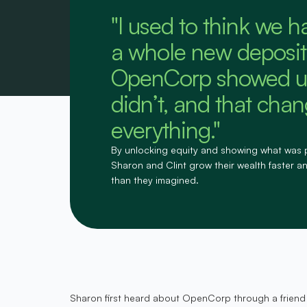
"I used to think we h
a whole new deposit
OpenCorp showed u
didn’t, and that cha
everything."
By unlocking equity and showing what was 
Sharon and Clint grow their wealth faster and
than they imagined.
Sharon first heard about OpenCorp through a friend