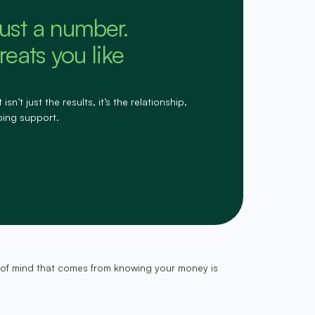
just a number.
eats you like
n’t just the results, it’s the relationship,
oing support.
ce of mind that comes from knowing your money is