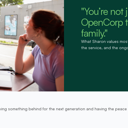
"You’re not 
OpenCorp tr
family."
What Sharon values most is
the service, and the ong
t leaving something behind for the next generation and having the pea