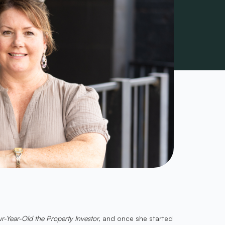
r-Year-Old the Property Investor,
and once she started