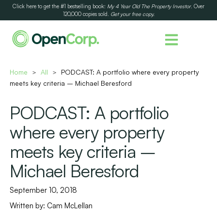
Click here to get the #1 bestselling book:
My 4 Year Old The Property Investor
. Over
120,000 copies sold.
Get your free copy.
Home
All
PODCAST: A portfolio where every property
>
>
meets key criteria – Michael Beresford
PODCAST: A portfolio
where every property
meets key criteria –
Michael Beresford
September 10, 2018
Written by:
Cam McLellan