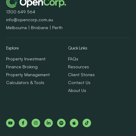
1300 649 564
info@opencorp.com.au
Melbourne | Brisbane | Perth
Explore
Quick Links
Property Investment
FAQs
Finance Broking
Resources
Property Management
Client Stories
Calculators & Tools
Contact Us
About Us