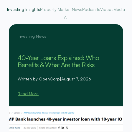
Investing Insights
Property Market News
Podcasts
Videos
Media
All
Investing News
40-Year Loans Explained: Who
Benefits & What Are the Risks
Written by OpenCorp
|
August 7, 2026
Read More