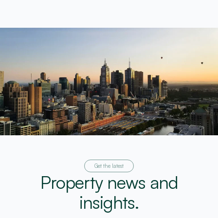
Get the latest
Property news and
insights.