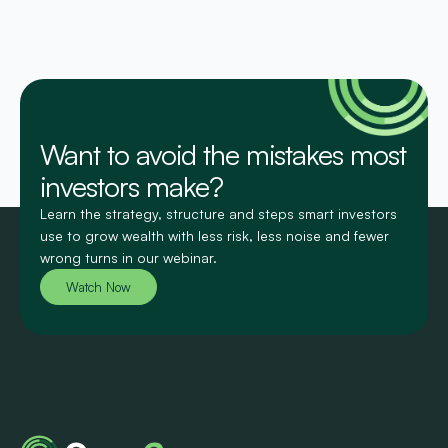
Want to avoid the mistakes most
investors make?
Learn the strategy, structure and steps smart investors
use to grow wealth with less risk, less noise and fewer
wrong turns in our webinar.
Watch Now