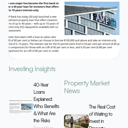
Investing Insights
Property Market
40-Year
News
Loans
Explained:
Who Benefits
The Real Cost
& What Are
of Waiting to
the Risks
Invest in
Read More