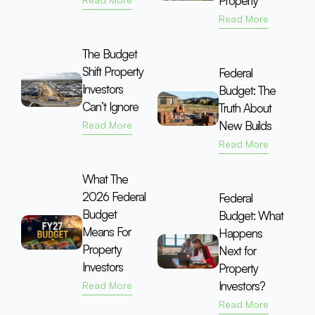
Property
Read More
The Budget
Shift Property
Federal
Investors
Budget: The
Can’t Ignore
Truth About
New Builds
Read More
Read More
What The
2026 Federal
Federal
Budget
Budget: What
Means For
Happens
Property
Next for
Investors
Property
Investors?
Read More
Read More