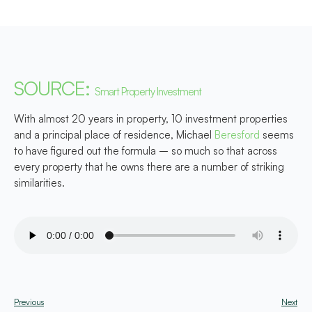
SOURCE:
Smart Property Investment
With almost 20 years in property, 10 investment properties
and a principal place of residence, Michael
Beresford
seems
to have figured out the formula – so much so that across
every property that he owns there are a number of striking
similarities.
Previous
Next