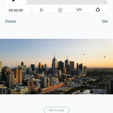
Previous
Next
Get the latest