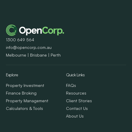
1300 649 564
info@opencorp.com.au
Melbourne | Brisbane | Perth
Explore
Quick Links
Property Investment
FAQs
Finance Broking
Resources
Property Management
Client Stories
Calculators & Tools
Contact Us
About Us