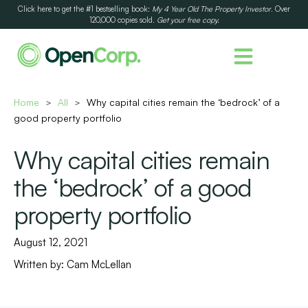
Click here to get the #1 bestselling book:
My 4 Year Old The Property Investor
. Over
120,000 copies sold.
Get your free copy.
Home
All
Why capital cities remain the ‘bedrock’ of a
>
>
good property portfolio
Why capital cities remain
the ‘bedrock’ of a good
property portfolio
August 12, 2021
Written by:
Cam McLellan