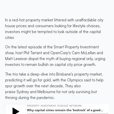
In a red-hot property market littered with unaffordable city
house prices and consumers looking for lifestyle choices,
investors might be tempted to look outside of the capital
cities
On the latest episode of the Smart Property Investment
show, host Phil Tarrant and OpenCorp’s Cam McLellan and
Matt Lewison dispel the myth of buying regional only, urging
investors to remain bullish on capital city price growth.
The trio take a deep-dive into Brisbane’s property market,
predicting it will go for gold, with the Olympics said to help
spur growth over the next decade. They also
praise Sydney and Melbourne for not only surviving but
thriving during the pandemic.