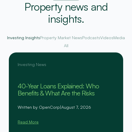
Property news and
insights.
Investing Insights
Property Market News
Podcasts
Videos
Media
All
Investing News
40-Year Loans Explained: Who
Benefits & What Are the Risks
Written by OpenCorp
|
August 7, 2026
Read More