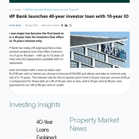
Investing Insights
Property Market
40-Year
News
Loans
Explained: