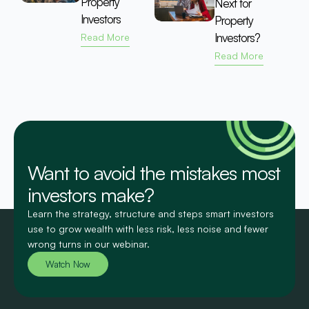
Property
Next for
Investors
Property
Investors?
Read More
Read More
Want to avoid the mistakes most
investors make?
Learn the strategy, structure and steps smart investors
use to grow wealth with less risk, less noise and fewer
wrong turns in our webinar.
Watch Now