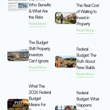
Who Benefits
The Real Cost
& What Are
of Waiting to
the Risks
Invest in
Property
Read More
Read More
The Budget
Shift Property
Federal
Investors
Budget: The
Can’t Ignore
Truth About
New Builds
Read More
Read More
What The
2026 Federal
Federal
Budget
Budget: What
Means For
Happens