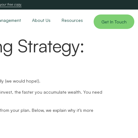
your free copy.
anagement
About Us
Resources
Get In Touch
ng Strategy:
dly (we would hope!).
u invest, the faster you accumulate wealth. You need
 from your plan. Below, we explain why it’s more