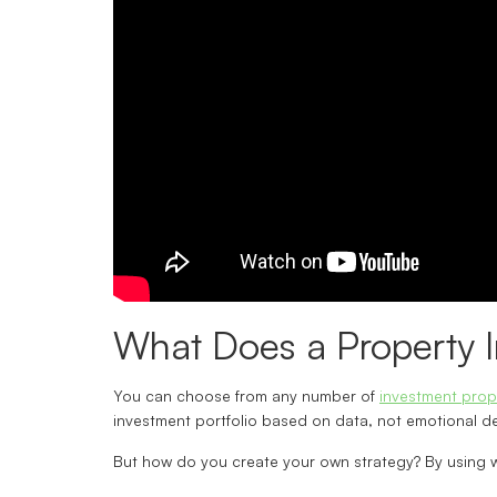
What Does a Property I
You can choose from any number of
investment prop
investment portfolio based on data, not emotional dec
But how do you create your own strategy? By using 