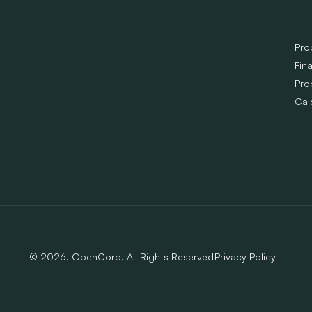
Pro
Fin
Pro
Cal
© 2026. OpenCorp. All Rights Reserved
Privacy Policy