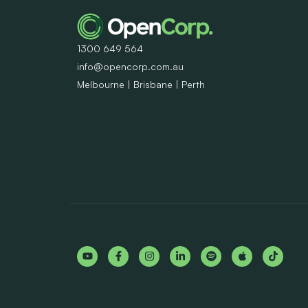
1300 649 564
info@opencorp.com.au
Melbourne | Brisbane | Perth