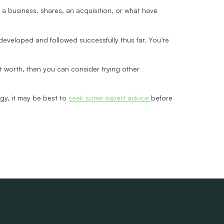
s a business, shares, an acquisition, or what have
developed and followed successfully thus far. You’re
et worth, then you can consider trying other
tegy, it may be best to
seek some expert advice
before