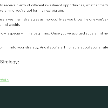
to receive plenty of different investment opportunities, whether that’
erything you’ve got for the next big win.
these investment strategies as thoroughly as you know the one you’ve 
antial wealth.
 know, especially in the beginning. Once you’ve accrued substantial n
on’t fit into your strategy. And if you’re still not sure about your stra
Strategy:
tfolio