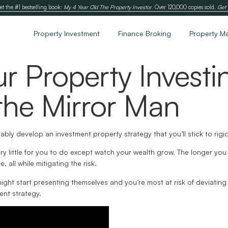
et the #1 bestselling book:
My 4 Year Old The Property Investor
. Over 120,000 copies sold.
Get 
Property Investment
Finance Broking
Property M
ur Property Investi
he Mirror Man
ably develop an investment property strategy that you’ll stick to rigi
very little for you to do except watch your wealth grow. The longer yo
, all while mitigating the risk.
 might start presenting themselves and you’re most at risk of deviating
ent strategy.