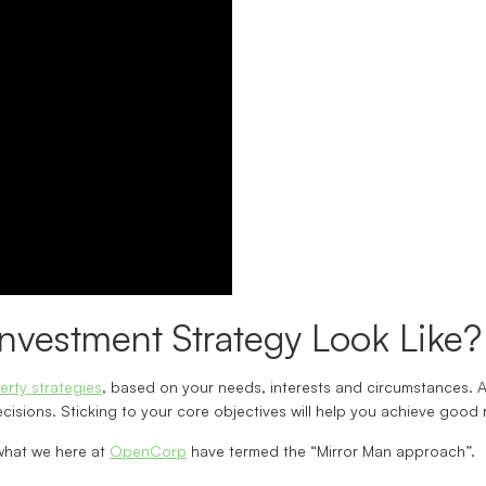
nvestment Strategy Look Like?
erty strategies
, based on your needs, interests and circumstances. A 
isions. Sticking to your core objectives will help you achieve good 
what we here at
OpenCorp
have termed the “Mirror Man approach”.