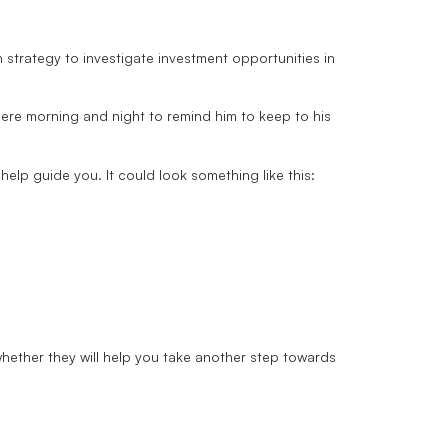
strategy to investigate investment opportunities in
 there morning and night to remind him to keep to his
elp guide you. It could look something like this:
whether they will help you take another step towards