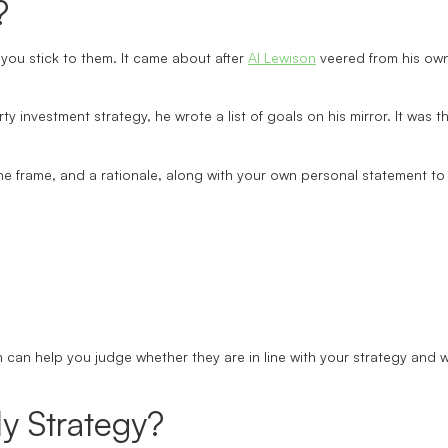
?
you stick to them. It came about after
Al Lewison
veered from his own 
rty investment strategy, he wrote a list of goals on his mirror. It was
me frame, and a rationale, along with your own personal statement to h
n can help you judge whether they are in line with your strategy and 
y Strategy?