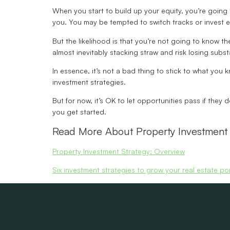
When you start to build up your equity, you’re going 
you. You may be tempted to switch tracks or invest ev
But the likelihood is that you’re not going to know 
almost inevitably stacking straw and risk losing subst
In essence, it’s not a bad thing to stick to what you
investment strategies.
But for now, it’s OK to let opportunities pass if they d
you get started.
Read More About Property Investment 
Property Investment Strategy: Overview
Six investment strategies to grow your real estate por