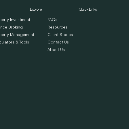
Explore
Quick Links
perty Investment
FAQs
ance Broking
Resources
perty Management
Client Stories
culators & Tools
Contact Us
About Us