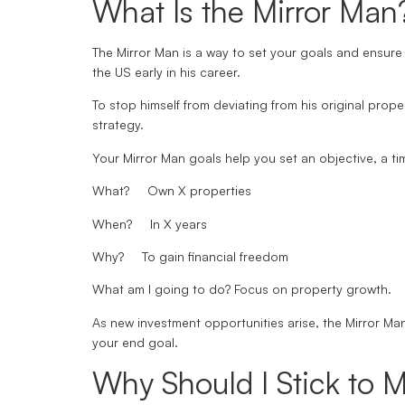
What Is the Mirror Man
The Mirror Man is a way to set your goals and ensure 
the US early in his career.
To stop himself from deviating from his original prope
strategy.
Your Mirror Man goals help you set an objective, a ti
What?
Own X properties
When?
In X years
Why?
To gain financial freedom
What am I going to do?
Focus on property growth.
As new investment opportunities arise, the Mirror Ma
your end goal.
Why Should I Stick to M