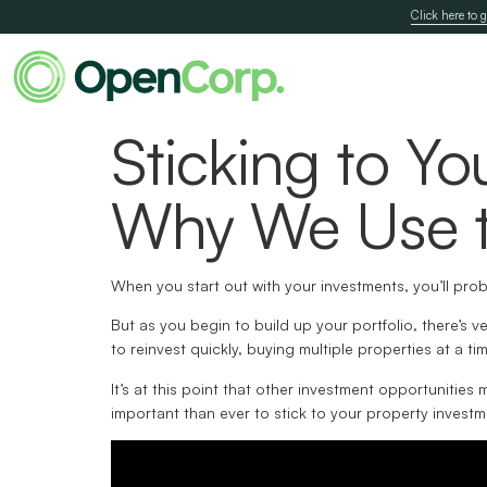
Click here to g
Sticking to Yo
Why We Use t
When you start out with your investments, you’ll prob
But as you begin to build up your portfolio, there’s 
to reinvest quickly, buying multiple properties at a time
It’s at this point that other investment opportunities
important than ever to stick to your property investm