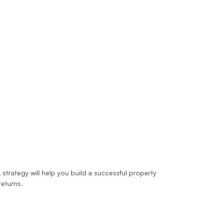
strategy will help you build a successful property
returns.