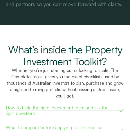
and partners so you can move forward with clarity.
What’s inside the Property
Investment Toolkit?
Whether you’re just starting out or looking to scale, The
Complete Toolkit gives you the exact checklists used by
thousands of Australian investors to plan, purchase and grow
a high-performing portfolio without missing a step. Inside,
you’ll get.
How to build the right investment team and ask the
right questions
What to prepare before applying for finance, so