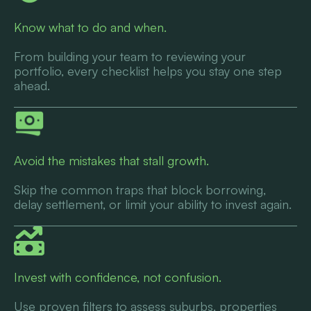
Know what to do and when.
From building your team to reviewing your
portfolio, every checklist helps you stay one step
ahead.
Avoid the mistakes that stall growth.
Skip the common traps that block borrowing,
delay settlement, or limit your ability to invest again.
Invest with confidence, not confusion.
Use proven filters to assess suburbs, properties