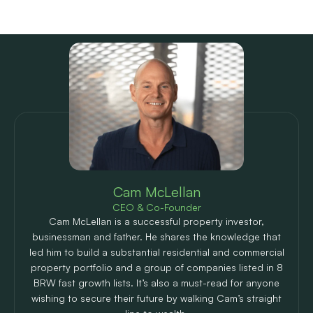
Meet the author
Cam McLellan
CEO & Co-Founder
Cam McLellan is a successful property investor,
businessman and father. He shares the knowledge that
led him to build a substantial residential and commercial
property portfolio and a group of companies listed in 8
BRW fast growth lists. It’s also a must-read for anyone
wishing to secure their future by walking Cam’s straight