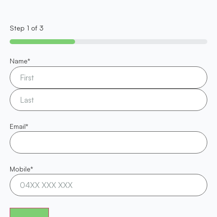
Step
1
of
3
33%
Name
*
Email
*
Mobile
*