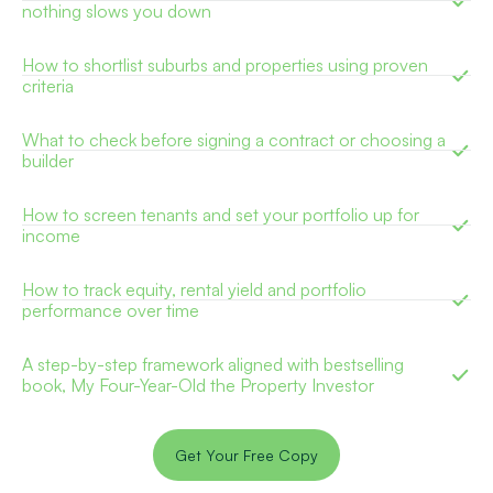
nothing slows you down
How to shortlist suburbs and properties using proven
criteria
What to check before signing a contract or choosing a
builder
How to screen tenants and set your portfolio up for
income
How to track equity, rental yield and portfolio
performance over time
A step-by-step framework aligned with bestselling
book, My Four-Year-Old the Property Investor
Get Your Free Copy