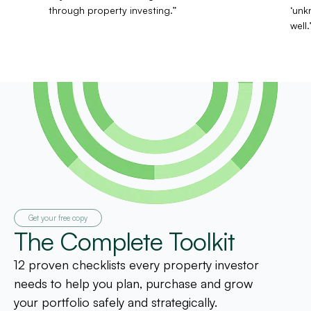
through property investing.”
‘unk
well.
Get your free copy
The Complete Toolkit
12 proven checklists every property investor
needs to help you plan, purchase and grow
your portfolio safely and strategically.