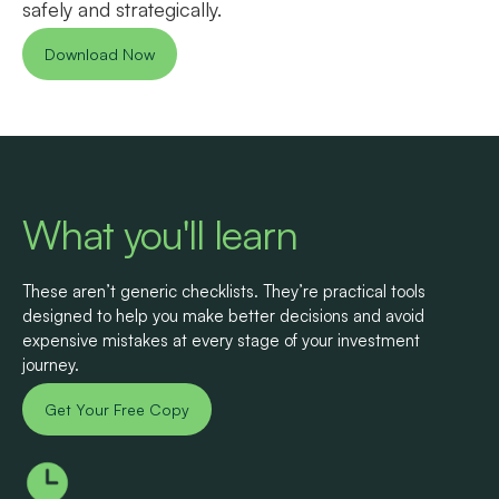
safely and strategically.
Download Now
What you'll learn
These aren’t generic checklists. They’re practical tools
designed to help you make better decisions and avoid
expensive mistakes at every stage of your investment
journey.
Get Your Free Copy