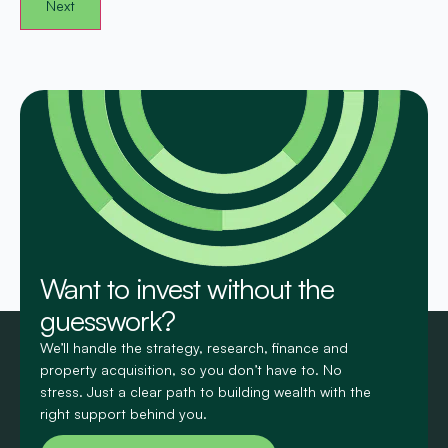
Want to invest without the
guesswork?
We’ll handle the strategy, research, finance and
property acquisition, so you don’t have to. No
stress. Just a clear path to building wealth with the
right support behind you.