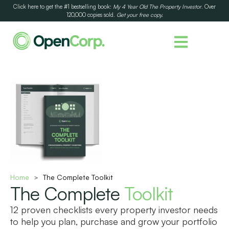
Click here to get the #1 bestselling book:
My 4 Year Old The Property Investor
. Over
120,000 copies sold.
Get your free copy.
Home
The Complete Toolkit
>
The Complete
Toolkit
12 proven checklists every property investor needs
to help you plan, purchase and grow your portfolio