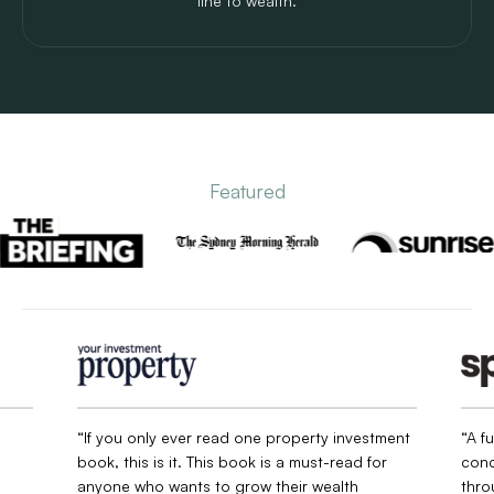
line to wealth.
Featured
“If you only ever read one property investment
“A f
book, this is it. This book is a must-read for
conc
anyone who wants to grow their wealth
thro