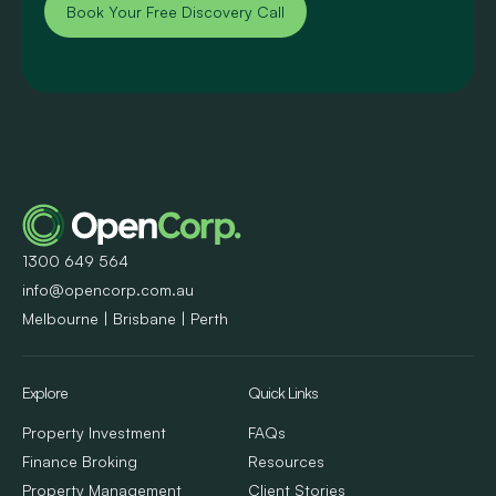
Book Your Free Discovery Call
1300 649 564
info@opencorp.com.au
Melbourne | Brisbane | Perth
Explore
Quick Links
Property Investment
FAQs
Finance Broking
Resources
Property Management
Client Stories