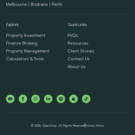
Melbourne | Brisbane | Perth
Explore
Quick Links
Property Investment
FAQs
Finance Broking
Resources
Property Management
Client Stories
Calculators & Tools
Contact Us
About Us
© 2026. OpenCorp. All Rights Reserved
Privacy Policy