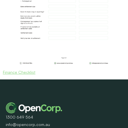
Finance Checklist
1300 649 564
info@opencorp.com.au