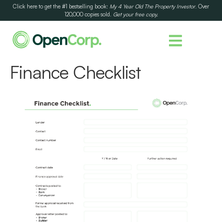
Click here to get the #1 bestselling book:
My 4 Year Old The Property Investor
. Over
120,000 copies sold.
Get your free copy.
Finance Checklist