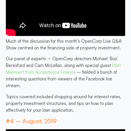
Much of the discussion for this month’s OpenCorp Live Q&A
Show centred on the financing side of property investment.
Our panel of experts – OpenCorp directors Michael ‘Boz’
Beresford and Cam McLellan, along with special guest
Matt
Mannaert from Acceptance Finance
– fielded a bunch of
interesting questions from viewers of the Facebook live
stream.
Topics covered included shopping around for interest rates,
property investment structures, and tips on how to plan
effectively for your loan application.
#4 – August, 2019