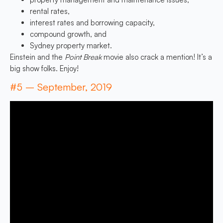
rental rates,
interest rates and borrowing capacity,
compound growth, and
Sydney property market.
Einstein and the
Point Break
movie also crack a mention! It’s a
big show folks. Enjoy!
#5 – September, 2019