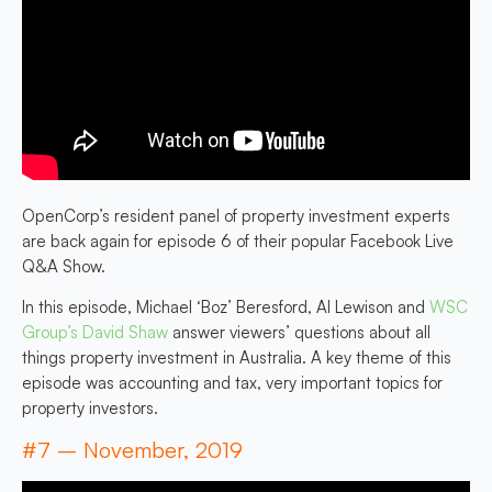
OpenCorp’s resident panel of property investment experts
are back again for episode 6 of their popular Facebook Live
Q&A Show.
In this episode, Michael ‘Boz’ Beresford, Al Lewison and
WSC
Group’s David Shaw
answer viewers’ questions about all
things property investment in Australia. A key theme of this
episode was accounting and tax, very important topics for
property investors.
#7 – November, 2019