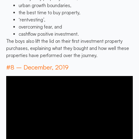
urban growth boundaries,
the best time to buy property,
‘rentvesting’,
overcoming fear, and
cashflow positive investment.
The boys also lift the lid on their first investment property
purchases, explaining what they bought and how well these
properties have performed over the journey.
#8 – December, 2019