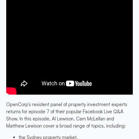
OpenCorp’s resident panel of property investment experts
returns for episode 7 of their popular Facebook Live Q&A
Show. In this episode, Al Lewison, Cam McLellan and
Matthew Lewison cover a broad range of topics, including:
the Sydney property market,