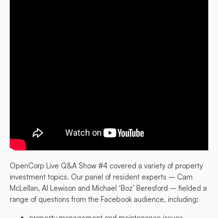
OpenCorp Live Q&A Show #4 covered a variety of property
investment topics. Our panel of resident experts – Cam
McLellan, Al Lewison and Michael ‘Boz’ Beresford – fielded a
range of questions from the Facebook audience, including:
property management and maintenance issues,