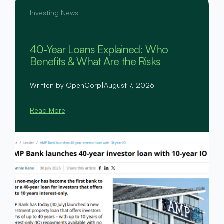
Investing News
40-Year Loans Explained: Who
Benefits & What Are the Risks
Written by OpenCorp
|
August 7, 2026
Read More