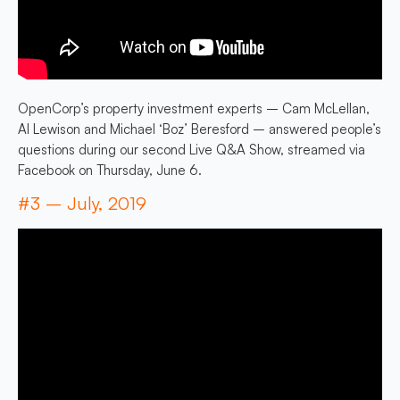
OpenCorp’s property investment experts – Cam McLellan,
Al Lewison and Michael ‘Boz’ Beresford – answered people’s
questions during our second Live Q&A Show, streamed via
Facebook on Thursday, June 6.
#3 – July, 2019