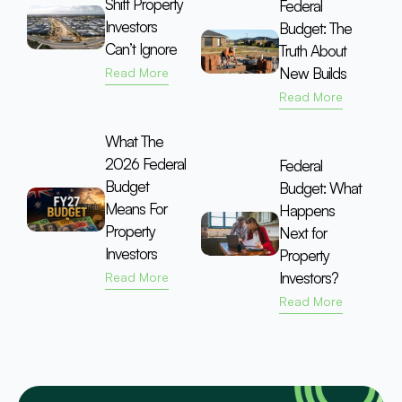
Shift Property
Federal
Investors
Budget: The
Can’t Ignore
Truth About
New Builds
Read More
Read More
What The
2026 Federal
Federal
Budget
Budget: What
Means For
Happens
Property
Next for
Investors
Property
Investors?
Read More
Read More