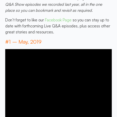
Q&A Show episodes we recorded last year, all in the one
place so you can bookmark and revisit as required.
Don’t forget to like our
Facebook Page
so you can stay up to
date with forthcoming Live Q&A episodes, plus access other
great stories and resources.
#1 – May, 2019