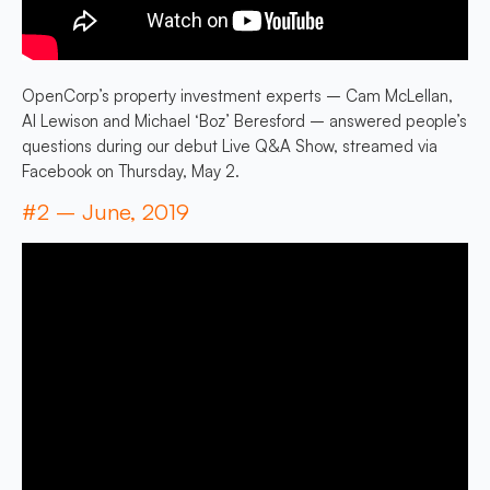
OpenCorp’s property investment experts – Cam McLellan,
Al Lewison and Michael ‘Boz’ Beresford – answered people’s
questions during our debut Live Q&A Show, streamed via
Facebook on Thursday, May 2.
#2 – June, 2019