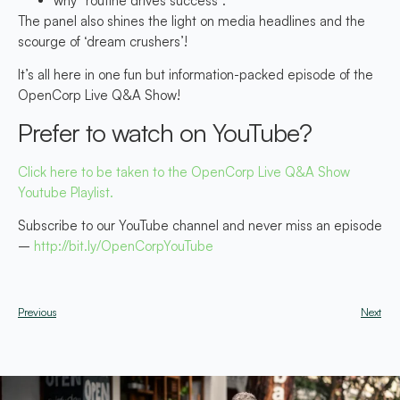
why “routine drives success”.
The panel also shines the light on media headlines and the
scourge of ‘dream crushers’!
It’s all here in one fun but information-packed episode of the
OpenCorp Live Q&A Show!
Prefer to watch on YouTube?
Click here to be taken to the OpenCorp Live Q&A Show
Youtube Playlist.
Subscribe to our YouTube channel and never miss an episode
–
http://bit.ly/OpenCorpYouTube
Previous
Next