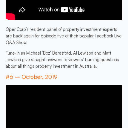
OpenCorp’s resident panel of property investment experts
are back again for episode five of their popular Facebook Live
Q&A Show.
Tune-in as Michael ‘Boz’ Beresford, Al Lewison and Matt
Lewison give straight answers to viewers’ burning questions
about all things property investment in Australia.
#6 – October, 2019