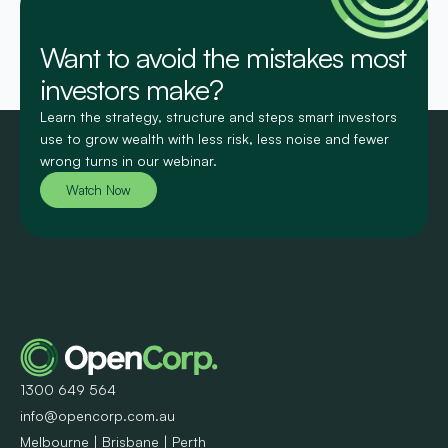
Want to avoid the mistakes most
investors make?
Learn the strategy, structure and steps smart investors
use to grow wealth with less risk, less noise and fewer
wrong turns in our webinar.
Watch Now
1300 649 564
info@opencorp.com.au
Melbourne | Brisbane | Perth