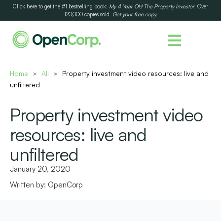
Click here to get the #1 bestselling book:
My 4 Year Old The Property Investor
. Over
120,000 copies sold.
Get your free copy.
Home
All
Property investment video resources: live and
>
>
unfiltered
Property investment video
resources: live and
unfiltered
January 20, 2020
Written by:
OpenCorp