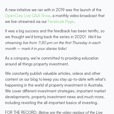
A new initiative we ran with in 2019 was the launch of the
OpenCorp Live Q&A Show
, a monthly video broadcast that
we live-streamed via our
Facebook Page
.
It was a big success and the feedback has been terrific, so
we thought we’d bring back the series in 2020!
We’ll be
streaming live from 7:30 pm on the first Thursday in each
month – mark it in your diaries folks!
As a company, we’re committed to providing education
around all things property investment.
We constantly publish valuable articles, videos and other
content on our blog to keep you stay up-to-date with what’s
happening in the world of property investment in Australia.
We cover different investment strategies, important market
developments, property investment news and much more,
including revisiting the all-important basics of investing.
FOR THE RECORD:
Below are the video replays of the Live