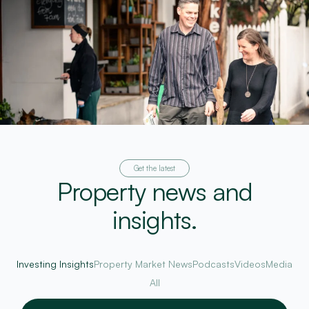
Get the latest
Property news and
insights.
Investing Insights
Property Market News
Podcasts
Videos
Media
All