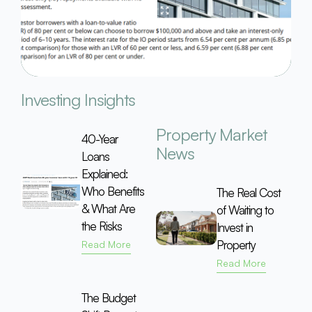
Investing Insights
Property Market
40-Year
News
Loans
Explained:
Who Benefits
The Real Cost
& What Are
of Waiting to
the Risks
Invest in
Property
Read More
Read More
The Budget