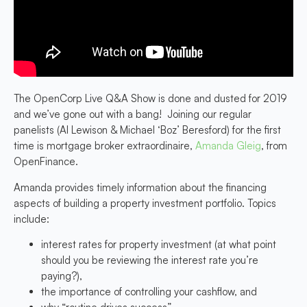
The OpenCorp Live Q&A Show is done and dusted for 2019
and we’ve gone out with a bang! Joining our regular
panelists (Al Lewison & Michael ‘Boz’ Beresford) for the first
time is mortgage broker extraordinaire,
Amanda Gleig
, from
OpenFinance.
Amanda provides timely information about the financing
aspects of building a property investment portfolio. Topics
include:
interest rates for property investment (at what point
should you be reviewing the interest rate you’re
paying?),
the importance of controlling your cashflow, and