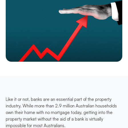
Like it or not, banks are an essential part of the property
industry. While more than 2.9 million Australian households
own their home with no mortgage today, getting into the
property market without the aid of a bank is virtually
impossible for most Australians.