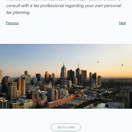
consult with a tax professional regarding your own personal
tax planning.
Previous
Next
Get the latest