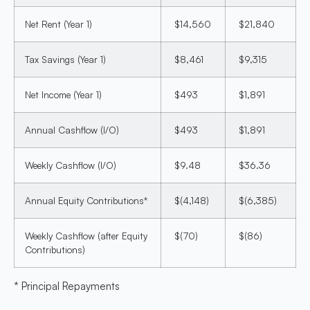
Net Rent (Year 1)
$14,560
$21,840
Tax Savings (Year 1)
$8,461
$9,315
Net Income (Year 1)
$493
$1,891
Annual Cashflow (I/O)
$493
$1,891
Weekly Cashflow (I/O)
$9.48
$36.36
Annual Equity Contributions*
$(4,148)
$(6,385)
Weekly Cashflow (after Equity
$(70)
$(86)
Contributions)
* Principal Repayments