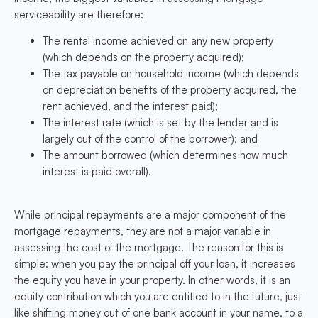
serviceability are therefore:
The rental income achieved on any new property
(which depends on the property acquired);
The tax payable on household income (which depends
on depreciation benefits of the property acquired, the
rent achieved, and the interest paid);
The interest rate (which is set by the lender and is
largely out of the control of the borrower); and
The amount borrowed (which determines how much
interest is paid overall).
While principal repayments are a major component of the
mortgage repayments, they are not a major variable in
assessing the cost of the mortgage. The reason for this is
simple: when you pay the principal off your loan, it increases
the equity you have in your property. In other words, it is an
equity contribution which you are entitled to in the future, just
like shifting money out of one bank account in your name, to a