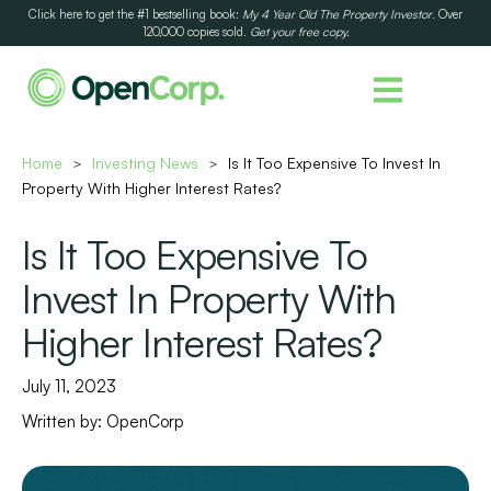
Click here to get the #1 bestselling book:
My 4 Year Old The Property Investor
. Over
120,000 copies sold.
Get your free copy.
Home
Investing News
Is It Too Expensive To Invest In
>
>
Property With Higher Interest Rates?
Is It Too Expensive To
Invest In Property With
Higher Interest Rates?
July 11, 2023
Written by:
OpenCorp