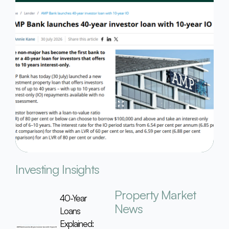
Investing Insights
Property Market
40-Year
News
Loans
Explained: