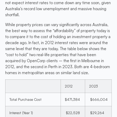
not expect interest rates to come down any time soon, given
Australia’s record low unemployment and massive housing
shortfall.
While property prices can vary significantly across Australia,
the best way to assess the “affordability” of property today is
to compare it to the cost of holding an investment property a
decade ago. In fact, in 2012 interest rates were around the
same level that they are today. The table below shows the
“cost to hold” two real-life properties that have been
acquired by OpenCorp clients – the first in Melbourne in
2012, and the second in Perth in 2023. Both are 4-bedroom
homes in metropolitan areas on similar land size.
2012
2023
Total Purchase Cost
$471,384
$666,004
Interest (Year 1)
$22,528
$29,264