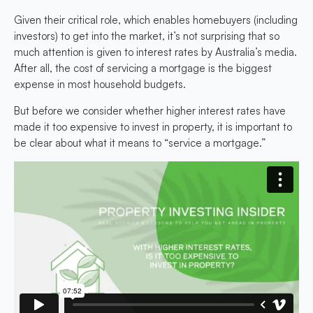
Given their critical role, which enables homebuyers (including
investors) to get into the market, it’s not surprising that so
much attention is given to interest rates by Australia’s media.
After all, the cost of servicing a mortgage is the biggest
expense in most household budgets.
But before we consider whether higher interest rates have
made it too expensive to invest in property, it is important to
be clear about what it means to “service a mortgage.”