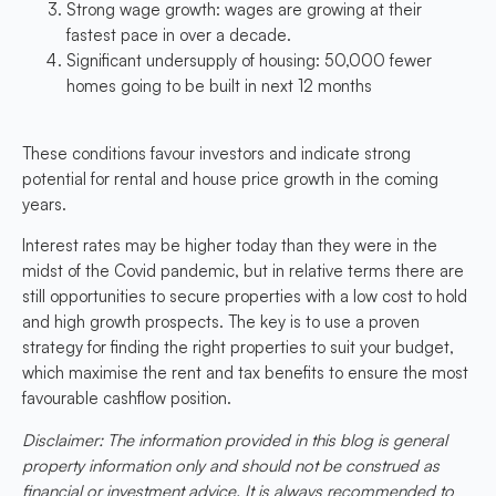
Strong wage growth: wages are growing at their
fastest pace in over a decade.
Significant undersupply of housing: 50,000 fewer
homes going to be built in next 12 months
These conditions favour investors and indicate strong
potential for rental and house price growth in the coming
years.
Interest rates may be higher today than they were in the
midst of the Covid pandemic, but in relative terms there are
still opportunities to secure properties with a low cost to hold
and high growth prospects. The key is to use a proven
strategy for finding the right properties to suit your budget,
which maximise the rent and tax benefits to ensure the most
favourable cashflow position.
Disclaimer: The information provided in this blog is general
property information only and should not be construed as
financial or investment advice. It is always recommended to