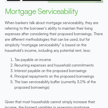
Mortgage Serviceability
When bankers talk about mortgage serviceability, they are
referring to the borrower’s ability to maintain their living
expenses after considering their proposed borrowings. There
are different methodologies that can be used, but for
simplicity “mortgage serviceability” is based on the
household’s income, including any potential rent, less:
Tax payable on income
Recurring expenses and household commitments
Interest payable on the proposed borrowings
Principal repayments on the proposed borrowings
The loan serviceability buffer (currently 3.0% of the
proposed borrowings)
Given that most households cannot simply increase their
income, the biggest variables in assessing mortgage