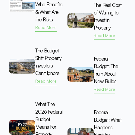
Who Benefits
The Real Cost
& What Are
of Waiting to
the Risks
Invest in
Property
Read More
Read More
The Budget
Shift Property
Federal
Investors
Budget: The
Can’t Ignore
Truth About
New Builds
Read More
Read More
What The
2026 Federal
Federal
Budget
Budget: What
Means For
Happens
Property
Next for