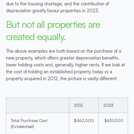
due to the housing shortage, and the contribution of
depreciation greatly favour properties in 2023.
But not all properties are
created equally.
The above examples are both based on the purchase of a
new property, which offers greater depreciation benefits,
lower holding costs and, generally, higher rents. If we look at
the cost of holding an established property today vs a
property acquired in 2012, the picture is vastly different:
2012
2023
Total Purchase Cost
$462,000
$651,000
(Established)