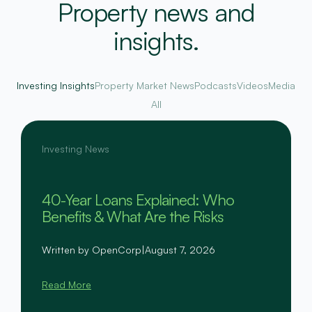
Property news and
insights.
Investing Insights
Property Market News
Podcasts
Videos
Media
All
Investing News
40-Year Loans Explained: Who
Benefits & What Are the Risks
Written by OpenCorp
|
August 7, 2026
Read More