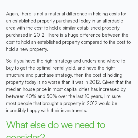
Again, there is not a material difference in holding costs for
an established property purchased today in an affordable
area with the cost to hold a similar established property
purchased in 2012. There is a huge difference between the
cost to hold an established property compared to the cost to
hold a new property.
So, if you have the right strategy and understand where to
buy to get the optimal rental yield, and have the right
structure and purchase strategy, then the cost of holding
property today is no worse than it was in 2012. Given that the
median house price in most capital cities has increased by
between 40% and 50% over the last 10 years, I’m sure
most people that brought a property in 2012 would be
incredibly happy with their investments.
What else do we need to
consider?