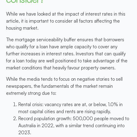
While we have looked at the impact of interest rates in this
article, it is important to consider all factors affecting the
housing market.
The mortgage serviceability buffer ensures that borrowers
who qualify for a loan have ample capacity to cover any
further increases in interest rates. Investors that can qualify
for a loan today are well positioned to take advantage of the
market conditions that heavily favour property owners.
While the media tends to focus on negative stories to sell
newspapers, the fundamentals of the market remain
extremely strong due to:
Rental crisis: vacancy rates are at, or below, 1.0% in
most capital cities and rents are rising rapidly.
Record population growth: 500,000 people moved to
Australia in 2022, with a similar trend continuing into
2023.