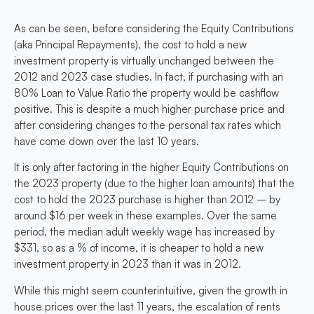
As can be seen, before considering the Equity Contributions
(aka Principal Repayments), the cost to hold a new
investment property is virtually unchanged between the
2012 and 2023 case studies. In fact, if purchasing with an
80% Loan to Value Ratio the property would be cashflow
positive. This is despite a much higher purchase price and
after considering changes to the personal tax rates which
have come down over the last 10 years.
It is only after factoring in the higher Equity Contributions on
the 2023 property (due to the higher loan amounts) that the
cost to hold the 2023 purchase is higher than 2012 – by
around $16 per week in these examples. Over the same
period, the median adult weekly wage has increased by
$331, so as a % of income, it is cheaper to hold a new
investment property in 2023 than it was in 2012.
While this might seem counterintuitive, given the growth in
house prices over the last 11 years, the escalation of rents