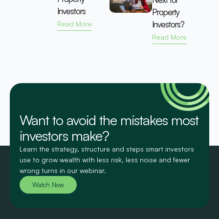
Investors
Property
Investors?
Read More
Read More
Want to avoid the mistakes most
investors make?
Learn the strategy, structure and steps smart investors
use to grow wealth with less risk, less noise and fewer
wrong turns in our webinar.
Watch Now