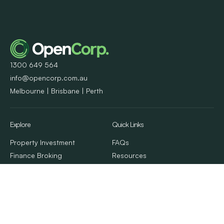
1300 649 564
info@opencorp.com.au
Melbourne | Brisbane | Perth
Explore
Quick Links
Property Investment
FAQs
Finance Broking
Resources
Property Management
Client Stories
Calculators & Tools
Contact Us
About Us