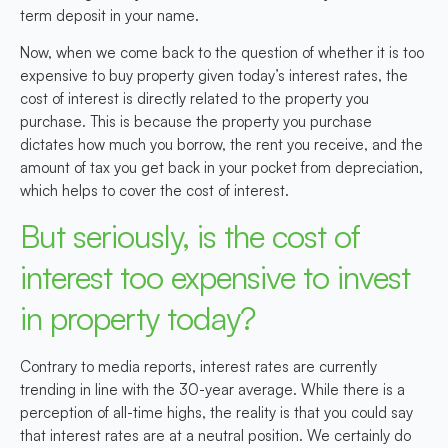
term deposit in your name.
Now, when we come back to the question of whether it is too
expensive to buy property given today’s interest rates, the
cost of interest is directly related to the property you
purchase. This is because the property you purchase
dictates how much you borrow, the rent you receive, and the
amount of tax you get back in your pocket from depreciation,
which helps to cover the cost of interest.
But seriously, is the cost of
interest too expensive to invest
in property today?
Contrary to media reports, interest rates are currently
trending in line with the 30-year average. While there is a
perception of all-time highs, the reality is that you could say
that interest rates are at a neutral position. We certainly do