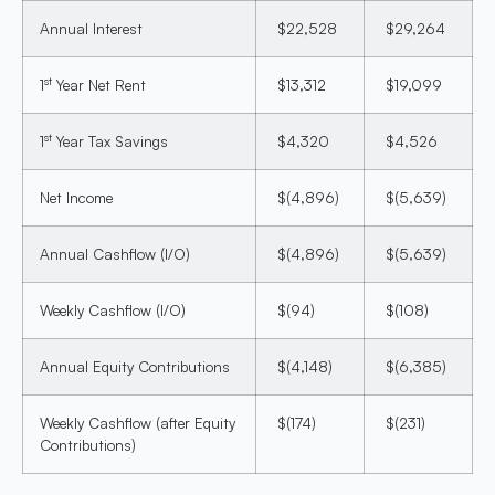
Annual Interest
$22,528
$29,264
st
1
Year Net Rent
$13,312
$19,099
st
1
Year Tax Savings
$4,320
$4,526
Net Income
$(4,896)
$(5,639)
Annual Cashflow (I/O)
$(4,896)
$(5,639)
Weekly Cashflow (I/O)
$(94)
$(108)
Annual Equity Contributions
$(4,148)
$(6,385)
Weekly Cashflow (after Equity
$(174)
$(231)
Contributions)