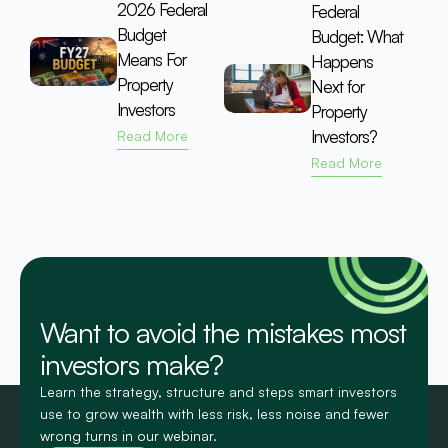
2026 Federal
Federal
Budget
Budget: What
Means For
Happens
Property
Next for
Investors
Property
Investors?
Read More
Read More
Want to avoid the mistakes most
investors make?
Learn the strategy, structure and steps smart investors
use to grow wealth with less risk, less noise and fewer
wrong turns in our webinar.