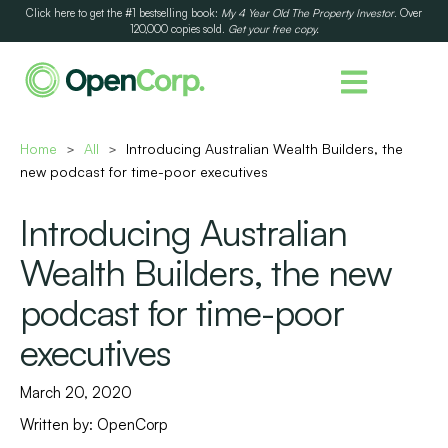
Click here to get the #1 bestselling book:
My 4 Year Old The Property Investor
. Over
120,000 copies sold.
Get your free copy.
Home
All
Introducing Australian Wealth Builders, the
>
>
new podcast for time-poor executives
Introducing Australian
Wealth Builders, the new
podcast for time-poor
executives
March 20, 2020
Written by:
OpenCorp