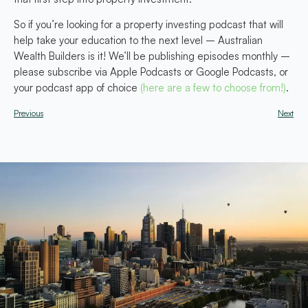
So if you’re looking for a property investing podcast that will
help take your education to the next level – Australian
Wealth Builders is it! We’ll be publishing episodes monthly –
please subscribe via Apple Podcasts or Google Podcasts, or
your podcast app of choice
(here are a few to choose from!)
.
Previous
Next