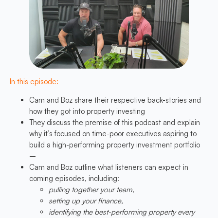
In this episode:
Cam and Boz share their respective back-stories and
how they got into property investing
They discuss the premise of this podcast and explain
why it’s focused on time-poor executives aspiring to
build a high-performing property investment portfolio
–
Cam and Boz outline what listeners can expect in
coming episodes, including:
pulling together your team,
setting up your finance,
identifying the best-performing property every