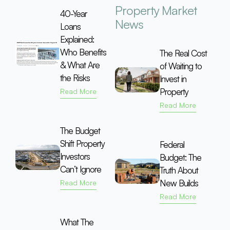
Property Market
40-Year
News
Loans
Explained:
Who Benefits
The Real Cost
& What Are
of Waiting to
the Risks
Invest in
Property
Read More
Read More
The Budget
Shift Property
Federal
Investors
Budget: The
Can’t Ignore
Truth About
New Builds
Read More
Read More
What The