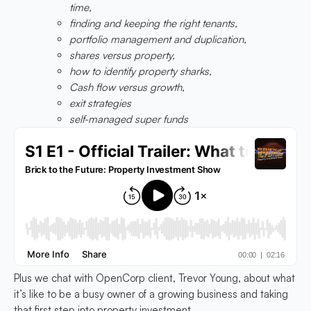
time,
finding and keeping the right tenants,
portfolio management and duplication,
shares versus property,
how to identify property sharks,
Cash flow versus growth,
exit strategies
self-managed super funds
Plus we chat with OpenCorp client, Trevor Young, about what
it’s like to be a busy owner of a growing business and taking
that first step into property investment.