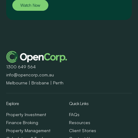
Watch Now
1300 649 564
info@opencorp.com.au
Melbourne | Brisbane | Perth
Explore
Quick Links
Property Investment
FAQs
Finance Broking
Resources
Property Management
Client Stories