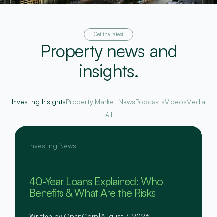
Get the latest
Property news and
insights.
Investing Insights
Property Market News
Podcasts
Videos
Media
All
Investing News
40-Year Loans Explained: Who
Benefits & What Are the Risks
Written by OpenCorp
|
August 7, 2026