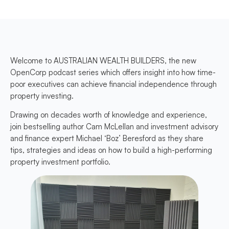
Welcome to AUSTRALIAN WEALTH BUILDERS, the new
OpenCorp podcast series which offers insight into how time-
poor executives can achieve financial independence through
property investing.
Drawing on decades worth of knowledge and experience,
join bestselling author Cam McLellan and investment advisory
and finance expert Michael ‘Boz’ Beresford as they share
tips, strategies and ideas on how to build a high-performing
property investment portfolio.