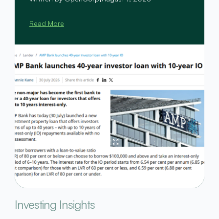
Read More
Investing Insights