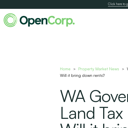
Click here to g
Home
Property Market News
>
>
Will it bring down rents?
WA Gove
Land Tax R