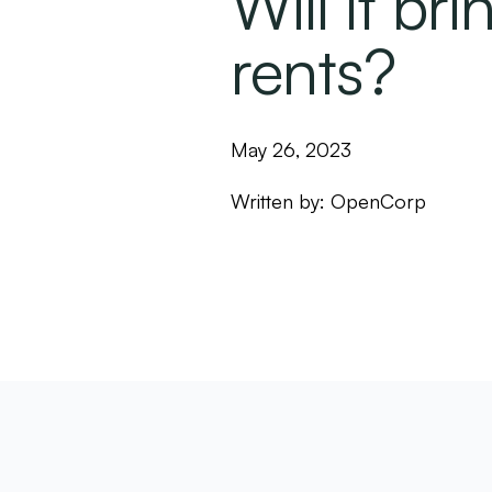
Will it br
rents?
May 26, 2023
Written by:
OpenCorp