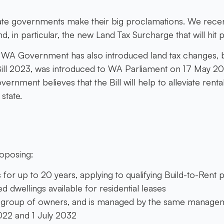
state governments make their big proclamations. We rece
d, in particular, the new Land Tax Surcharge that will hit 
he WA Government has also introduced land tax changes, bu
ill 2023, was introduced to WA Parliament on 17 May 2023
ment believes that the Bill will help to alleviate rental 
state.
roposing:
 for up to 20 years, applying to qualifying Build-to-Rent
d dwellings available for residential leases
 group of owners, and is managed by the same managem
22 and 1 July 2032