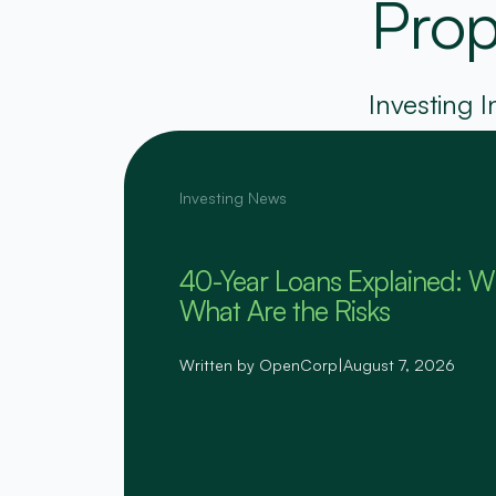
Prop
Investing I
Investing News
40-Year Loans Explained: W
What Are the Risks
Written by OpenCorp
|
August 7, 2026