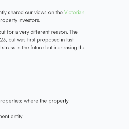
ntly shared our views on the
Victorian
property investors.
t for a very different reason. The
, but was first proposed in last
stress in the future but increasing the
 properties; where the property
ent entity