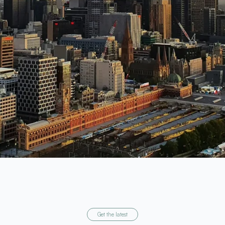
Get the latest