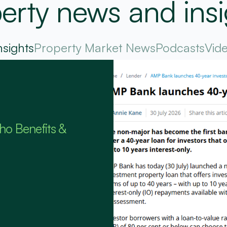
erty news and insi
nsights
Property Market News
Podcasts
Vid
ho Benefits &