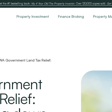
et the #1 bestselling book:
My 4 Year Old The Property Investor
. Over 120,000 copies sold.
Get 
Property Investment
Finance Broking
Property M
WA Government Land Tax Relief:
rnment
elief: