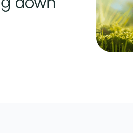
ing down