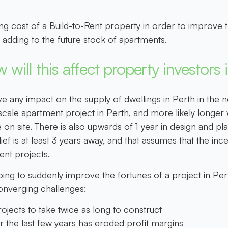
ing cost of a Build-to-Rent property in order to improve t
dding to the future stock of apartments.
 will this affect property investors 
ve any impact on the supply of dwellings in Perth in the nex
cale apartment project in Perth, and more likely longer wi
 site. There is also upwards of 1 year in design and plan
lief is at least 3 years away, and that assumes that the inc
ent projects.
going to suddenly improve the fortunes of a project in Pe
 converging challenges:
ojects to take twice as long to construct
r the last few years has eroded profit margins