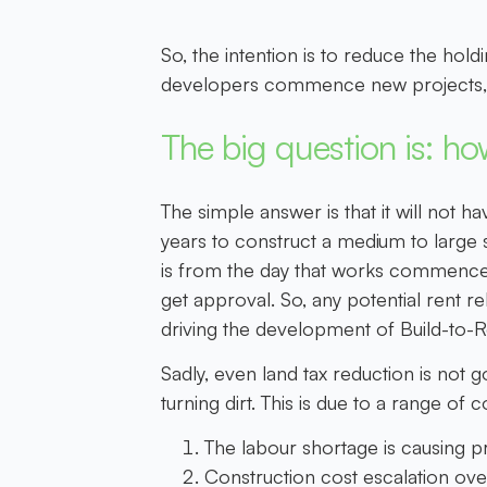
So, the intention is to reduce the hold
developers commence new projects, a
The big question is: how
The simple answer is that it will not ha
years to construct a medium to large s
is from the day that works commence on
get approval. So, any potential rent re
driving the development of Build-to-R
Sadly, even land tax reduction is not 
turning dirt. This is due to a range of
The labour shortage is causing pr
Construction cost escalation ove