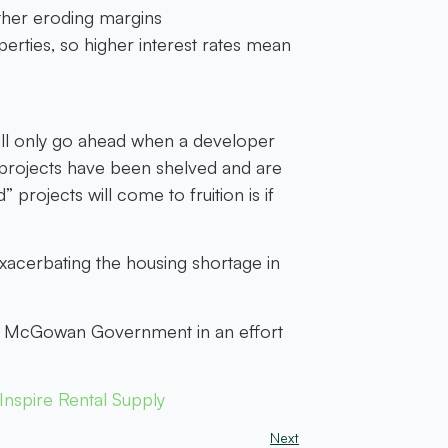
rther eroding margins
operties, so higher interest rates mean
ill only go ahead when a developer
d projects have been shelved and are
rojects will come to fruition is if
exacerbating the housing shortage in
the McGowan Government in an effort
nspire Rental Supply
Next