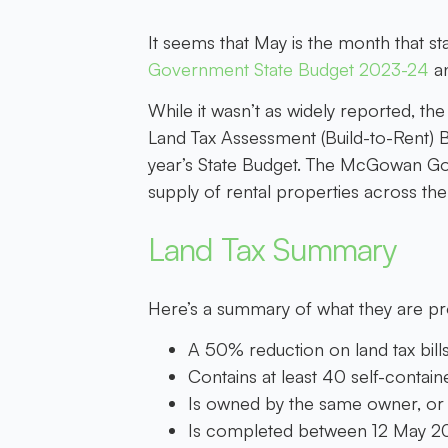
It seems that May is the month that 
Government State Budget 2023-24
an
While it wasn’t as widely reported, t
Land Tax Assessment (Build-to-Rent) B
year’s State Budget. The McGowan Govern
supply of rental properties across the 
Land Tax Summary
Here’s a summary of what they are p
A 50% reduction on land tax bills
Contains at least 40 self-containe
Is owned by the same owner, or
Is completed between 12 May 20