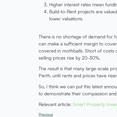
Higher interest rates mean fundi
Build-to-Rent projects are valued 
lower valuations.
There is no shortage of demand for h
can make a sufficient margin to cover
covered in mothballs. Short of costs d
selling prices rise by 20-30%.
The result is that many large-scale p
Perth, until rents and prices have risen
So, I think we can put this latest a
to demonstrate their compassion and e
Relevant article:
Smart Property Inves
Previous