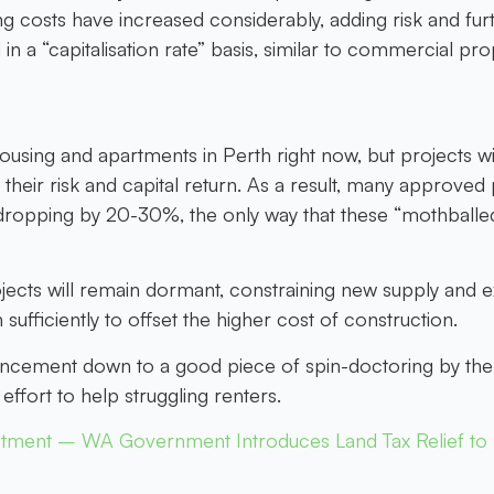
ng costs have increased considerably, adding risk and fu
in a “capitalisation rate” basis, similar to commercial pr
ousing and apartments in Perth right now, but projects w
 their risk and capital return. As a result, many approve
ropping by 20-30%, the only way that these “mothballed” p
rojects will remain dormant, constraining new supply and 
 sufficiently to offset the higher cost of construction.
nnouncement down to a good piece of spin-doctoring by 
ffort to help struggling renters.
tment – WA Government Introduces Land Tax Relief to I