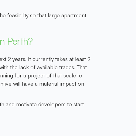
he feasibility so that large apartment
in Perth?
t 2 years. It currently takes at least 2
th the lack of available trades. That
ning for a project of that scale to
entive will have a material impact on
rth and motivate developers to start