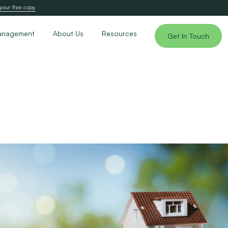
your free copy.
anagement
About Us
Resources
Get In Touch