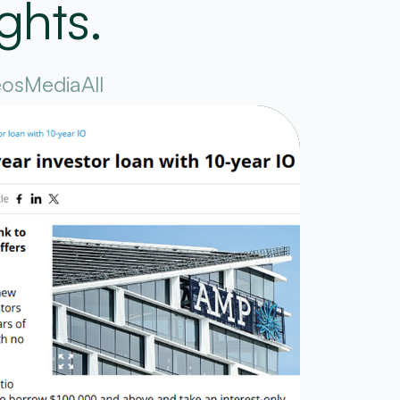
ghts.
eos
Media
All