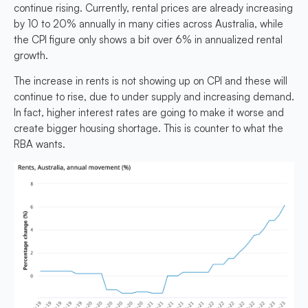
continue rising. Currently, rental prices are already increasing
by 10 to 20% annually in many cities across Australia, while
the CPI figure only shows a bit over 6% in annualized rental
growth.
The increase in rents is not showing up on CPI and these will
continue to rise, due to under supply and increasing demand.
In fact, higher interest rates are going to make it worse and
create bigger housing shortage.
This is counter to what the
RBA wants.