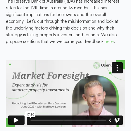
The Reserve Bank of Australia (RBA) has increased interest
rates for the 12th time in around 13 months. This has
significant implications for borrowers and the overall
economy. Let’s cut through the misinformation and look at
the underlying factors driving this decision and why their
strategy is failing property investors and tenants. We also
propose solutions that we welcome your feedback
here
.