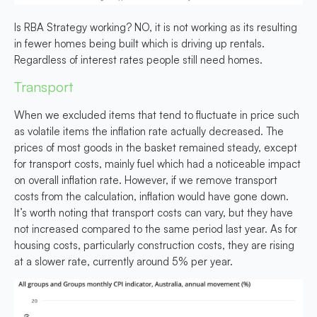
Is RBA Strategy working?
NO,
it is not working as its resulting
in fewer homes being built which is driving up rentals.
Regardless of interest rates people still need homes.
Transport
When we excluded items that tend to fluctuate in price such
as volatile items the inflation rate actually decreased. The
prices of most goods in the basket remained steady, except
for transport costs, mainly fuel which had a noticeable impact
on overall inflation rate. However, if we remove transport
costs from the calculation, inflation would have gone down.
It’s worth noting that transport costs can vary, but they have
not increased compared to the same period last year. As for
housing costs, particularly construction costs, they are rising
at a slower rate, currently around 5% per year.