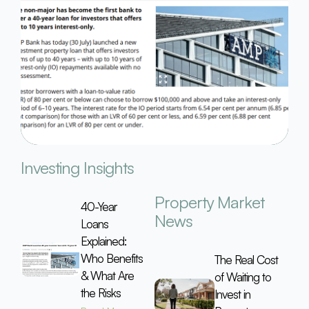
Investing Insights
Property Market
40-Year
News
Loans
Explained:
Who Benefits
The Real Cost
& What Are
of Waiting to
the Risks
Invest in