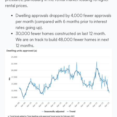
rental prices.
Dwelling approvals dropped by 4,000 fewer approvals
per month (compared with 6 months prior to interest
rates going up).
30,000 fewer homes constructed on last 12 month.
We are on track to build 48,000 fewer homes in next
12 months.