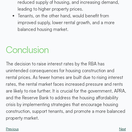
reduced supply of housing, and increasing demand,
leading to higher property prices.
Tenants, on the other hand, would benefit from
improved supply, lower rental growth, and a more
balanced housing market.
Conclusion
The decision to raise interest rates by the RBA has
unintended consequences for housing construction and
rental prices. As fewer homes are built due to rising interest
rates, the rental market faces increased pressure and rents
are likely to rise further. It is crucial for the government, APRA,
and the Reserve Bank to address the housing affordability
crisis by implementing strategies that encourage housing
construction, support tenants, and promote a more balanced
property market.
Previous
Next