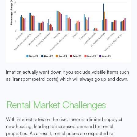
Inflation actually went down if you exclude volatile items such
as Transport (petrol costs) which will always go up and down.
Rental Market Challenges
With interest rates on the rise, there is a limited supply of
new housing, leading to increased demand for rental
properties. As a result, rental prices are expected to