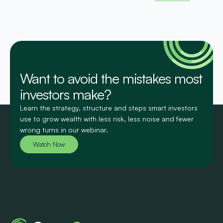
Want to avoid the mistakes most
investors make?
Learn the strategy, structure and steps smart investors
use to grow wealth with less risk, less noise and fewer
wrong turns in our webinar.
Watch Now