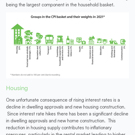
being the largest component in the household basket
.
Housing
One unfortunate consequence of rising interest rates is a
decline in dwelling approvals and new housing construction.
Since interest rate hikes there has been a significant decline
in dwelling approvals and new home construction.
This
reduction in housing supply contributes to inflationary
pressures, particularly in the rental market
leading to higher