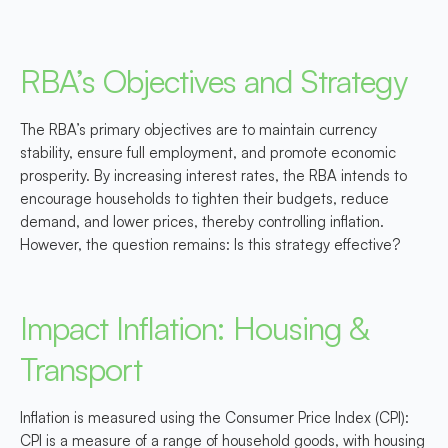
RBA’s Objectives and Strategy
The RBA’s primary objectives are to maintain currency
stability, ensure full employment, and promote economic
prosperity. By increasing interest rates, the RBA intends to
encourage households to tighten their budgets, reduce
demand, and lower prices, thereby controlling inflation.
However, the question remains: Is this strategy effective?
Impact Inflation: Housing &
Transport
Inflation is measured using the Consumer Price Index (CPI):
CPI is a measure of a range of household goods, with
housing