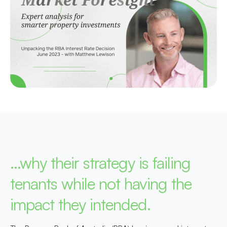
…why their strategy is failing
tenants while not having the
impact they intended.