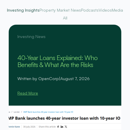
Investing Insights
Property Market News
Podcasts
Videos
Media
All
Investing News
40-Year Loans Explained: Who
Benefits & What Are the Risks
Written by OpenCorp
|
August 7, 2026
Read More