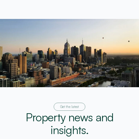
Get the latest
Property news and
insights.