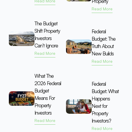
Property
Read More
Read More
The Budget
Shift Property
Federal
Investors
Budget: The
Can’t Ignore
Truth About
New Builds
Read More
Read More
What The
2026 Federal
Federal
Budget
Budget: What
Means For
Happens
Property
Next for
Investors
Property
Investors?
Read More
Read More