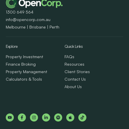
1300 649 564
info@opencorp.com.au
Melbourne | Brisbane | Perth
Explore
Quick Links
Property Investment
FAQs
Finance Broking
Resources
Property Management
Client Stories
Calculators & Tools
Contact Us
About Us