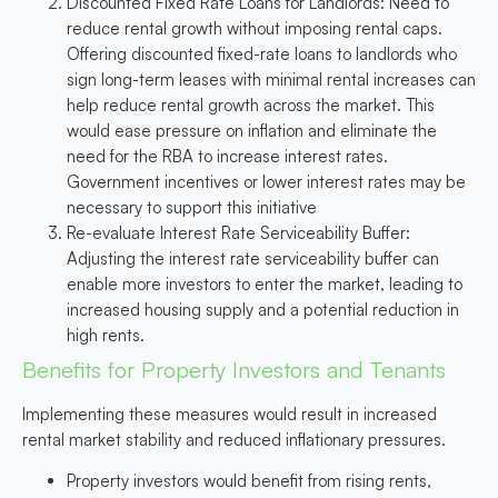
Discounted Fixed Rate Loans for Landlords
: Need to
reduce rental growth without imposing rental caps.
Offering discounted fixed-rate loans to landlords who
sign long-term leases with minimal rental increases can
help reduce rental growth across the market. This
would ease pressure on inflation and eliminate the
need for the RBA to increase interest rates.
Government incentives or lower interest rates may be
necessary to support this initiative
Re-evaluate Interest Rate Serviceability Buffer
:
Adjusting the interest rate serviceability buffer can
enable more investors to enter the market, leading to
increased housing supply and a potential reduction in
high rents.
Benefits for Property Investors and Tenants
Implementing these measures would result in increased
rental market stability and reduced inflationary pressures.
Property investors would benefit from rising rents,