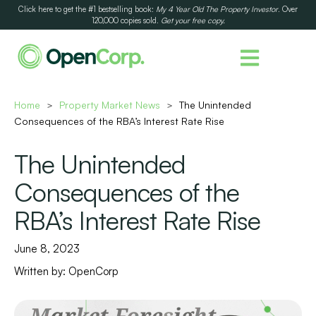
Click here to get the #1 bestselling book:
My 4 Year Old The Property Investor
. Over
120,000 copies sold.
Get your free copy.
Home
Property Market News
The Unintended
>
>
Consequences of the RBA’s Interest Rate Rise
The Unintended
Consequences of the
RBA’s Interest Rate Rise
June 8, 2023
Written by:
OpenCorp