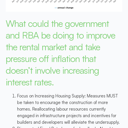
What could the government
and RBA be doing to improve
the rental market and take
pressure off inflation that
doesn’t involve increasing
interest rates.
Focus on Increasing Housing Supply
: Measures MUST
be taken to encourage the construction of more
homes. Reallocating labour resources currently
engaged in infrastructure projects and incentives for
builders and developers will alleviate the undersupply.