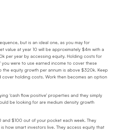
sequence, but is an ideal one, as you may for
t value at year 10 will be approximately $4m with a
00k per year by accessing equity. Holding costs for
if you were to use earned income to cover these
olio the equity growth per annum is above $320k. Keep
and cover holding costs. Work then becomes an option
ing ‘cash flow positive’ properties and they simply
hould be looking for are medium density growth
 $0 and $100 out of your pocket each week. They
is how smart investors live. They access equity that