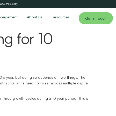
your free copy.
anagement
About Us
Resources
Get In Touch
ng for 10
000 a year, but doing so depends on two things. The
 factor is the need to invest across multiple capital
r three growth cycles during a 10 year period. This is