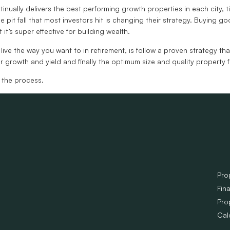
tinually delivers the best performing growth properties in each city,
e pit fall that most investors hit is changing their strategy. Buying g
t’s super effective for building wealth.
ve the way you want to in retirement, is follow a proven strategy that
or growth and yield and finally the optimum size and quality property f
 the process.
Pro
Fin
Pro
Cal