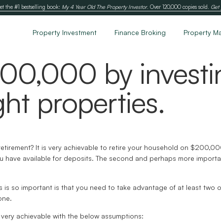
et the #1 bestselling book:
My 4 Year Old The Property Investor
. Over 120,000 copies sold.
Get 
Property Investment
Finance Broking
Property M
200,000 by investi
ght properties.
in retirement? It is very achievable to retire your household on $200,
you have available for deposits. The second and perhaps more important
s is so important is that you need to take advantage of at least two o
one.
 very achievable with the below assumptions: