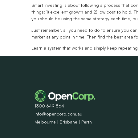
Smart investing is about following a process that con
things: 1) excellent growth and 2) low cost to hold. Th
you should be using the same strategy each time, but i
Just remember, all you need to do to ensure you can li
market at any point in time. Then find the best area f
Learn a system that works and simply keep repeating
1300 649 564
info@opencorp.com.au
Melbourne | Brisbane | Perth