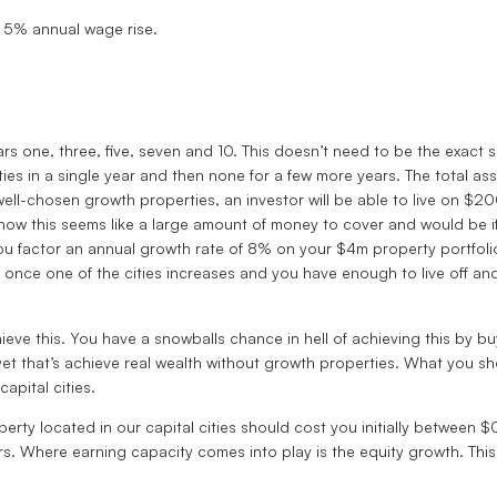
 5% annual wage rise.
ars one, three, five, seven and 10. This doesn’t need to be the exact 
s in a single year and then none for a few more years. The total asse
well-chosen growth properties, an investor will be able to live on $2
 now this seems like a large amount of money to cover and would be 
f you factor an annual growth rate of 8% on your $4m property portf
t once one of the cities increases and you have enough to live off 
eve this. You have a snowballs chance in hell of achieving this by buy
yet that’s achieve real wealth without growth properties. What you s
capital cities.
erty located in our capital cities should cost you initially between
s. Where earning capacity comes into play is the equity growth. This 