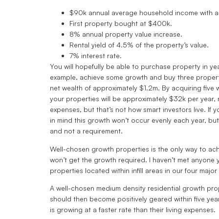
$90k annual average household income with a
First property bought at $400k.
8% annual property value increase.
Rental yield of 4.5% of the property’s value.
7% interest rate.
You will hopefully be able to purchase property in ye
example, achieve some growth and buy three propertie
net wealth of approximately $1.2m. By acquiring five 
your properties will be approximately $32k per year,
expenses, but that’s not how smart investors live. I
in mind this growth won’t occur evenly each year, bu
and not a requirement.
Well-chosen growth properties is the only way to achi
won’t get the growth required. I haven’t met anyone 
properties located within infill areas in our four major 
A well-chosen medium density residential growth prop
should then become positively geared within five year
is growing at a faster rate than their living expenses.