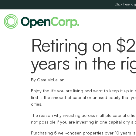
Click here to g
Retiring on $
years in the ri
By Cam McLellan
Enjoy the life you are living and want to keep it up 
first is the amount of capital or unused equity that 
cities.
The reason why investing across multiple capital citie
not possible if you are investing in one capital city al
Purchasing 5 well-chosen properties over 10 years is