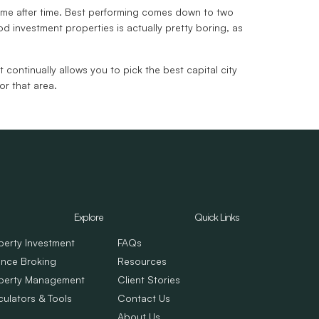
 time after time. Best performing comes down to two
ood investment properties is actually pretty boring, as
 continually allows you to pick the best capital city
or that area.
Explore
Quick Links
perty Investment
FAQs
ance Broking
Resources
perty Management
Client Stories
culators & Tools
Contact Us
About Us