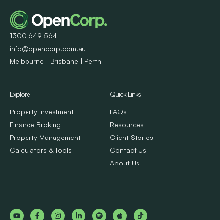
1300 649 564
info@opencorp.com.au
Melbourne | Brisbane | Perth
Explore
Quick Links
Property Investment
FAQs
Finance Broking
Resources
Property Management
Client Stories
Calculators & Tools
Contact Us
About Us