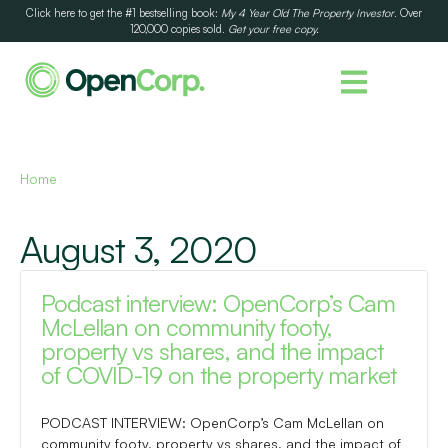
Click here to get the #1 bestselling book:
My 4 Year Old The Property Investor
. Over
120,000 copies sold.
Get your free copy.
Home
August 3, 2020
Podcast interview: OpenCorp’s Cam
McLellan on community footy,
property vs shares, and the impact
of COVID-19 on the property market
PODCAST INTERVIEW: OpenCorp’s Cam McLellan on
community footy, property vs shares, and the impact of