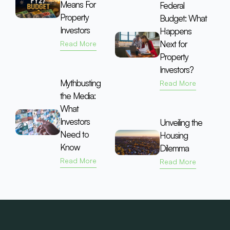
Means For
Federal
Property
Budget: What
Investors
Happens
Next for
Read More
Property
Investors?
Mythbusting
Read More
the Media:
What
Investors
Unveiling the
Need to
Housing
Know
Dilemma
Read More
Read More