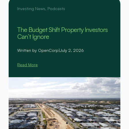
Investing News
,
Podcasts
The Budget Shift Property Investors
Can’t Ignore
Written by OpenCorp
|
July 2, 2026
Read More