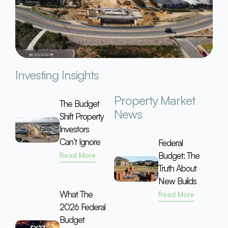
Investing Insights
Property Market
The Budget
News
Shift Property
Investors
Can’t Ignore
Federal
Budget: The
Read More
Truth About
New Builds
What The
Read More
2026 Federal
Budget