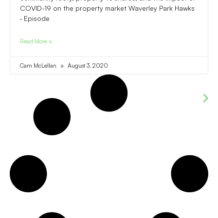
COVID-19 on the property market Waverley Park Hawks
· Episode
Read More »
Cam McLellan
August 3, 2020