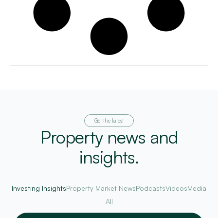
Get the latest
Property news and
insights.
Investing Insights
Property Market News
Podcasts
Videos
Media
All